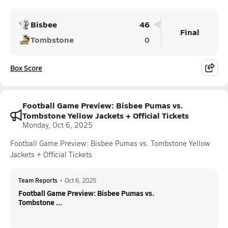
Bisbee
46
Final
Tombstone
0
Box Score
Football Game Preview: Bisbee Pumas vs.
Tombstone Yellow Jackets + Official Tickets
Monday, Oct 6, 2025
Football Game Preview: Bisbee Pumas vs. Tombstone Yellow
Jackets + Official Tickets
Team Reports
•
Oct 6, 2025
Football Game Preview: Bisbee Pumas vs.
Tombstone ...