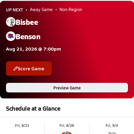
UP NEXT
Away Game
Non-Region
Bisbee
Benson
Aug 21, 2026 @ 7:00pm
Score Game
Preview Game
Schedule at a Glance
Fri, 8/21
Fri, 8/28
Fri, 9/4