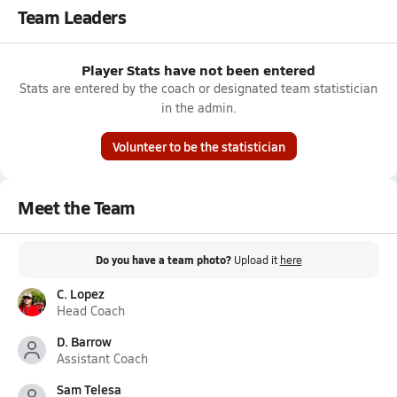
Team Leaders
Player Stats have not been entered
Stats are entered by the coach or designated team statistician
in the admin.
Volunteer to be the statistician
Meet the Team
Do you have a team photo?
Upload it
here
C. Lopez
Head Coach
D. Barrow
Assistant Coach
Sam Telesa