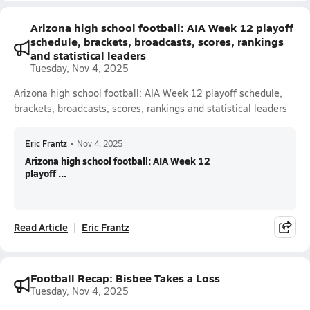
Arizona high school football: AIA Week 12 playoff
schedule, brackets, broadcasts, scores, rankings
and statistical leaders
Tuesday, Nov 4, 2025
Arizona high school football: AIA Week 12 playoff schedule,
brackets, broadcasts, scores, rankings and statistical leaders
Eric Frantz
•
Nov 4, 2025
Arizona high school football: AIA Week 12
playoff ...
Read Article
Eric Frantz
Football Recap: Bisbee Takes a Loss
Tuesday, Nov 4, 2025