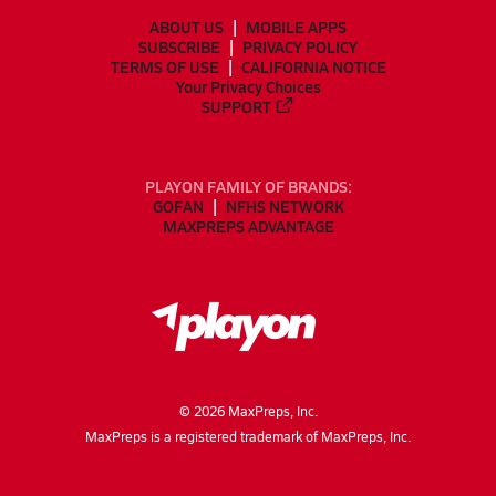
ABOUT US
MOBILE APPS
SUBSCRIBE
PRIVACY POLICY
TERMS OF USE
CALIFORNIA NOTICE
Your Privacy Choices
SUPPORT
PLAYON FAMILY OF BRANDS:
GOFAN
NFHS NETWORK
MAXPREPS ADVANTAGE
©
2026
MaxPreps, Inc.
MaxPreps is a registered trademark of MaxPreps, Inc.