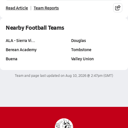
Read Article
Team Reports
Nearby Football Teams
ALA - Sierra Vi…
Douglas
Berean Academy
Tombstone
Buena
Valley Union
Team and page last updated on
Aug 10, 2026 @ 2:47pm
(GMT)