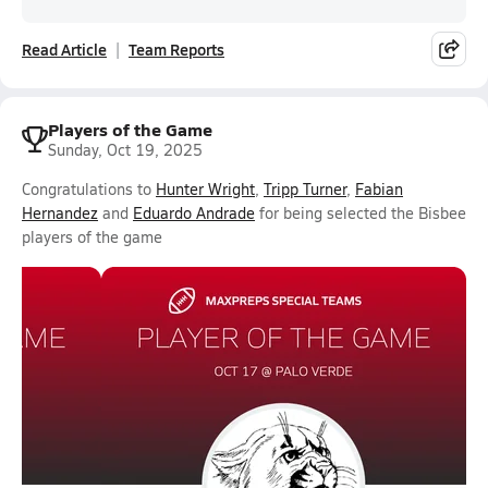
Read Article
Team Reports
Players of the Game
Sunday, Oct 19, 2025
Congratulations to
Hunter Wright
,
Tripp Turner
,
Fabian
Hernandez
and
Eduardo Andrade
for being selected the Bisbee
players of the game