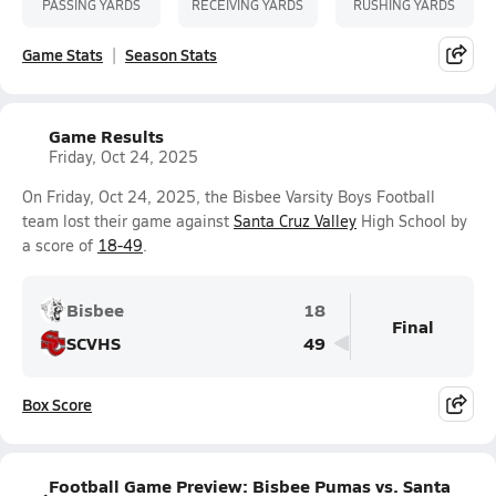
PASSING YARDS
RECEIVING YARDS
RUSHING YARDS
Game Stats
Season Stats
Game Results
Friday, Oct 24, 2025
On Friday, Oct 24, 2025, the Bisbee Varsity Boys Football
team lost their game against
Santa Cruz Valley
High School by
a score of
18-49
.
Bisbee
18
Final
SCVHS
49
Box Score
Football Game Preview: Bisbee Pumas vs. Santa