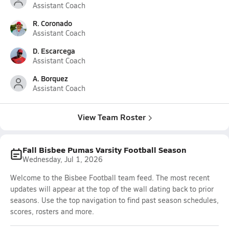
Assistant Coach
R. Coronado
Assistant Coach
D. Escarcega
Assistant Coach
A. Borquez
Assistant Coach
View Team Roster
Fall Bisbee Pumas Varsity Football Season
Wednesday, Jul 1, 2026
Welcome to the Bisbee Football team feed. The most recent
updates will appear at the top of the wall dating back to prior
seasons. Use the top navigation to find past season schedules,
scores, rosters and more.