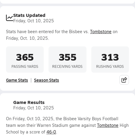
Stats Updated
Friday, Oct 10, 2025
Stats have been entered for the Bisbee vs.
Tombstone
on
Friday, Oct. 10, 2025.
365
355
313
PASSING YARDS
RECEIVING YARDS
RUSHING YARDS
Game Stats
Season Stats
Game Results
Friday, Oct 10, 2025
On Friday, Oct 10, 2025, the Bisbee Varsity Boys Football
team won their Warren Stadium game against
Tombstone
High
School by a score of
46-0
.