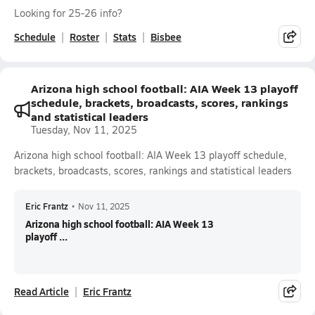
Looking for 25-26 info?
Schedule
Roster
Stats
Bisbee
Arizona high school football: AIA Week 13 playoff
schedule, brackets, broadcasts, scores, rankings
and statistical leaders
Tuesday, Nov 11, 2025
Arizona high school football: AIA Week 13 playoff schedule,
brackets, broadcasts, scores, rankings and statistical leaders
Eric Frantz
•
Nov 11, 2025
Arizona high school football: AIA Week 13
playoff ...
Read Article
Eric Frantz