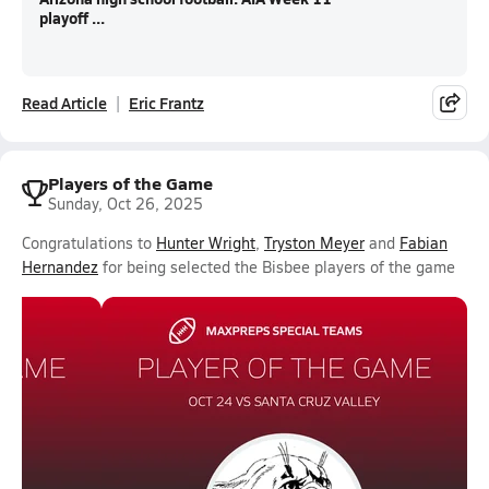
playoff ...
Read Article
Eric Frantz
Players of the Game
Sunday, Oct 26, 2025
Congratulations to
Hunter Wright
,
Tryston Meyer
and
Fabian
Hernandez
for being selected the Bisbee players of the game