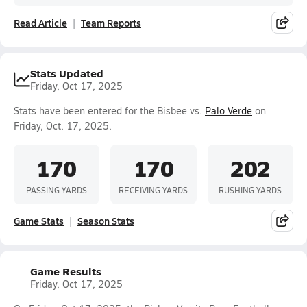
Read Article
Team Reports
Stats Updated
Friday, Oct 17, 2025
Stats have been entered for the Bisbee vs.
Palo Verde
on
Friday, Oct. 17, 2025.
170
170
202
PASSING YARDS
RECEIVING YARDS
RUSHING YARDS
Game Stats
Season Stats
Game Results
Friday, Oct 17, 2025