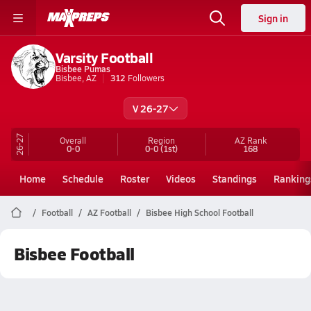
Sign in
Varsity Football
Bisbee Pumas
Bisbee, AZ
312
Followers
V 26-27
26-27
Overall
Region
AZ
Rank
0-0
0-0
(1st)
168
Home
Schedule
Roster
Videos
Standings
Ranking
Football
AZ Football
Bisbee High School Football
Bisbee Football