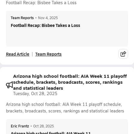
Football Recap: Bisbee Takes a Loss
Team Reports
•
Nov 4, 2025
Football Recap: Bisbee Takes a Loss
Read Article
Team Reports
Arizona high school football: AIA Week 11 playoff
schedule, brackets, broadcasts, scores, rankings
and statistical leaders
Tuesday, Oct 28, 2025
Arizona high school football: AIA Week 11 playoff schedule,
brackets, broadcasts, scores, rankings and statistical leaders
Eric Frantz
•
Oct 28, 2025
Arizona high school football: AIA Week 11