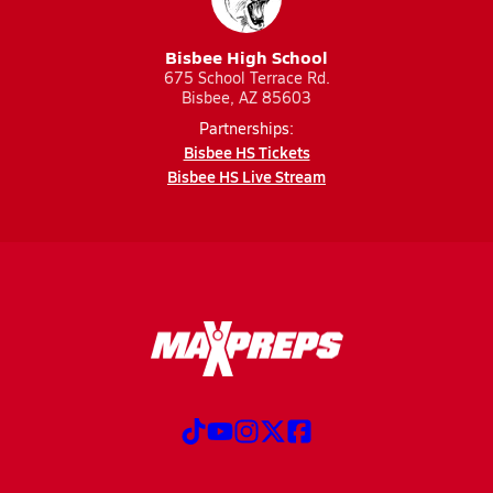
Bisbee High School
675 School Terrace Rd.
Bisbee, AZ 85603
Partnerships:
Bisbee HS Tickets
Bisbee HS Live Stream