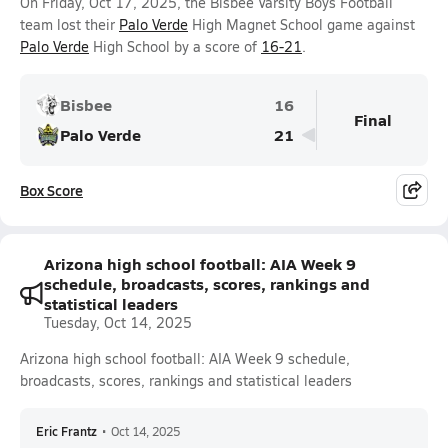
On Friday, Oct 17, 2025, the Bisbee Varsity Boys Football
team lost their
Palo Verde
High Magnet School game against
Palo Verde
High School by a score of
16-21
.
Bisbee
16
Final
Palo Verde
21
Box Score
Arizona high school football: AIA Week 9
schedule, broadcasts, scores, rankings and
statistical leaders
Tuesday, Oct 14, 2025
Arizona high school football: AIA Week 9 schedule,
broadcasts, scores, rankings and statistical leaders
Eric Frantz
•
Oct 14, 2025