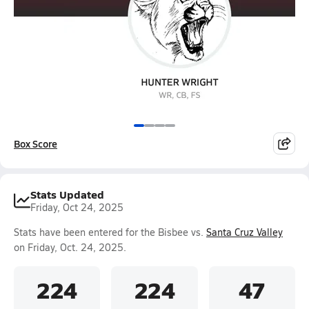
Box Score
Stats Updated
Friday, Oct 24, 2025
Stats have been entered for the Bisbee vs.
Santa Cruz Valley
on Friday, Oct. 24, 2025.
224
224
47