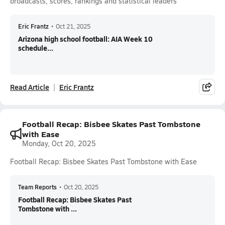
broadcasts, scores, rankings and statistical leaders
Eric Frantz
•
Oct 21, 2025
Arizona high school football: AIA Week 10
schedule...
Read Article
Eric Frantz
Football Recap: Bisbee Skates Past Tombstone
with Ease
Monday, Oct 20, 2025
Football Recap: Bisbee Skates Past Tombstone with Ease
Team Reports
•
Oct 20, 2025
Football Recap: Bisbee Skates Past
Tombstone with ...