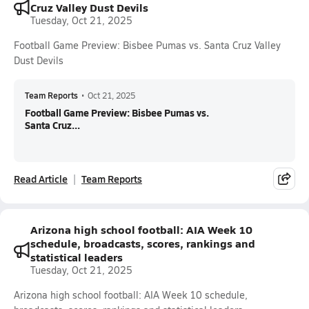
Cruz Valley Dust Devils
Tuesday, Oct 21, 2025
Football Game Preview: Bisbee Pumas vs. Santa Cruz Valley
Dust Devils
Team Reports
•
Oct 21, 2025
Football Game Preview: Bisbee Pumas vs.
Santa Cruz...
Read Article
Team Reports
Arizona high school football: AIA Week 10
schedule, broadcasts, scores, rankings and
statistical leaders
Tuesday, Oct 21, 2025
Arizona high school football: AIA Week 10 schedule,