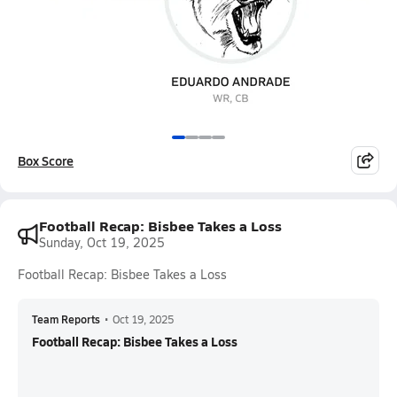
Box Score
Football Recap: Bisbee Takes a Loss
Sunday, Oct 19, 2025
Football Recap: Bisbee Takes a Loss
Team Reports
•
Oct 19, 2025
Football Recap: Bisbee Takes a Loss