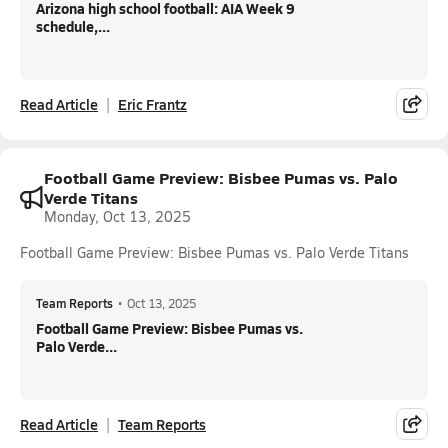
Arizona high school football: AIA Week 9
schedule,...
Read Article
Eric Frantz
Football Game Preview: Bisbee Pumas vs. Palo
Verde Titans
Monday, Oct 13, 2025
Football Game Preview: Bisbee Pumas vs. Palo Verde Titans
Team Reports
•
Oct 13, 2025
Football Game Preview: Bisbee Pumas vs.
Palo Verde...
Read Article
Team Reports