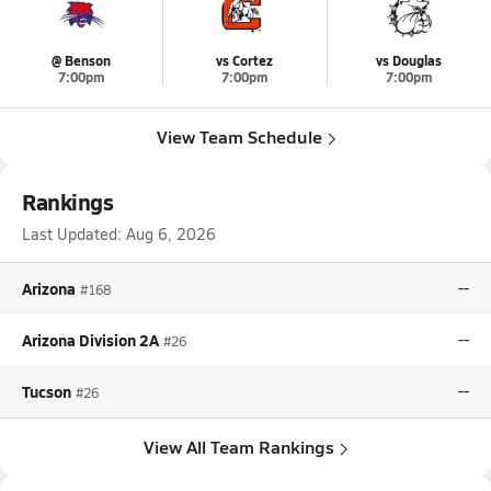
@ Benson
vs Cortez
vs Douglas
7:00pm
7:00pm
7:00pm
View Team Schedule
Rankings
Last Updated:
Aug 6, 2026
Arizona
--
#168
Arizona Division 2A
--
#26
Tucson
--
#26
View All Team Rankings