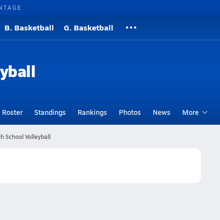
NTAGE
B. Basketball
G. Basketball
yball
Roster
Standings
Rankings
Photos
News
More
 School Volleyball