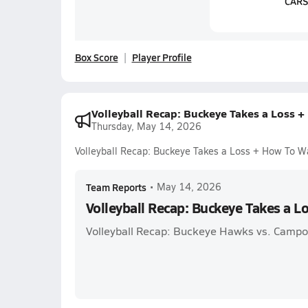
Box Score
Player Profile
Volleyball Recap: Buckeye Takes a Loss 
Thursday, May 14, 2026
Volleyball Recap: Buckeye Takes a Loss + How To W
Team Reports
•
May 14, 2026
Volleyball Recap: Buckeye Takes a L
Volleyball Recap: Buckeye Hawks vs. Campo