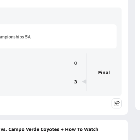
hampionships 5A
0
Final
3
 vs. Campo Verde Coyotes + How To Watch