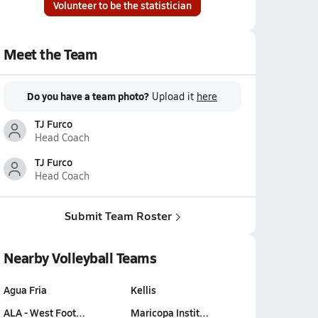
Volunteer to be the statistician
Meet the Team
Do you have a team photo?
Upload it
here
TJ Furco
Head Coach
TJ Furco
Head Coach
Submit Team Roster
Nearby Volleyball Teams
Agua Fria
Kellis
ALA - West Foot…
Maricopa Instit…