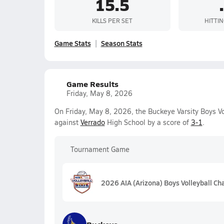
15.5
KILLS PER SET
HITTI
Game Stats
Season Stats
Game Results
Friday, May 8, 2026
On Friday, May 8, 2026, the Buckeye Varsity Boys V
against
Verrado
High School by a score of
3-1
.
Tournament Game
2026 AIA (Arizona) Boys Volleyball C