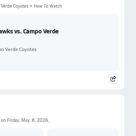
 Verde Coyotes + How To Watch
Hawks vs. Campo Verde
po Verde Coyotes
on Friday, May. 8, 2026.