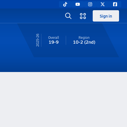
Sign in
25-26
Overall
Region
19-9
10-2
(2nd)