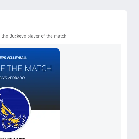
 the Buckeye player of the match