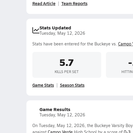
Read Article
Team Reports
Stats Updated
Tuesday, May 12, 2026
Stats have been entered for the Buckeye vs.
Campo 
5.7
KILLS PER SET
HITTI
Game Stats
Season Stats
Game Results
Tuesday, May 12, 2026
On Tuesday, May 12, 2026, the Buckeye Varsity Boys
against
Campo Verde
High School by a score of
0-3
.