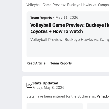
Volleyball Game Preview: Buckeye Hawks vs. Campo
Team Reports
•
May 11, 2026
Volleyball Game Preview: Buckeye 
Coyotes + How To Watch
Volleyball Preview: Buckeye Hawks vs. Cam
Read Article
Team Reports
Stats Updated
Friday, May 8, 2026
Stats have been entered for the Buckeye vs.
Verrado