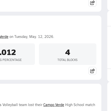
Verde
on Tuesday, May. 12, 2026.
-.012
4
NG PERCENTAGE
TOTAL BLOCKS
 Volleyball team lost their
Campo Verde
High School match