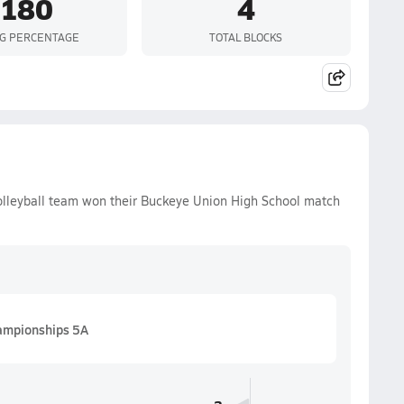
.180
4
NG PERCENTAGE
TOTAL BLOCKS
olleyball team won their Buckeye Union High School match
hampionships 5A