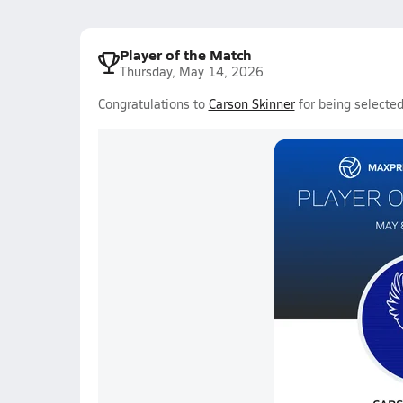
Player of the Match
Thursday, May 14, 2026
Congratulations to
Carson Skinner
for being selected