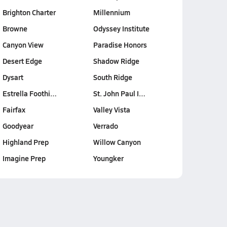
Brighton Charter
Millennium
Browne
Odyssey Institute
Canyon View
Paradise Honors
Desert Edge
Shadow Ridge
Dysart
South Ridge
Estrella Foothi…
St. John Paul I…
Fairfax
Valley Vista
Goodyear
Verrado
Highland Prep
Willow Canyon
Imagine Prep
Youngker