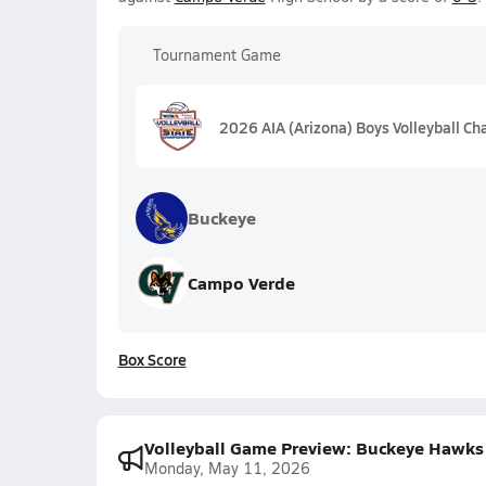
Tournament Game
2026 AIA (Arizona) Boys Volleyball C
Buckeye
Campo Verde
Box Score
Volleyball Game Preview: Buckeye Hawks
Monday, May 11, 2026