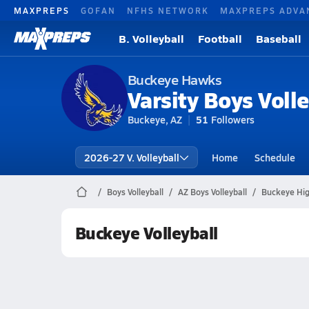
MAXPREPS
GOFAN
NFHS NETWORK
MAXPREPS ADVA
B. Volleyball
Football
Baseball
Buckeye Hawks
Varsity Boys Volle
Buckeye, AZ
51
Followers
2026-27 V. Volleyball
Home
Schedule
Boys Volleyball
AZ Boys Volleyball
Buckeye High
Buckeye Volleyball