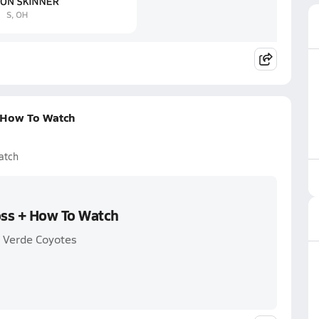
+ How To Watch
atch
oss + How To Watch
 Verde Coyotes