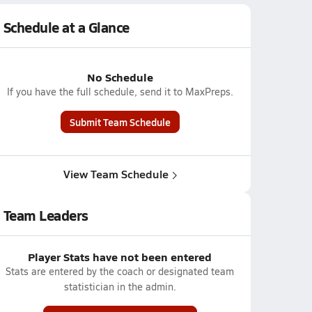
Schedule at a Glance
No Schedule
If you have the full schedule, send it to MaxPreps.
Submit Team Schedule
View Team Schedule
Team Leaders
Player Stats have not been entered
Stats are entered by the coach or designated team
statistician in the admin.