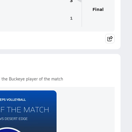
3
Final
1
 the Buckeye player of the match