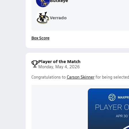
Buckeye
Verrado
Box Score
Player of the Match
Monday, May 4, 2026
Congratulations to
Carson Skinner
for being selected