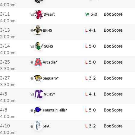
4:00pm
W
5-0
Box Score
3/11
vs
Dysart
4:00pm
L
4-1
Box Score
3/13
@
BFHS
2:00pm
L
5-0
Box Score
3/14
vs
GCHS
4:00pm
L
5-0
Box Score
3/25
@
Arcadia*
3:30pm
L
3-2
Box Score
3/27
@
Saguaro*
3:30pm
L
4-1
Box Score
4/5
vs
NCHS*
4:00pm
L
5-0
Box Score
4/8
@
Fountain Hills*
4:00pm
L
3-2
Box Score
4/10
@
SPA
4:00pm