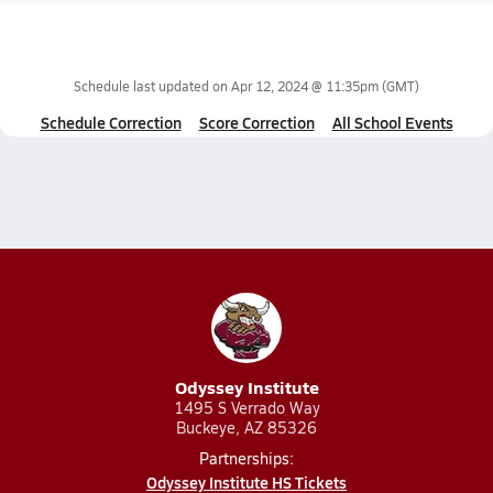
Schedule last updated on
Apr 12, 2024 @ 11:35pm
(GMT)
Schedule Correction
Score Correction
All School Events
Odyssey Institute
1495 S Verrado Way
Buckeye, AZ 85326
Partnerships:
Odyssey Institute HS Tickets