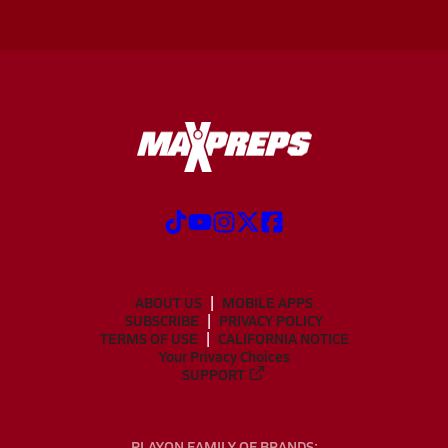
ABOUT US
MOBILE APPS
SUBSCRIBE
PRIVACY POLICY
TERMS OF USE
CALIFORNIA NOTICE
Your Privacy Choices
SUPPORT
PLAYON FAMILY OF BRANDS: