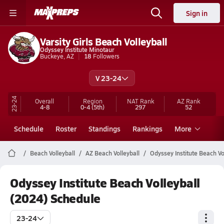
Sign in
Varsity Girls Beach Volleyball
Odyssey Institute Minotaur
Buckeye, AZ
18
Followers
V 23-24
23-24
Overall
Region
NAT Rank
AZ
Rank
4-8
0-4
(5th)
297
52
Schedule
Roster
Standings
Rankings
More
Beach Volleyball
AZ Beach Volleyball
Odyssey Institute Beach Vo
Odyssey Institute Beach Volleyball
(2024) Schedule
23-24