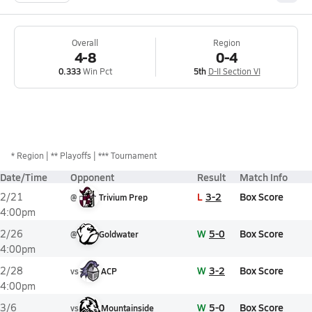
Overall
Region
4-8
0-4
0.333
Win Pct
5th
D-II Section VI
*
Region
** Playoffs
*** Tournament
Date/Time
Opponent
Result
Match Info
L
3-2
Box Score
2/21
@
Trivium Prep
4:00pm
W
5-0
Box Score
2/26
@
Goldwater
4:00pm
W
3-2
Box Score
2/28
vs
ACP
4:00pm
W
5-0
Box Score
3/6
vs
Mountainside