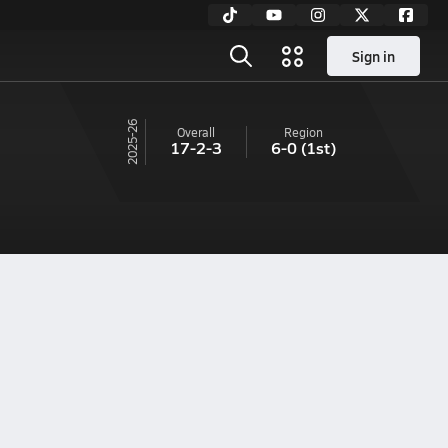
Sign in
25-26
Overall
Region
17-2-3
6-0
(1st)