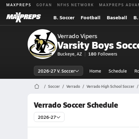
MAXPREPS
GOFAN
NFHS NETWORK
MAXPREPS ADVA
B. Soccer
Football
Baseball
B.
Verrado Vipers
Varsity Boys Socc
Buckeye, AZ
180
Followers
2026-27 V. Soccer
Home
Schedule
Ro
Soccer
Verrado
Verrado High School Soccer
Verrado Soccer Schedule
2026-27