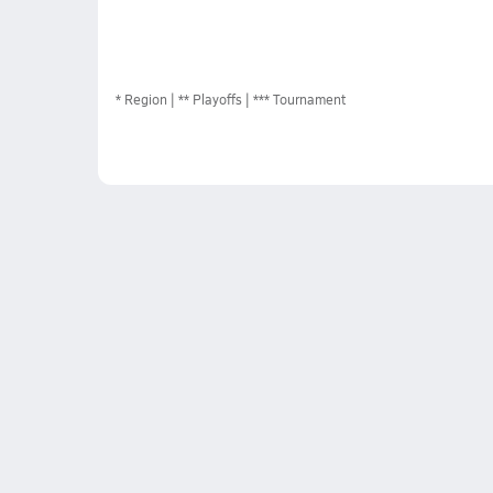
*
Region
** Playoffs
*** Tournament