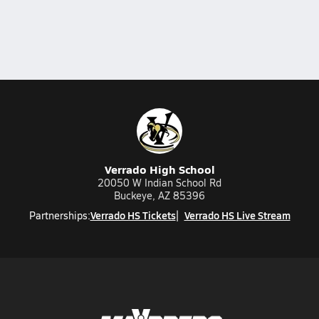
Verrado High School
20050 W Indian School Rd
Buckeye, AZ 85396
Verrado HS Tickets
Verrado HS Live Stream
Partnerships: