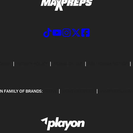
CRIBE
PRIVACY POLICY
TERMS OF USE
CALIFORNIA NOTICE
N FAMILY OF BRANDS:
GOFAN
NFHS NETWORK
MAXPREPS ADV