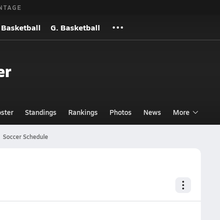
NTAGE
 Basketball
G. Basketball
er
ster
Standings
Rankings
Photos
News
More
Soccer Schedule