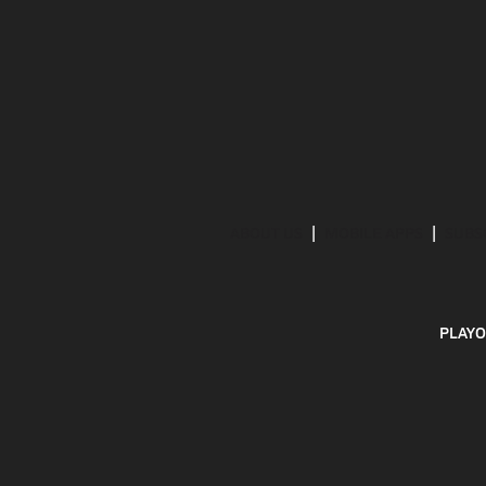
ABOUT US
MOBILE APPS
SUBS
PLAYO