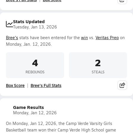
Stats Updated
Tuesday, Jan 13, 2026
Bree's
stats have been entered for the
win
vs.
Veritas Prep
on
Monday, Jan. 12, 2026.
4
2
REBOUNDS
STEALS
Box Score
Bree's Full Stats
Game Results
Monday, Jan 12, 2026
On Monday, Jan 12, 2026, the Camp Verde Varsity Girls
Basketball team won their Camp Verde High School game