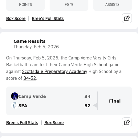
POINTS
FG %
ASSISTS
Box Score
Bree's Full Stats
Game Results
Thursday, Feb 5, 2026
On Thursday, Feb 5, 2026, the Camp Verde Varsity Girls
Basketball team lost their Camp Verde High School game
against
Scottsdale Preparatory Academy
High School by a
score of
34-52
.
Camp Verde
34
Final
SPA
52
Bree's Full Stats
Box Score