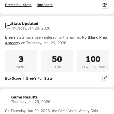
Bree's Full Stats
Box Score
Stats Updated
Thursday, Jan 29, 2026
Bree's
stats have been entered for the
win
vs.
Northland Prep
Academy
on Thursday, Jan. 29, 2026.
3
50
100
POINTS
FG %
3PT FG PERCENTAGE
Box Score
Bree's Full Stats
Game Results
Thursday, Jan 29, 2026
On Thursday, Jan 29, 2026, the Camp Verde Varsity Girls