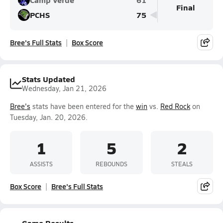
Final
PCHS
75
Bree's Full Stats
Box Score
Stats Updated
Wednesday, Jan 21, 2026
Bree's
stats have been entered for the
win
vs.
Red Rock
on
Tuesday, Jan. 20, 2026.
1
5
2
ASSISTS
REBOUNDS
STEALS
Box Score
Bree's Full Stats
Game Results