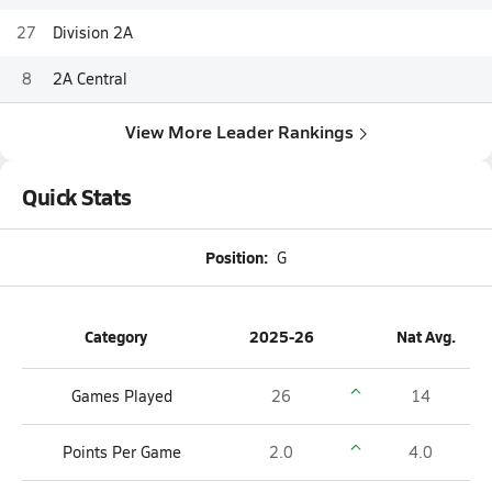
27
Division 2A
8
2A Central
View More Leader Rankings
Quick Stats
Position:
G
Category
2025-26
Nat Avg.
Games Played
26
14
Points Per Game
2.0
4.0