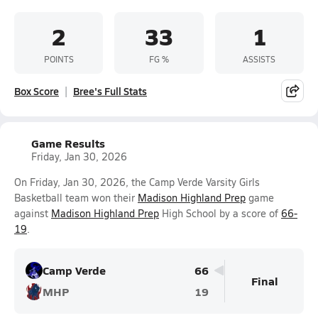
2
33
1
POINTS
FG %
ASSISTS
Box Score
Bree's Full Stats
Game Results
Friday, Jan 30, 2026
On Friday, Jan 30, 2026, the Camp Verde Varsity Girls
Basketball team won their
Madison Highland Prep
game
against
Madison Highland Prep
High School by a score of
66-
19
.
Camp Verde
66
Final
MHP
19