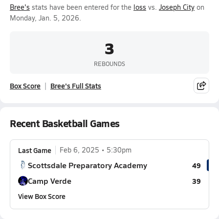
Bree's
stats have been entered for the
loss
vs.
Joseph City
on
Monday, Jan. 5, 2026.
3
REBOUNDS
Box Score
Bree's Full Stats
Recent Basketball Games
Last Game
Feb 6, 2025
5:30pm
Scottsdale Preparatory Academy
49
Camp Verde
39
View Box Score