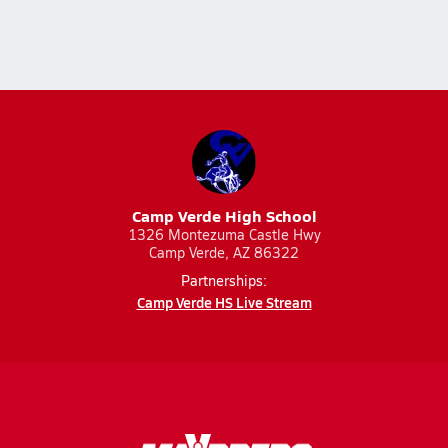
Camp Verde High School
1326 Montezuma Castle Hwy
Camp Verde, AZ 86322
Partnerships:
Camp Verde HS Live Stream