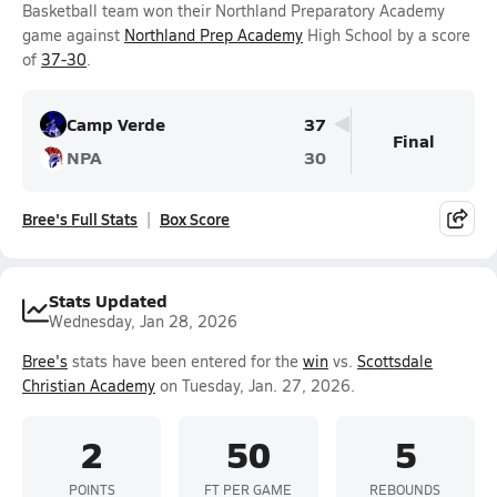
Basketball team won their Northland Preparatory Academy
game against
Northland Prep Academy
High School by a score
of
37-30
.
Camp Verde
37
Final
NPA
30
Bree's Full Stats
Box Score
Stats Updated
Wednesday, Jan 28, 2026
Bree's
stats have been entered for the
win
vs.
Scottsdale
Christian Academy
on Tuesday, Jan. 27, 2026.
2
50
5
POINTS
FT PER GAME
REBOUNDS