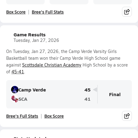
Box Score
Bree's Full Stats
Game Results
Tuesday, Jan 27, 2026
On Tuesday, Jan 27, 2026, the Camp Verde Varsity Girls
Basketball team won their Camp Verde High School game
against
Scottsdale Christian Academy
High School by a score
of
45-41
.
Camp Verde
45
Final
SCA
41
Bree's Full Stats
Box Score