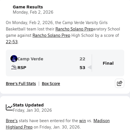
Game Results
Monday, Feb 2, 2026
On Monday, Feb 2, 2026, the Camp Verde Varsity Girls
Basketball team lost their
Rancho Solano Prep
aratory School
game against
Rancho Solano Prep
High School by a score of
22-53
.
Camp Verde
22
Final
RSP
53
Bree's Full Stats
Box Score
Stats Updated
Friday, Jan 30, 2026
Bree's
stats have been entered for the
win
vs.
Madison
Highland Prep
on Friday, Jan. 30, 2026.