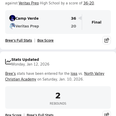
against
Veritas Prep
High School by a score of
36-20
.
Camp Verde
36
Final
Veritas Prep
20
Bree's Full Stats
Box Score
Stats Updated
Monday, Jan 12, 2026
Bree's
stats have been entered for the
loss
vs.
North Valley
Christian Academy
on Saturday, Jan. 10, 2026.
2
REBOUNDS
Box Score
Bree's Full Stats