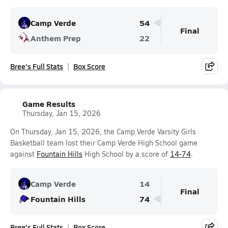
Camp Verde
54
Final
Anthem Prep
22
Bree's Full Stats
Box Score
Game Results
Thursday, Jan 15, 2026
On Thursday, Jan 15, 2026, the Camp Verde Varsity Girls
Basketball team lost their Camp Verde High School game
against
Fountain Hills
High School by a score of
14-74
.
Camp Verde
14
Final
Fountain Hills
74
Bree's Full Stats
Box Score