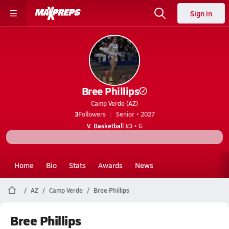
Sign in
Bree Phillips
Camp Verde (AZ)
3
Followers
Senior • 2027
V. Basketball
#3 • G
Home
Bio
Stats
Awards
News
AZ
Camp Verde
Bree Phillips
Bree Phillips