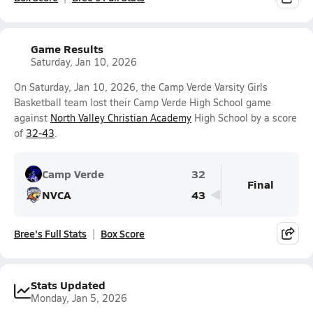
Game Results
Saturday, Jan 10, 2026
On Saturday, Jan 10, 2026, the Camp Verde Varsity Girls
Basketball team lost their Camp Verde High School game
against
North Valley Christian Academy
High School by a score
of
32-43
.
Camp Verde
32
Final
NVCA
43
Bree's Full Stats
Box Score
Stats Updated
Monday, Jan 5, 2026