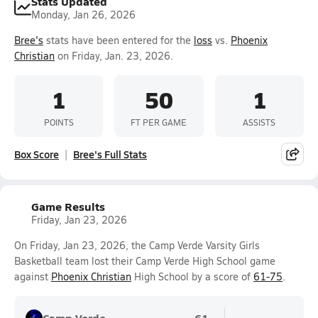
Stats Updated
Monday, Jan 26, 2026
Bree's
stats have been entered for the
loss
vs.
Phoenix
Christian
on Friday, Jan. 23, 2026.
1
50
1
POINTS
FT PER GAME
ASSISTS
Box Score
Bree's Full Stats
Game Results
Friday, Jan 23, 2026
On Friday, Jan 23, 2026, the Camp Verde Varsity Girls
Basketball team lost their Camp Verde High School game
against
Phoenix Christian
High School by a score of
61-75
.
Camp Verde
61