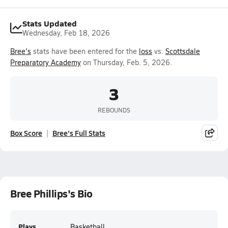
Stats Updated
Wednesday, Feb 18, 2026
Bree's
stats have been entered for the
loss
vs.
Scottsdale
Preparatory Academy
on Thursday, Feb. 5, 2026.
3
REBOUNDS
Box Score
Bree's Full Stats
Bree Phillips's Bio
Plays
Basketball