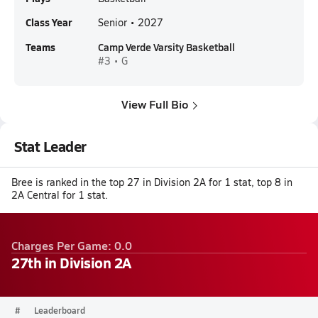
Class Year
Senior • 2027
Teams
Camp Verde Varsity Basketball
#3 • G
View Full Bio
Stat Leader
Bree is ranked in the top 27 in Division 2A for 1 stat, top 8 in
2A Central for 1 stat.
Charges Per Game: 0.0
27th in Division 2A
#
Leaderboard