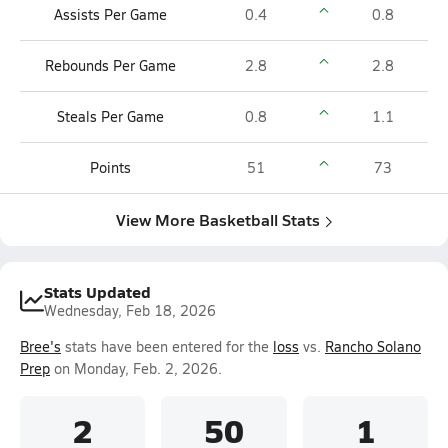
Assists Per Game
0.4
0.8
Rebounds Per Game
2.8
2.8
Steals Per Game
0.8
1.1
Points
51
73
View More Basketball Stats
Stats Updated
Wednesday, Feb 18, 2026
Bree's
stats have been entered for the
loss
vs.
Rancho Solano
Prep
on Monday, Feb. 2, 2026.
2
50
1