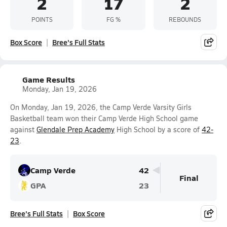
2
17
2
POINTS
FG %
REBOUNDS
Box Score
Bree's Full Stats
Game Results
Monday, Jan 19, 2026
On Monday, Jan 19, 2026, the Camp Verde Varsity Girls
Basketball team won their Camp Verde High School game
against
Glendale Prep Academy
High School by a score of
42-
23
.
Camp Verde
42
Final
GPA
23
Bree's Full Stats
Box Score