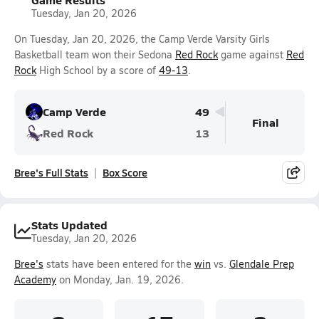
Tuesday, Jan 20, 2026
On Tuesday, Jan 20, 2026, the Camp Verde Varsity Girls
Basketball team won their Sedona
Red Rock
game against
Red
Rock
High School by a score of
49-13
.
Camp Verde
49
Final
Red Rock
13
Bree's Full Stats
Box Score
Stats Updated
Tuesday, Jan 20, 2026
Bree's
stats have been entered for the
win
vs.
Glendale Prep
Academy
on Monday, Jan. 19, 2026.