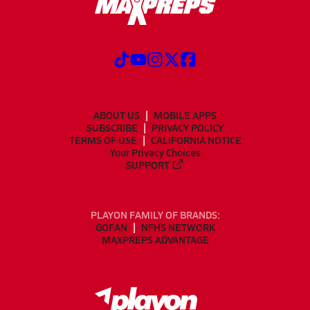
ABOUT US
MOBILE APPS
SUBSCRIBE
PRIVACY POLICY
TERMS OF USE
CALIFORNIA NOTICE
Your Privacy Choices
SUPPORT
PLAYON FAMILY OF BRANDS:
GOFAN
NFHS NETWORK
MAXPREPS ADVANTAGE