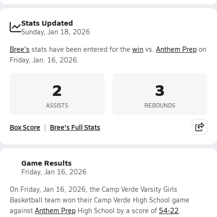
Stats Updated
Sunday, Jan 18, 2026
Bree's
stats have been entered for the
win
vs.
Anthem Prep
on
Friday, Jan. 16, 2026.
2
3
ASSISTS
REBOUNDS
Box Score
Bree's Full Stats
Game Results
Friday, Jan 16, 2026
On Friday, Jan 16, 2026, the Camp Verde Varsity Girls
Basketball team won their Camp Verde High School game
against
Anthem Prep
High School by a score of
54-22
.