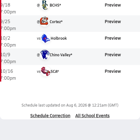
Preview
9/18
@
BCHS*
7:00pm
Preview
9/25
@
Cortez*
7:00pm
Preview
10/2
vs
Holbrook
7:00pm
Preview
10/9
@
Chino Valley*
7:00pm
Preview
10/16
vs
SCA*
7:00pm
Schedule last updated on
Aug 6, 2026 @ 12:21am
(GMT)
Schedule Correction
All School Events