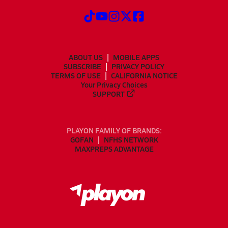
ABOUT US
MOBILE APPS
SUBSCRIBE
PRIVACY POLICY
TERMS OF USE
CALIFORNIA NOTICE
Your Privacy Choices
SUPPORT
PLAYON FAMILY OF BRANDS:
GOFAN
NFHS NETWORK
MAXPREPS ADVANTAGE