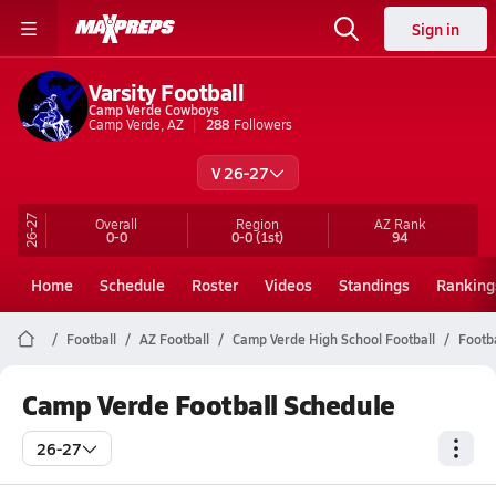
Sign in
Varsity Football
Camp Verde Cowboys
Camp Verde, AZ
288
Followers
V 26-27
26-27
Overall
Region
AZ
Rank
0-0
0-0
(1st)
94
Home
Schedule
Roster
Videos
Standings
Ranking
Football
AZ Football
Camp Verde High School Football
Footb
Camp Verde Football Schedule
26-27