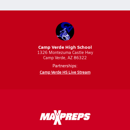
Camp Verde High School
1326 Montezuma Castle Hwy
Camp Verde, AZ 86322
Partnerships:
Camp Verde HS Live Stream