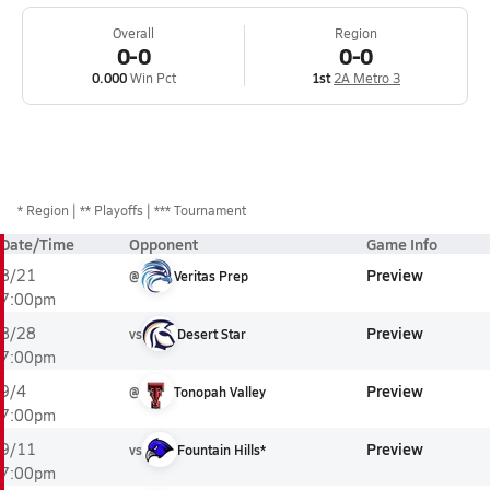
Overall
Region
0-0
0-0
0.000
Win Pct
1st
2A Metro 3
*
Region
** Playoffs
*** Tournament
Date/Time
Opponent
Game Info
Preview
8/21
@
Veritas Prep
7:00pm
Preview
8/28
vs
Desert Star
7:00pm
Preview
9/4
@
Tonopah Valley
7:00pm
Preview
9/11
vs
Fountain Hills*
7:00pm