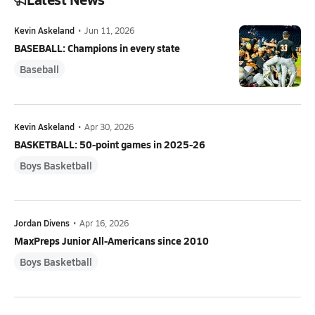
Kevin Askeland
•
Jun 11, 2026
BASEBALL: Champions in every state
Baseball
Kevin Askeland
•
Apr 30, 2026
BASKETBALL: 50-point games in 2025-26
Boys Basketball
Jordan Divens
•
Apr 16, 2026
MaxPreps Junior All-Americans since 2010
Boys Basketball