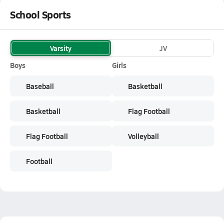
School Sports
Varsity
JV
Boys
Girls
Baseball
Basketball
Basketball
Flag Football
Flag Football
Volleyball
Football