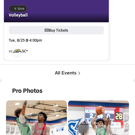
V. Girls
Volleyball
Buy Tickets
Tue, 8/25 @ 4:00pm
vs
SC*
All Events
Pro Photos