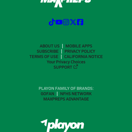
ABOUT US
MOBILE APPS
SUBSCRIBE
PRIVACY POLICY
TERMS OF USE
CALIFORNIA NOTICE
Your Privacy Choices
SUPPORT
PLAYON FAMILY OF BRANDS:
GOFAN
NFHS NETWORK
MAXPREPS ADVANTAGE