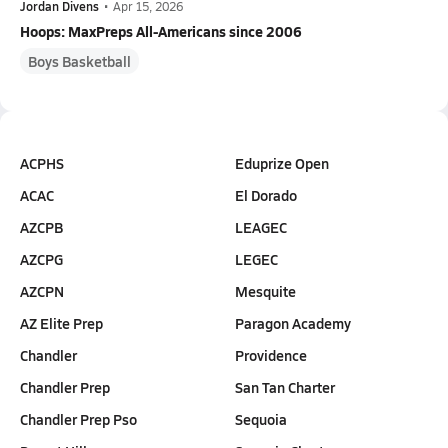
Jordan Divens
•
Apr 15, 2026
Hoops: MaxPreps All-Americans since 2006
Boys Basketball
ACPHS
Eduprize Open
ACAC
El Dorado
AZCPB
LEAGEC
AZCPG
LEGEC
AZCPN
Mesquite
AZ Elite Prep
Paragon Academy
Chandler
Providence
Chandler Prep
San Tan Charter
Chandler Prep Pso
Sequoia