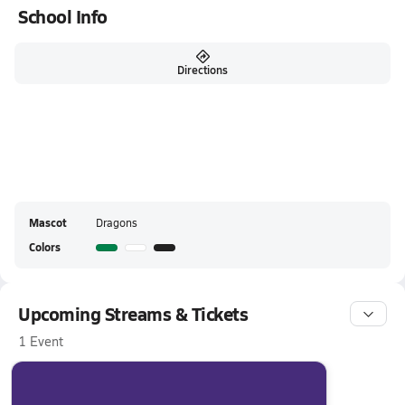
School Info
Directions
Mascot
Dragons
Colors
Upcoming Streams & Tickets
1 Event