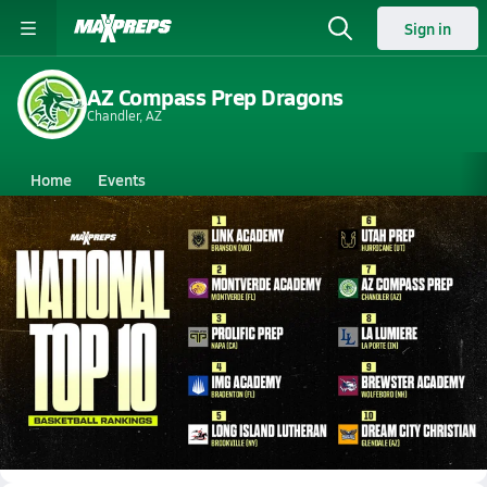
Sign in
AZ Compass Prep Dragons
Chandler, AZ
Home
Events
Arizona
AZ Compass Prep
AZ Compass Prep
Boys V. Basketball
Oct 30, 2024 • 795.1k Views
MaxPreps National Top 10 Preseason
Basketball Rankings | 2024-2025 Season