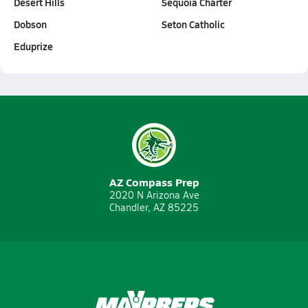
Desert Hills
Sequoia Charter
Dobson
Seton Catholic
Eduprize
AZ Compass Prep
2020 N Arizona Ave
Chandler, AZ 85225