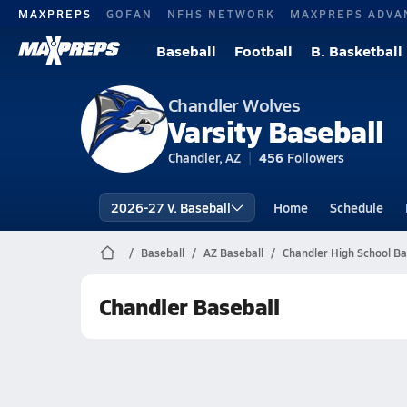
MAXPREPS
GOFAN
NFHS NETWORK
MAXPREPS ADVA
Baseball
Football
B. Basketball
Chandler Wolves
Varsity Baseball
Chandler, AZ
456
Followers
2026-27 V. Baseball
Home
Schedule
Baseball
AZ Baseball
Chandler High School Ba
Chandler Baseball