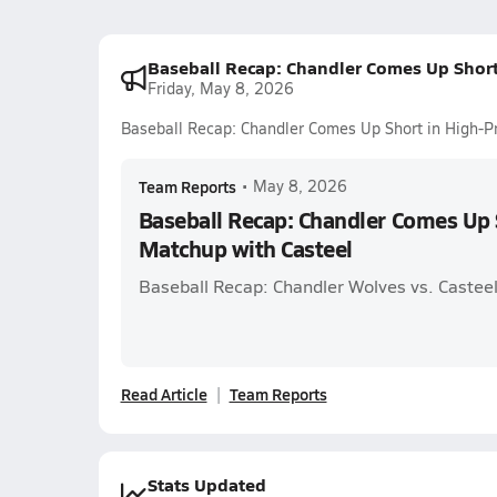
Baseball Recap: Chandler Comes Up Short
Friday, May 8, 2026
Baseball Recap: Chandler Comes Up Short in High-Pr
Team Reports
•
May 8, 2026
Baseball Recap: Chandler Comes Up S
Matchup with Casteel
Baseball Recap: Chandler Wolves vs. Casteel
Read Article
Team Reports
Stats Updated