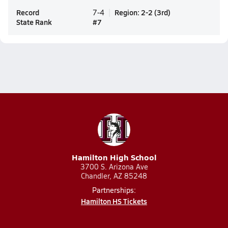
Record
Region
:
2-2
(
3rd
)
7-4
State Rank
#
7
Hamilton High School
3700 S. Arizona Ave
Chandler, AZ 85248
Partnerships:
Hamilton HS Tickets