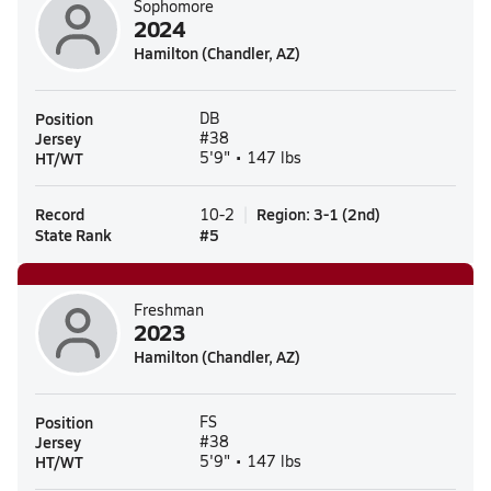
Sophomore
2024
Hamilton (Chandler, AZ)
Position
DB
Jersey
#38
HT/WT
5'9" • 147 lbs
Record
Region
:
3-1
(
2nd
)
10-2
State Rank
#
5
Freshman
2023
Hamilton (Chandler, AZ)
Position
FS
Jersey
#38
HT/WT
5'9" • 147 lbs