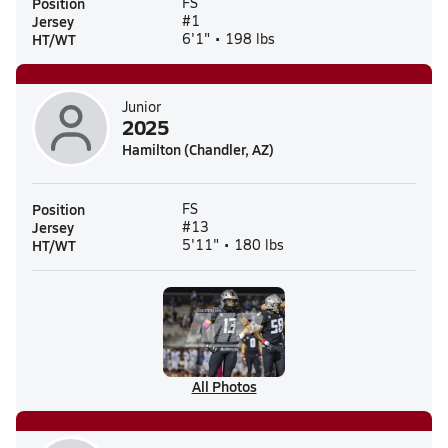
Position
FS
Jersey
#1
HT/WT
6'1" • 198 lbs
Junior
2025
Hamilton (Chandler, AZ)
Position
FS
Jersey
#13
HT/WT
5'11" • 180 lbs
All Photos