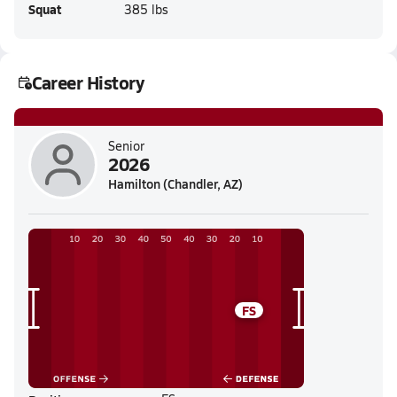
Squat
385 lbs
Career History
Senior
2026
Hamilton (Chandler, AZ)
FS