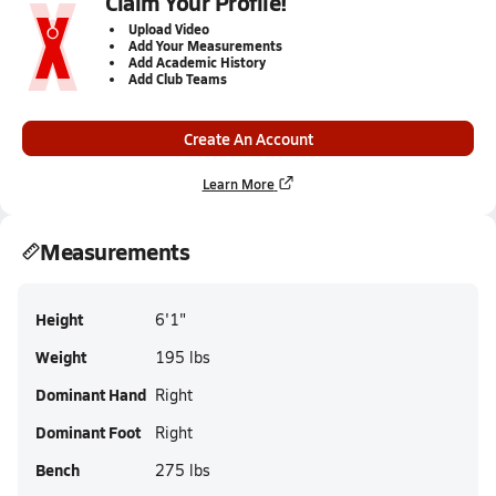
Claim Your Profile!
Upload Video
Add Your Measurements
Add Academic History
Add Club Teams
Create An Account
Learn More
Measurements
Height
6'1"
Weight
195 lbs
Dominant Hand
Right
Dominant Foot
Right
Bench
275 lbs