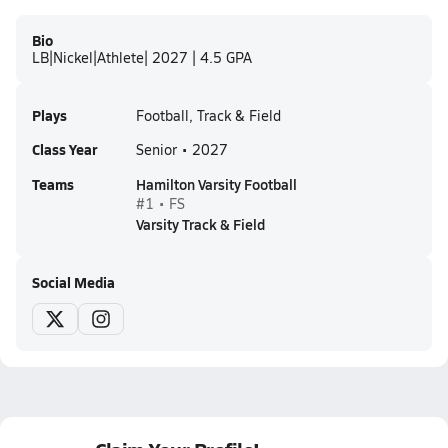
Bio
LB|Nickel|Athlete| 2027 | 4.5 GPA
Plays
Football, Track & Field
Class Year
Senior • 2027
Teams
Hamilton Varsity Football
#1 • FS
Varsity Track & Field
Social Media