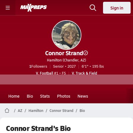
Sign in
Connor Strand
Hamilton (Chandler, AZ)
1
Followers
Senior • 2027
6'1" • 195 lbs
V. Football
#1 • FS
V. Track & Field
Home
Bio
Stats
Photos
News
AZ
Hamilton
Connor Strand
Bio
Connor Strand's Bio