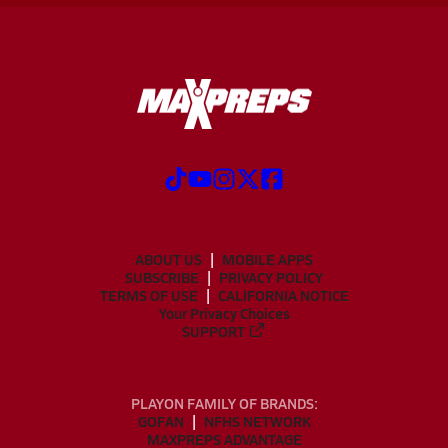
ABOUT US
MOBILE APPS
SUBSCRIBE
PRIVACY POLICY
TERMS OF USE
CALIFORNIA NOTICE
Your Privacy Choices
SUPPORT
PLAYON FAMILY OF BRANDS:
GOFAN
NFHS NETWORK
MAXPREPS ADVANTAGE