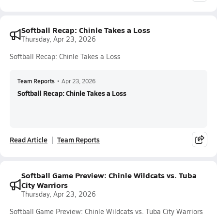
Softball Recap: Chinle Takes a Loss
Thursday, Apr 23, 2026
Softball Recap: Chinle Takes a Loss
Team Reports
•
Apr 23, 2026
Softball Recap: Chinle Takes a Loss
Read Article
Team Reports
Softball Game Preview: Chinle Wildcats vs. Tuba
City Warriors
Thursday, Apr 23, 2026
Softball Game Preview: Chinle Wildcats vs. Tuba City Warriors