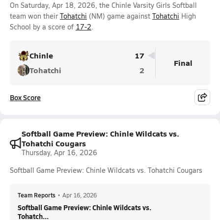
On Saturday, Apr 18, 2026, the Chinle Varsity Girls Softball
team won their
Tohatchi
(NM) game against
Tohatchi
High
School by a score of
17-2
.
Chinle
17
Final
Tohatchi
2
Box Score
Softball Game Preview: Chinle Wildcats vs.
Tohatchi Cougars
Thursday, Apr 16, 2026
Softball Game Preview: Chinle Wildcats vs. Tohatchi Cougars
Team Reports
•
Apr 16, 2026
Softball Game Preview: Chinle Wildcats vs.
Tohatch...