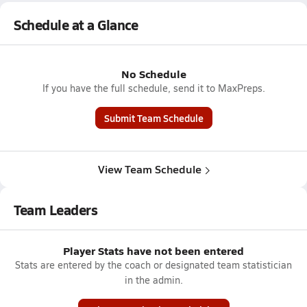
Schedule at a Glance
No Schedule
If you have the full schedule, send it to MaxPreps.
Submit Team Schedule
View Team Schedule
Team Leaders
Player Stats have not been entered
Stats are entered by the coach or designated team statistician
in the admin.