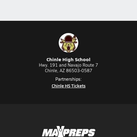
Chinle High School
Hwy. 191 and Navajo Route 7
Chinle, AZ 86503-0587
Partnerships:
Chinle HS Tickets