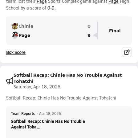
team lost their
Page
Sports Complex game against
Page
High
School by a score of
0-9
.
Chinle
0
Final
Page
9
Box Score
Softball Recap: Chinle Has No Trouble Against
Tohatchi
Saturday, Apr 18, 2026
Softball Recap: Chinle Has No Trouble Against Tohatchi
Team Reports
•
Apr 18, 2026
Softball Recap: Chinle Has No Trouble
Against Toha...