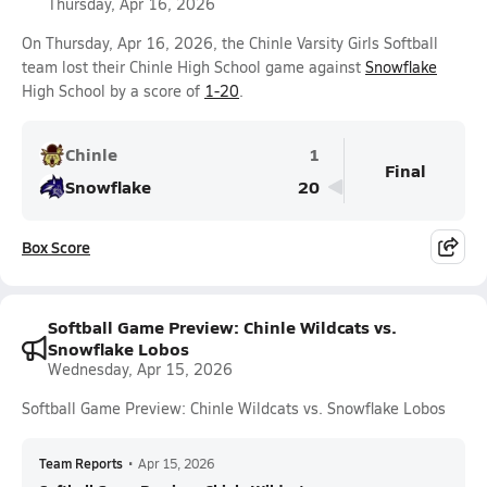
Thursday, Apr 16, 2026
On Thursday, Apr 16, 2026, the Chinle Varsity Girls Softball
team lost their Chinle High School game against
Snowflake
High School by a score of
1-20
.
Chinle
1
Final
Snowflake
20
Box Score
Softball Game Preview: Chinle Wildcats vs.
Snowflake Lobos
Wednesday, Apr 15, 2026
Softball Game Preview: Chinle Wildcats vs. Snowflake Lobos
Team Reports
•
Apr 15, 2026