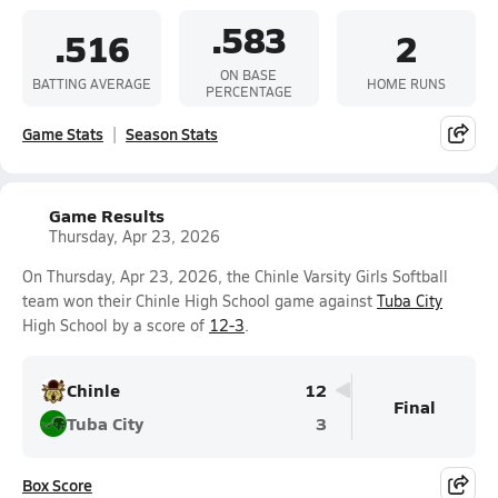
.583
.516
2
ON BASE
BATTING AVERAGE
HOME RUNS
PERCENTAGE
Game Stats
Season Stats
Game Results
Thursday, Apr 23, 2026
On Thursday, Apr 23, 2026, the Chinle Varsity Girls Softball
team won their Chinle High School game against
Tuba City
High School by a score of
12-3
.
Chinle
12
Final
Tuba City
3
Box Score