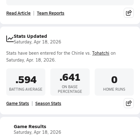
Read Article
Team Reports
Stats Updated
Saturday, Apr 18, 2026
Stats have been entered for the Chinle vs.
Tohatchi
on
Saturday, Apr. 18, 2026.
.641
.594
0
ON BASE
BATTING AVERAGE
HOME RUNS
PERCENTAGE
Game Stats
Season Stats
Game Results
Saturday, Apr 18, 2026