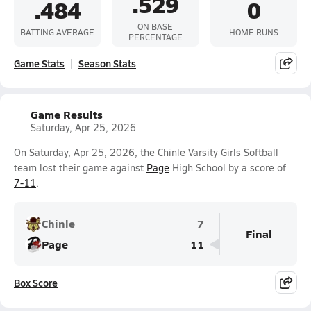
.529
.484
0
ON BASE
BATTING AVERAGE
HOME RUNS
PERCENTAGE
Game Stats
Season Stats
Game Results
Saturday, Apr 25, 2026
On Saturday, Apr 25, 2026, the Chinle Varsity Girls Softball
team lost their game against
Page
High School by a score of
7-11
.
Chinle
7
Final
Page
11
Box Score