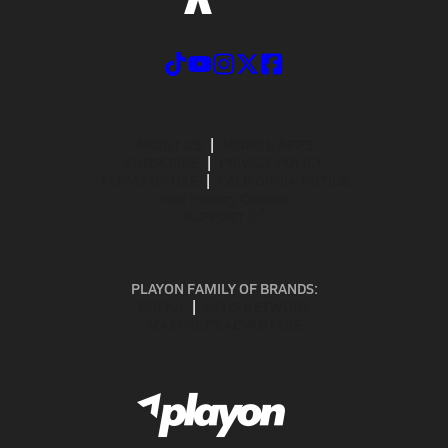
ABOUT US
MOBILE APPS
SUBSCRIBE
PRIVACY POLICY
TERMS OF USE
CALIFORNIA NOTICE
Your Privacy Choices
SUPPORT
PLAYON FAMILY OF BRANDS:
GOFAN
NFHS NETWORK
MAXPREPS ADVANTAGE