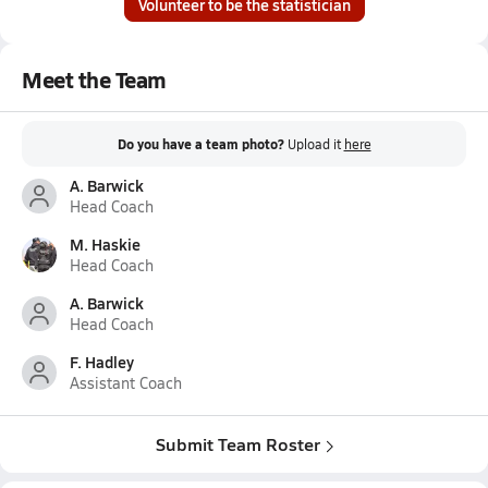
Volunteer to be the statistician
Meet the Team
Do you have a team photo?
Upload it
here
A. Barwick
Head Coach
M. Haskie
Head Coach
A. Barwick
Head Coach
F. Hadley
Assistant Coach
Submit Team Roster