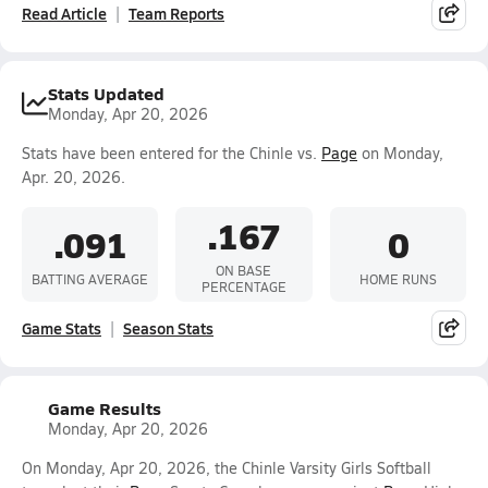
Read Article
Team Reports
Stats Updated
Monday, Apr 20, 2026
Stats have been entered for the Chinle vs.
Page
on Monday,
Apr. 20, 2026.
.167
.091
0
ON BASE
BATTING AVERAGE
HOME RUNS
PERCENTAGE
Game Stats
Season Stats
Game Results
Monday, Apr 20, 2026
On Monday, Apr 20, 2026, the Chinle Varsity Girls Softball