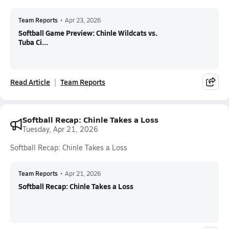
Team Reports
•
Apr 23, 2026
Softball Game Preview: Chinle Wildcats vs.
Tuba Ci...
Read Article
Team Reports
Softball Recap: Chinle Takes a Loss
Tuesday, Apr 21, 2026
Softball Recap: Chinle Takes a Loss
Team Reports
•
Apr 21, 2026
Softball Recap: Chinle Takes a Loss