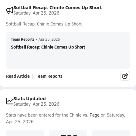
Softball Recap: Chinle Comes Up Short
Saturday, Apr 25, 2026
Softball Recap: Chinle Comes Up Short
Team Reports
•
Apr 25, 2026
Softball Recap: Chinle Comes Up Short
Read Article
Team Reports
Stats Updated
Saturday, Apr 25, 2026
Stats have been entered for the Chinle vs.
Page
on Saturday,
Apr. 25, 2026.