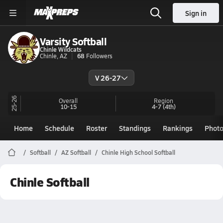
Sign in
Varsity Softball
Chinle Wildcats
Chinle, AZ
68
Followers
V 26-27
25-26
Overall
Region
10-15
4-7
(4th)
Home
Schedule
Roster
Standings
Rankings
Phot
Softball
AZ Softball
Chinle High School Softball
Chinle Softball