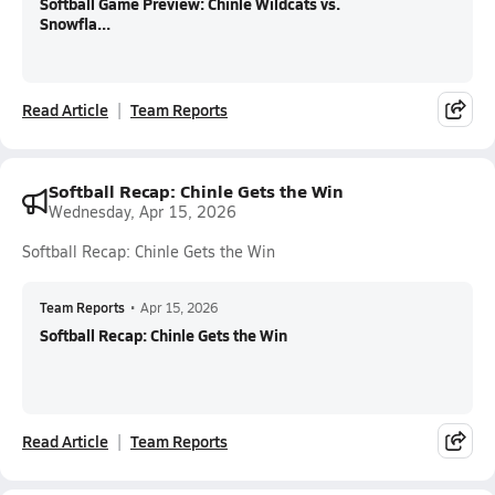
Softball Game Preview: Chinle Wildcats vs.
Snowfla...
Read Article
Team Reports
Softball Recap: Chinle Gets the Win
Wednesday, Apr 15, 2026
Softball Recap: Chinle Gets the Win
Team Reports
•
Apr 15, 2026
Softball Recap: Chinle Gets the Win
Read Article
Team Reports