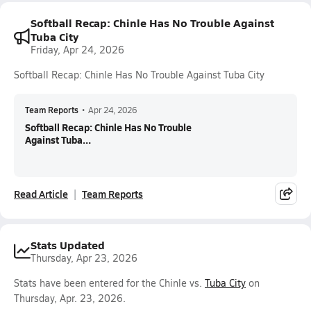
Softball Recap: Chinle Has No Trouble Against
Tuba City
Friday, Apr 24, 2026
Softball Recap: Chinle Has No Trouble Against Tuba City
Team Reports
•
Apr 24, 2026
Softball Recap: Chinle Has No Trouble
Against Tuba...
Read Article
Team Reports
Stats Updated
Thursday, Apr 23, 2026
Stats have been entered for the Chinle vs.
Tuba City
on
Thursday, Apr. 23, 2026.