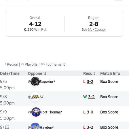
Overall
Region
4-12
2-8
0.250
Win Pct
5th
1A - Copper
*
Region
** Playoffs
*** Tournament
Date/Time
Opponent
Result
Match Info
L
3-2
Box Score
9/6
@
Superior*
5:00pm
W
3-2
Box Score
9/8
@
SC
5:00pm
L
3-0
Box Score
9/9
vs
Fort Thomas*
5:00pm
L
3-2
Box Score
9/13
@
Hayden*