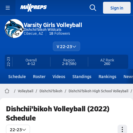
Sign in
Varsity Girls Volleyball
Dishchii'bikoh Wildcats
Cibecue, AZ
18
Followers
V 22-23
22-23
Overall
Region
AZ
Rank
4-12
2-8
(5th)
260
Schedule
Roster
Videos
Standings
Rankings
New
Volleyball
Dishchii'bikoh
Dishchii'bikoh High School Volleyball
Dishchii'bikoh Volleyball (2022)
Schedule
22-23