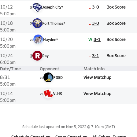
L
3-0
Box Score
10/12
@
Joseph City*
5:00pm
L
3-0
Box Score
10/18
@
Fort Thomas*
5:00pm
W
3-1
Box Score
10/20
vs
Hayden*
5:00pm
R
L
3-1
Box Score
10/24
@
Ray
6:00pm
Date/Time
Opponent
Match Info
View Matchup
8/31
vs
PDSD
5:00pm
View Matchup
10/14
vs
VLHS
5:00pm
Schedule last updated on
Nov 5, 2022 @ 7:10am
(GMT)
Schedule Correction
Score Correction
All School Events