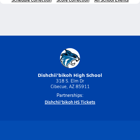
Dishchii'bikoh High School
318 S. Elm Dr
Cibecue, AZ 85911
Partnerships:
Dishchii'bikoh HS Tickets