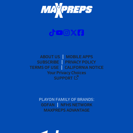
ABOUT US
MOBILE APPS
SUBSCRIBE
PRIVACY POLICY
TERMS OF USE
CALIFORNIA NOTICE
Your Privacy Choices
SUPPORT
PLAYON FAMILY OF BRANDS:
GOFAN
NFHS NETWORK
MAXPREPS ADVANTAGE