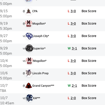
5:00pm
L
3-0
Box Score
9/15
@
CPA
5:00pm
L
3-0
Box Score
9/19
@
Mogollon*
5:30pm
L
3-0
Box Score
9/27
vs
Joseph City*
5:00pm
W
3-1
Box Score
9/29
vs
Superior*
5:00pm
L
3-0
Box Score
10/4
vs
Mogollon*
5:00pm
L
3-0
Box Score
10/6
@
Lincoln Prep
5:00pm
W
2-1
Box Score
10/7
@
Grand Canyon***
TBA
L
2-0
Box Score
10/7
vs
KA***
10:45am