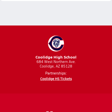
Coolidge High School
684 West Northern Ave.
Coolidge, AZ 85128
Partnerships:
Coolidge HS Tickets