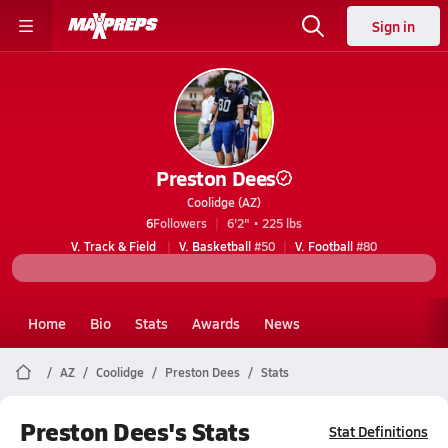
Sign in
Preston Dees
Coolidge (AZ)
6
Followers
6'2" • 225 lbs
V. Track & Field
V. Basketball
#50
V. Football
#80
Home
Bio
Stats
Awards
News
AZ
Coolidge
Preston Dees
Stats
Preston Dees's Stats
Stat Definitions