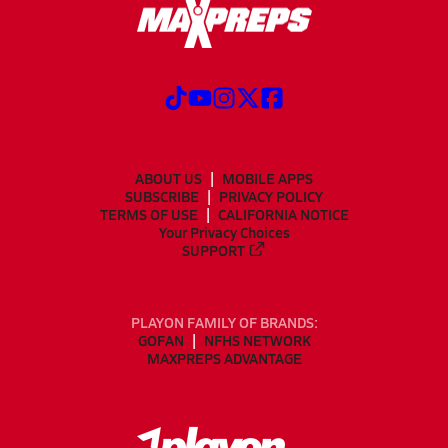
ABOUT US
MOBILE APPS
SUBSCRIBE
PRIVACY POLICY
TERMS OF USE
CALIFORNIA NOTICE
Your Privacy Choices
SUPPORT
PLAYON FAMILY OF BRANDS:
GOFAN
NFHS NETWORK
MAXPREPS ADVANTAGE