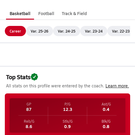
Basketball
Football
Track & Field
Career
Var. 25-26
Var. 24-25
Var. 23-24
Var. 22-23
Top Stats
All stats on this profile were entered by the coach.
Learn more.
GP
P/G
Ast/G
87
12.3
0.4
Reb/G
Stls/G
Blk/G
8.6
0.9
0.8