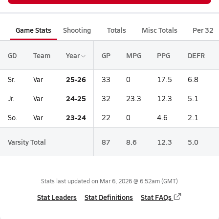
Game Stats
Shooting
Totals
Misc Totals
Per 32
GD
Team
Year
GP
MPG
PPG
DEFR
25-26
Sr.
Var
33
0
17.5
6.8
24-25
Jr.
Var
32
23.3
12.3
5.1
23-24
So.
Var
22
0
4.6
2.1
Varsity Total
87
8.6
12.3
5.0
Stats last updated on
Mar 6, 2026 @ 6:52am
(GMT)
Stat Leaders
Stat Definitions
Stat FAQs