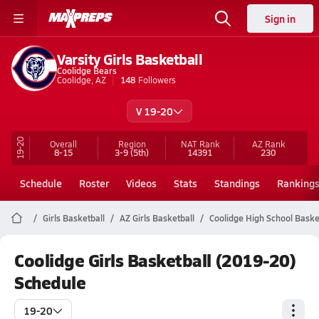
Sign in
Varsity Girls Basketball
Coolidge Bears
Coolidge, AZ
148
Followers
V 19-20
19-20
Overall
Region
NAT Rank
AZ
Rank
8-15
3-9
(5th)
14391
230
Schedule
Roster
Videos
Stats
Standings
Ranking
Girls Basketball
AZ Girls Basketball
Coolidge High School Baske
Coolidge Girls Basketball (2019-20)
Schedule
19-20