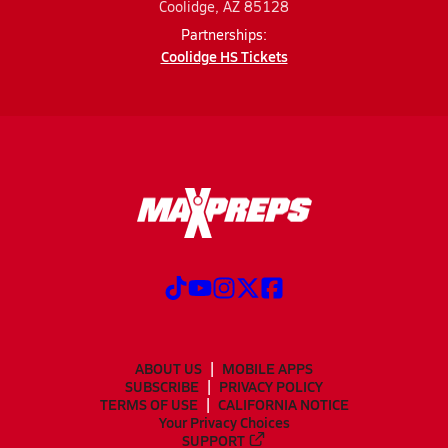
Coolidge, AZ 85128
Partnerships:
Coolidge HS Tickets
ABOUT US
MOBILE APPS
SUBSCRIBE
PRIVACY POLICY
TERMS OF USE
CALIFORNIA NOTICE
Your Privacy Choices
SUPPORT