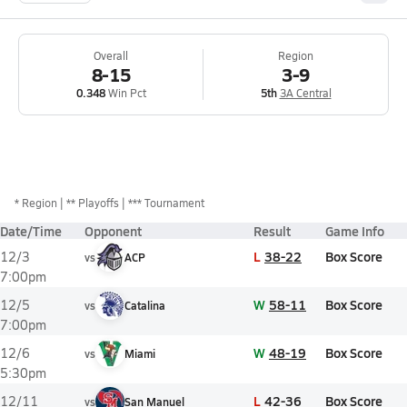
Overall
Region
8-15
3-9
0.348
Win Pct
5th
3A Central
*
Region
** Playoffs
*** Tournament
Date/Time
Opponent
Result
Game Info
L
38-22
Box Score
12/3
vs
ACP
7:00pm
W
58-11
Box Score
12/5
vs
Catalina
7:00pm
W
48-19
Box Score
12/6
vs
Miami
5:30pm
L
42-36
Box Score
12/11
vs
San Manuel