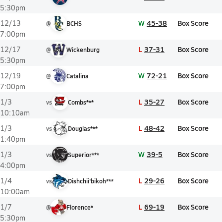
5:30pm
W
45-38
Box Score
12/13
@
BCHS
7:00pm
L
37-31
Box Score
12/17
@
Wickenburg
5:30pm
W
72-21
Box Score
12/19
@
Catalina
7:00pm
L
35-27
Box Score
1/3
vs
Combs***
10:10am
L
48-42
Box Score
1/3
vs
Douglas***
1:40pm
W
39-5
Box Score
1/3
vs
Superior***
4:00pm
L
29-26
Box Score
1/4
vs
Dishchii'bikoh***
10:00am
L
69-19
Box Score
1/7
@
Florence*
5:30pm