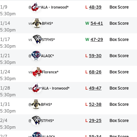
L
48-39
Box Score
1/9
@
ALA - Ironwood*
5:30pm
W
54-41
Box Score
1/14
vs
BFHS*
5:30pm
W
47-29
Box Score
1/17
vs
STFHS*
5:30pm
L
59-30
Box Score
1/21
@
ALAQC*
5:30pm
L
68-26
Box Score
1/24
vs
Florence*
5:30pm
L
49-47
Box Score
1/28
vs
ALA - Ironwood*
5:30pm
L
52-38
Box Score
1/31
@
BFHS*
5:30pm
L
29-25
Box Score
2/4
@
STFHS*
5:30pm
L
55-34
Box Score
2/7
vs
ALAQC*