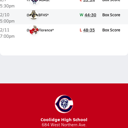
5:30pm
W
44-30
Box Score
2/10
@
BFHS*
5:00pm
L
48-35
Box Score
2/11
@
Florence*
7:00pm
Coolidge High School
684 West Northern Ave.