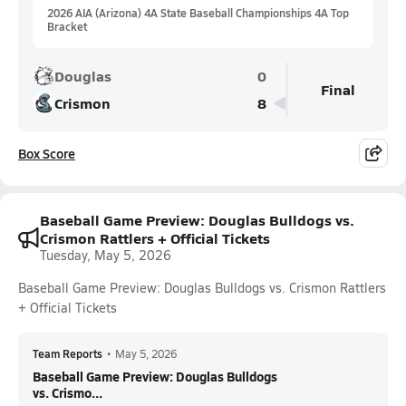
2026 AIA (Arizona) 4A State Baseball Championships 4A Top
Bracket
Douglas
0
Final
Crismon
8
Box Score
Baseball Game Preview: Douglas Bulldogs vs.
Crismon Rattlers + Official Tickets
Tuesday, May 5, 2026
Baseball Game Preview: Douglas Bulldogs vs. Crismon Rattlers
+ Official Tickets
Team Reports
•
May 5, 2026
Baseball Game Preview: Douglas Bulldogs
vs. Crismo...