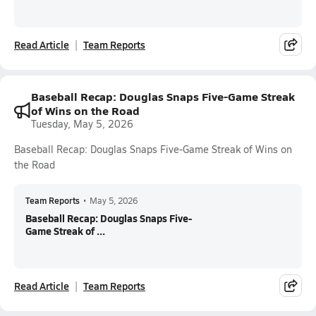
Read Article
Team Reports
Baseball Recap: Douglas Snaps Five-Game Streak
of Wins on the Road
Tuesday, May 5, 2026
Baseball Recap: Douglas Snaps Five-Game Streak of Wins on
the Road
Team Reports
•
May 5, 2026
Baseball Recap: Douglas Snaps Five-
Game Streak of ...
Read Article
Team Reports