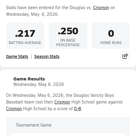
Stats have been entered for the Douglas vs.
Crismon
on
Wednesday, May. 6, 2026.
.250
.217
0
ON BASE
BATTING AVERAGE
HOME RUNS
PERCENTAGE
Game Stats
Season Stats
Game Results
Wednesday, May 6, 2026
On Wednesday, May 6, 2026, the Douglas Varsity Boys
Baseball team lost their
Crismon
High School game against
Crismon
High School by a score of
0-8
.
Tournament Game