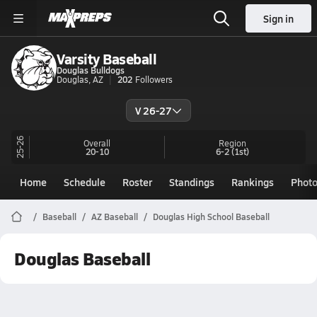
Sign in
Varsity Baseball
Douglas Bulldogs
Douglas, AZ
202
Followers
V 26-27
25-26
Overall
Region
20-10
6-2
(1st)
Home
Schedule
Roster
Standings
Rankings
Phot
Baseball
AZ Baseball
Douglas High School Baseball
Douglas Baseball