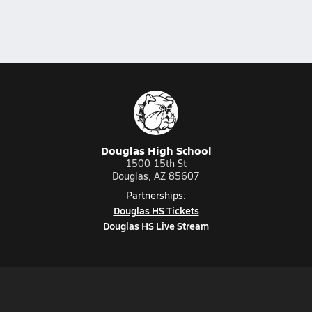
Douglas High School
1500 15th St
Douglas, AZ 85607
Partnerships:
Douglas HS Tickets
Douglas HS Live Stream