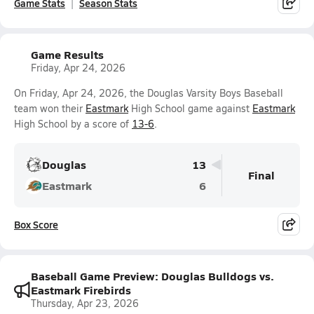
Game Stats
Season Stats
Game Results
Friday, Apr 24, 2026
On Friday, Apr 24, 2026, the Douglas Varsity Boys Baseball
team won their
Eastmark
High School game against
Eastmark
High School by a score of
13-6
.
Douglas
13
Final
Eastmark
6
Box Score
Baseball Game Preview: Douglas Bulldogs vs.
Eastmark Firebirds
Thursday, Apr 23, 2026