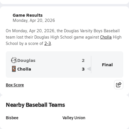
Game Results
Monday, Apr 20, 2026
On Monday, Apr 20, 2026, the Douglas Varsity Boys Baseball
team lost their Douglas High School game against
Cholla
High
School by a score of
2-3
.
Douglas
2
Final
Cholla
3
Box Score
Nearby Baseball Teams
Bisbee
Valley Union