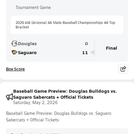
Tournament Game
2026 AIA (Arizona) 4A State Baseball Championships 4A Top
Bracket
Douglas
0
Final
Saguaro
11
Box Score
Baseball Game Preview: Douglas Bulldogs vs.
Saguaro Sabercats + Official Tickets
Saturday, May 2, 2026
Baseball Game Preview: Douglas Bulldogs vs. Saguaro
Sabercats + Official Tickets