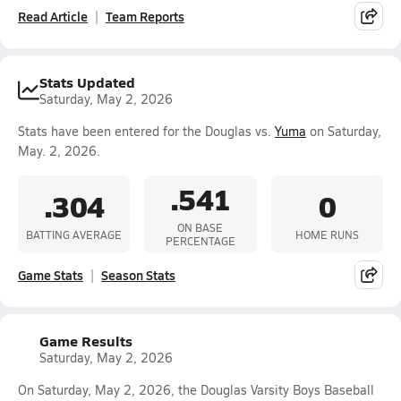
Read Article
Team Reports
Stats Updated
Saturday, May 2, 2026
Stats have been entered for the Douglas vs.
Yuma
on Saturday,
May. 2, 2026.
.541
.304
0
ON BASE
BATTING AVERAGE
HOME RUNS
PERCENTAGE
Game Stats
Season Stats
Game Results
Saturday, May 2, 2026
On Saturday, May 2, 2026, the Douglas Varsity Boys Baseball