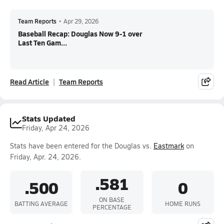
Team Reports
•
Apr 29, 2026
Baseball Recap: Douglas Now 9-1 over
Last Ten Gam...
Read Article
Team Reports
Stats Updated
Friday, Apr 24, 2026
Stats have been entered for the Douglas vs.
Eastmark
on
Friday, Apr. 24, 2026.
.581
.500
0
ON BASE
BATTING AVERAGE
HOME RUNS
PERCENTAGE