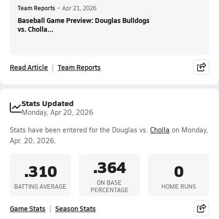
Team Reports
•
Apr 21, 2026
Baseball Game Preview: Douglas Bulldogs
vs. Cholla...
Read Article
Team Reports
Stats Updated
Monday, Apr 20, 2026
Stats have been entered for the Douglas vs.
Cholla
on Monday,
Apr. 20, 2026.
.364
.310
0
ON BASE
BATTING AVERAGE
HOME RUNS
PERCENTAGE
Game Stats
Season Stats