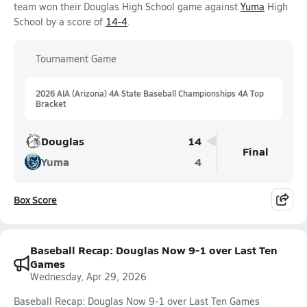
team won their Douglas High School game against
Yuma
High
School by a score of
14-4
.
Tournament Game
2026 AIA (Arizona) 4A State Baseball Championships 4A Top
Bracket
Douglas
14
Final
Yuma
4
Box Score
Baseball Recap: Douglas Now 9-1 over Last Ten
Games
Wednesday, Apr 29, 2026
Baseball Recap: Douglas Now 9-1 over Last Ten Games