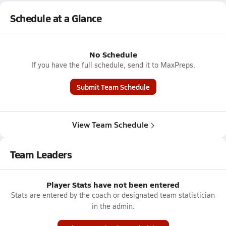
Schedule at a Glance
No Schedule
If you have the full schedule, send it to MaxPreps.
Submit Team Schedule
View Team Schedule
Team Leaders
Player Stats have not been entered
Stats are entered by the coach or designated team statistician
in the admin.