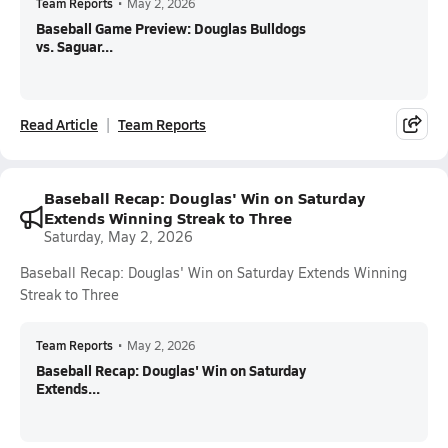
Team Reports
•
May 2, 2026
Baseball Game Preview: Douglas Bulldogs
vs. Saguar...
Read Article
Team Reports
Baseball Recap: Douglas' Win on Saturday
Extends Winning Streak to Three
Saturday, May 2, 2026
Baseball Recap: Douglas' Win on Saturday Extends Winning
Streak to Three
Team Reports
•
May 2, 2026
Baseball Recap: Douglas' Win on Saturday
Extends...