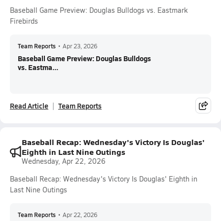
Baseball Game Preview: Douglas Bulldogs vs. Eastmark
Firebirds
Team Reports
•
Apr 23, 2026
Baseball Game Preview: Douglas Bulldogs
vs. Eastma...
Read Article
Team Reports
Baseball Recap: Wednesday's Victory Is Douglas'
Eighth in Last Nine Outings
Wednesday, Apr 22, 2026
Baseball Recap: Wednesday's Victory Is Douglas' Eighth in
Last Nine Outings
Team Reports
•
Apr 22, 2026