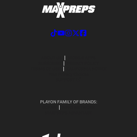
ABOUT US
MOBILE APPS
SUBSCRIBE
PRIVACY POLICY
TERMS OF USE
CALIFORNIA NOTICE
Your Privacy Choices
SUPPORT
PLAYON FAMILY OF BRANDS:
GOFAN
NFHS NETWORK
MAXPREPS ADVANTAGE