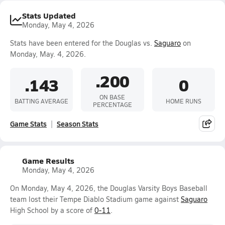
Stats Updated
Monday, May 4, 2026
Stats have been entered for the Douglas vs.
Saguaro
on
Monday, May. 4, 2026.
.200
.143
0
ON BASE
BATTING AVERAGE
HOME RUNS
PERCENTAGE
Game Stats
Season Stats
Game Results
Monday, May 4, 2026
On Monday, May 4, 2026, the Douglas Varsity Boys Baseball
team lost their Tempe Diablo Stadium game against
Saguaro
High School by a score of
0-11
.