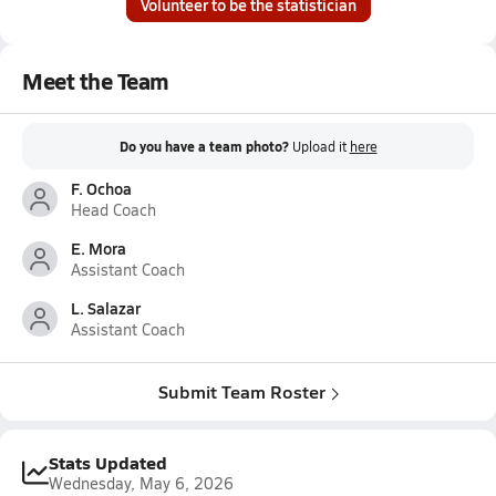
Volunteer to be the statistician
Meet the Team
Do you have a team photo?
Upload it
here
F. Ochoa
Head Coach
E. Mora
Assistant Coach
L. Salazar
Assistant Coach
Submit Team Roster
Stats Updated
Wednesday, May 6, 2026