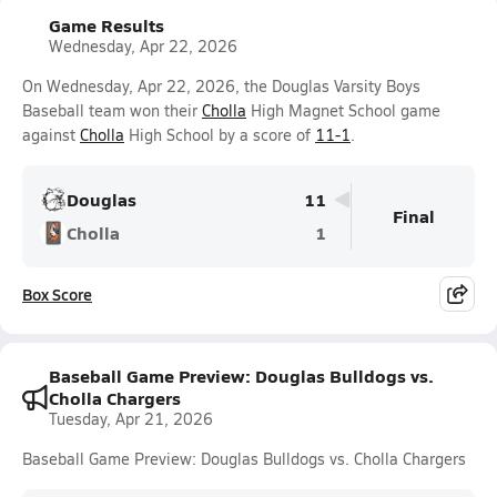
Game Results
Wednesday, Apr 22, 2026
On Wednesday, Apr 22, 2026, the Douglas Varsity Boys
Baseball team won their
Cholla
High Magnet School game
against
Cholla
High School by a score of
11-1
.
Douglas
11
Final
Cholla
1
Box Score
Baseball Game Preview: Douglas Bulldogs vs.
Cholla Chargers
Tuesday, Apr 21, 2026
Baseball Game Preview: Douglas Bulldogs vs. Cholla Chargers