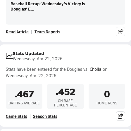
Baseball Recap: Wednesday's Victory Is
Douglas' E...
Read Article
Team Reports
Stats Updated
Wednesday, Apr 22, 2026
Stats have been entered for the Douglas vs.
Cholla
on
Wednesday, Apr. 22, 2026.
.452
.467
0
ON BASE
BATTING AVERAGE
HOME RUNS
PERCENTAGE
Game Stats
Season Stats