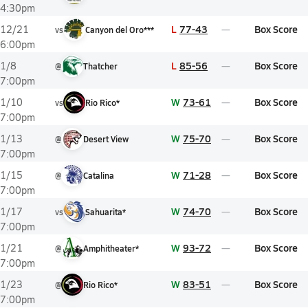
4:30pm
L
77-43
Box Score
12/21
vs
Canyon del Oro***
6:00pm
L
85-56
Box Score
1/8
@
Thatcher
7:00pm
W
73-61
Box Score
1/10
vs
Rio Rico*
7:00pm
W
75-70
Box Score
1/13
@
Desert View
7:00pm
W
71-28
Box Score
1/15
@
Catalina
7:00pm
W
74-70
Box Score
1/17
vs
Sahuarita*
7:00pm
W
93-72
Box Score
1/21
@
Amphitheater*
7:00pm
W
83-51
Box Score
1/23
@
Rio Rico*
7:00pm