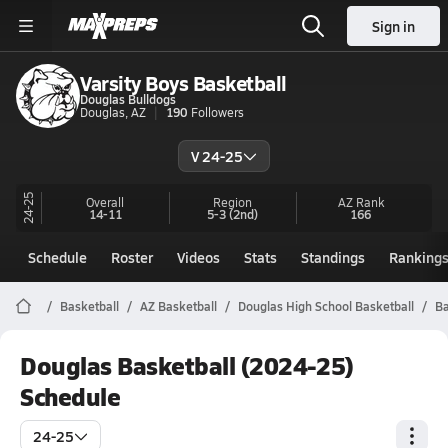
Sign in
Varsity Boys Basketball
Douglas Bulldogs
Douglas, AZ
190
Followers
V 24-25
24-25
Overall
Region
AZ
Rank
14-11
5-3
(2nd)
166
Schedule
Roster
Videos
Stats
Standings
Ranking
Basketball
AZ Basketball
Douglas High School Basketball
Ba
Douglas Basketball (2024-25)
Schedule
24-25