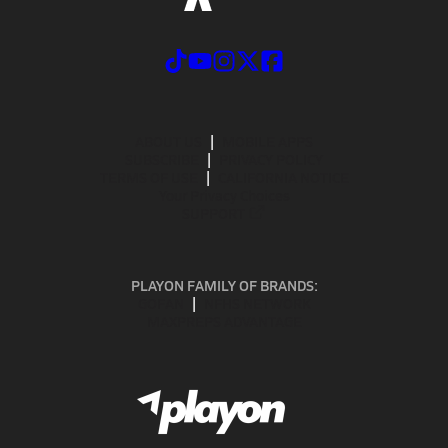
ABOUT US
MOBILE APPS
SUBSCRIBE
PRIVACY POLICY
TERMS OF USE
CALIFORNIA NOTICE
Your Privacy Choices
SUPPORT
PLAYON FAMILY OF BRANDS:
GOFAN
NFHS NETWORK
MAXPREPS ADVANTAGE