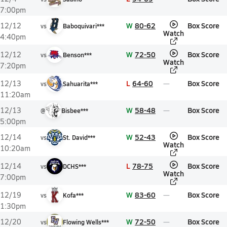
7:00pm
W
80-62
Box Score
12/12
vs
Baboquivari***
Watch
4:40pm
W
72-50
Box Score
12/12
vs
Benson***
Watch
7:20pm
L
64-60
Box Score
12/13
vs
Sahuarita***
11:20am
W
58-48
Box Score
12/13
@
Bisbee***
5:00pm
W
52-43
Box Score
12/14
vs
St. David***
Watch
10:20am
L
78-75
Box Score
12/14
vs
DCHS***
Watch
7:00pm
W
83-60
Box Score
12/19
vs
Kofa***
1:30pm
W
72-50
Box Score
12/20
vs
Flowing Wells***