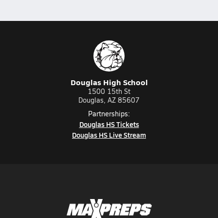
Douglas High School
1500 15th St
Douglas, AZ 85607
Partnerships:
Douglas HS Tickets
Douglas HS Live Stream