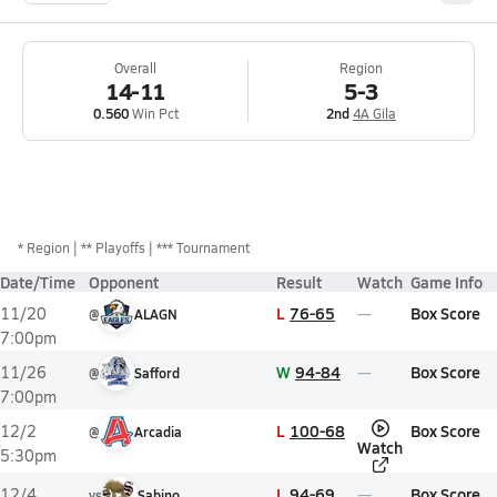
Overall
Region
14-11
5-3
0.560
Win Pct
2nd
4A Gila
*
Region
** Playoffs
*** Tournament
Date/Time
Opponent
Result
Watch
Game Info
L
76-65
Box Score
11/20
@
ALAGN
7:00pm
W
94-84
Box Score
11/26
@
Safford
7:00pm
L
100-68
Box Score
12/2
@
Arcadia
Watch
5:30pm
L
94-69
Box Score
12/4
vs
Sabino