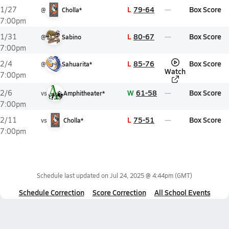
L
79-64
Box Score
1/27
@
Cholla*
7:00pm
L
80-67
Box Score
1/31
@
Sabino
7:00pm
L
85-76
Box Score
2/4
@
Sahuarita*
Watch
7:00pm
W
61-58
Box Score
2/6
vs
Amphitheater*
7:00pm
L
75-51
Box Score
2/11
vs
Cholla*
7:00pm
Schedule last updated on
Jul 24, 2025 @ 4:44pm
(GMT)
Schedule Correction
Score Correction
All School Events