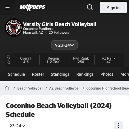
Sign in
Varsity Girls Beach Volleyball
Coconino Panthers
Flagstaff, AZ
20
Followers
V 23-24
23-24
Overall
Region
NAT Rank
AZ
Rank
4-6
1-2
(3rd)
254
47
Schedule
Roster
Standings
Rankings
Photos
Mor
Beach Volleyball
AZ Beach Volleyball
Coconino High School Beac
Coconino Beach Volleyball (2024)
Schedule
23-24