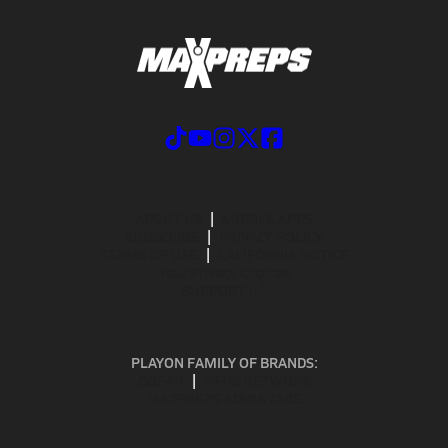
ABOUT US
MOBILE APPS
SUBSCRIBE
PRIVACY POLICY
TERMS OF USE
CALIFORNIA NOTICE
Your Privacy Choices
SUPPORT
PLAYON FAMILY OF BRANDS:
GOFAN
NFHS NETWORK
MAXPREPS ADVANTAGE