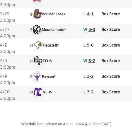
3:30pm
L
4-1
Box Score
3/22
@
Boulder Creek
3:00pm
W
5-0
Box Score
3/27
@
Mountainside*
4:00pm
L
5-0
Box Score
4/2
vs
Flagstaff*
3:00pm
W
3-2
Box Score
4/4
vs
EFHS
3:00pm
L
3-2
Box Score
4/9
@
Payson*
4:00pm
L
3-2
Box Score
4/10
vs
NCHS
3:00pm
Schedule last updated on
Apr 11, 2024 @ 2:36pm
(GMT)