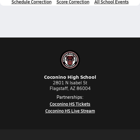
Schedule Correction
Score Correction
All School Events
Coconino High School
2801 N Isabel St
Flagstaff, AZ 86004
Partnerships:
Coconino HS Tickets
Coconino HS Live Stream