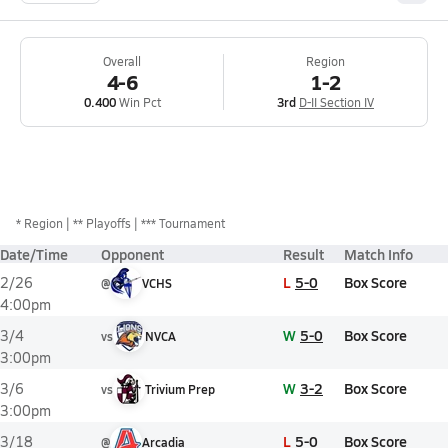
Overall
Region
4-6
1-2
0.400
Win Pct
3rd
D-II Section IV
*
Region
** Playoffs
*** Tournament
Date/Time
Opponent
Result
Match Info
L
5-0
Box Score
2/26
@
VCHS
4:00pm
W
5-0
Box Score
3/4
vs
NVCA
3:00pm
W
3-2
Box Score
3/6
vs
Trivium Prep
3:00pm
L
5-0
Box Score
3/18
@
Arcadia