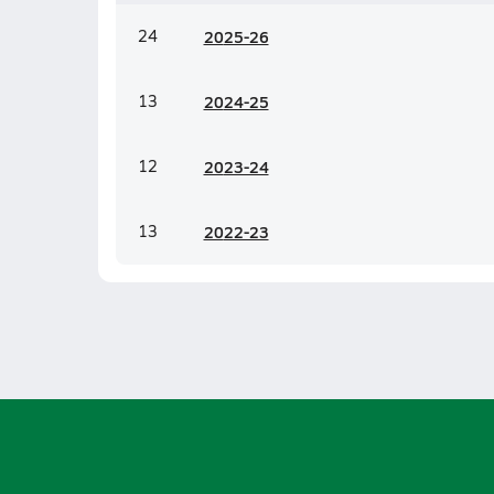
24
20
25-26
13
20
24-25
12
20
23-24
13
20
22-23