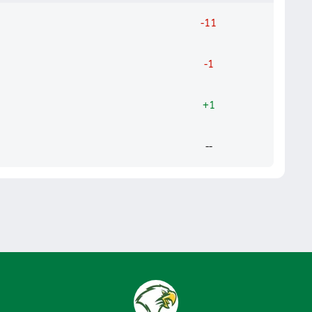
-11
-1
+1
--