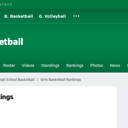
NTAGE
B. Basketball
G. Volleyball
etball
Roster
Videos
Standings
Rankings
Photos
News
High School Basketball
Girls Basketball Rankings
kings