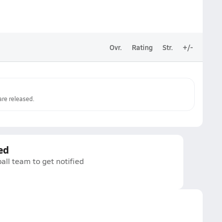
Ovr.
Rating
Str.
+/-
re released.
ed
all team to get notified