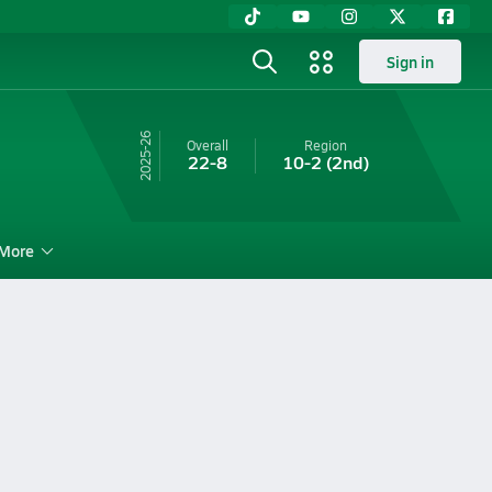
Sign in
25-26
Overall
Region
22-8
10-2
(2nd)
More