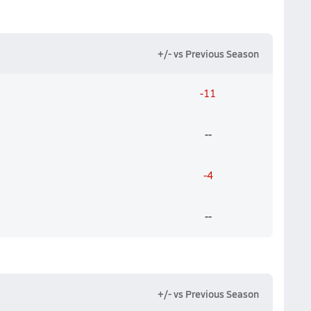
+/- vs Previous Season
-11
--
-4
--
+/- vs Previous Season