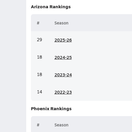
Arizona
Rankings
#
Season
29
20
25-26
18
20
24-25
18
20
23-24
14
20
22-23
Phoenix
Rankings
#
Season