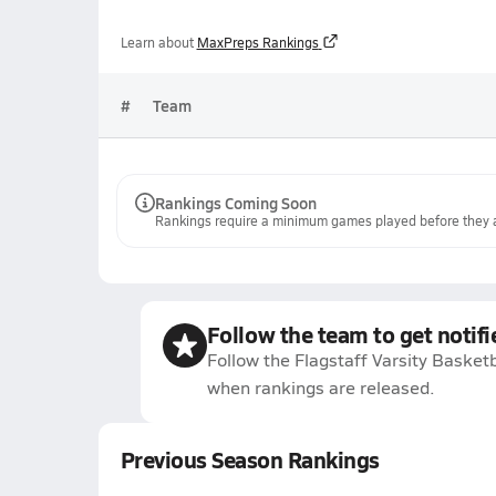
Learn about
MaxPreps Rankings
#
Team
Rankings Coming Soon
Rankings require a minimum games played before they a
Follow the team to get notifi
Follow the Flagstaff Varsity Basketb
when rankings are released.
Previous Season Rankings