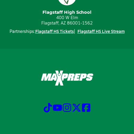
Flagstaff High School
400 W Elm
Flagstaff, AZ 86001-1562
Flagstaff HS Tickets
Flagstaff HS Live Stream
Partnerships: