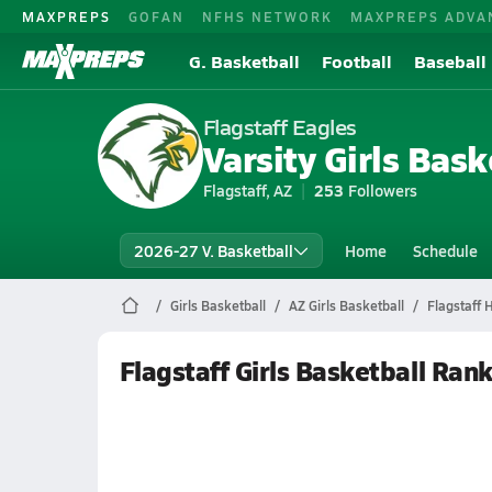
MAXPREPS
GOFAN
NFHS NETWORK
MAXPREPS ADVA
G. Basketball
Football
Baseball
Flagstaff Eagles
Varsity Girls Bask
Flagstaff, AZ
253
Followers
2026-27 V. Basketball
Home
Schedule
Girls Basketball
AZ Girls Basketball
Flagstaff 
Flagstaff Girls Basketball Ran