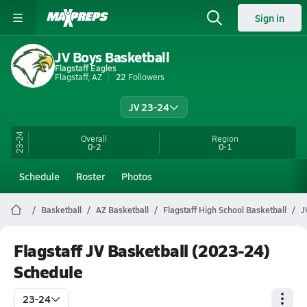
Sign in
JV Boys Basketball
Flagstaff Eagles
Flagstaff, AZ
22
Followers
JV 23-24
23-24
Overall
Region
0-2
0-1
Schedule
Roster
Photos
Basketball
AZ Basketball
Flagstaff High School Basketball
J
Flagstaff JV Basketball (2023-24)
Schedule
23-24