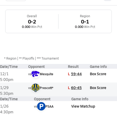
Overall
Region
0-2
0-1
0.000
Win Pct
0.000
Win Pct
*
Region
** Playoffs
*** Tournament
Date/Time
Opponent
Result
Game Info
L
59-44
Box Score
12/1
vs
Mesquite
5:00pm
L
60-45
Box Score
1/29
vs
Prescott*
5:30pm
Date/Time
Opponent
Game Info
P
View Matchup
1/26
vs
PSAA
4:30pm