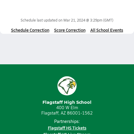
Schedule last updated on
Mar 21, 2024 @ 3:29pm
(GMT)
Schedule Correction
Score Correction
All School Events
Flagstaff High School
400 W Elm
Flagstaff, AZ 86001-1562
Partnerships:
Flagstaff HS Tickets