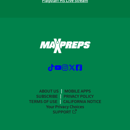
Flagstaff HS Live Stream
ABOUT US
MOBILE APPS
SUBSCRIBE
PRIVACY POLICY
TERMS OF USE
CALIFORNIA NOTICE
Your Privacy Choices
SUPPORT