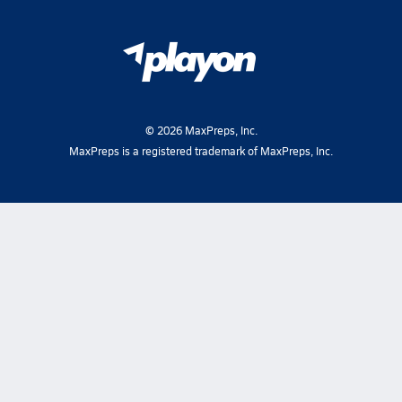
©
2026
MaxPreps, Inc.
MaxPreps is a registered trademark of MaxPreps, Inc.