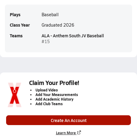
Plays
Baseball
Class Year
Graduated 2026
Teams
ALA - Anthem South JV Baseball
#15
Claim Your Profile!
Upload Video
Add Your Measurements
Add Academic History
Add Club Teams
Create An Account
Learn More