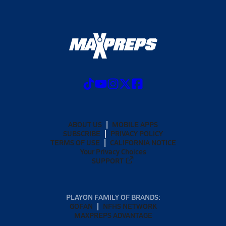
ABOUT US
MOBILE APPS
SUBSCRIBE
PRIVACY POLICY
TERMS OF USE
CALIFORNIA NOTICE
Your Privacy Choices
SUPPORT
PLAYON FAMILY OF BRANDS:
GOFAN
NFHS NETWORK
MAXPREPS ADVANTAGE