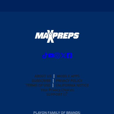
ABOUT US
MOBILE APPS
SUBSCRIBE
PRIVACY POLICY
TERMS OF USE
CALIFORNIA NOTICE
Your Privacy Choices
SUPPORT
PLAYON FAMILY OF BRANDS: