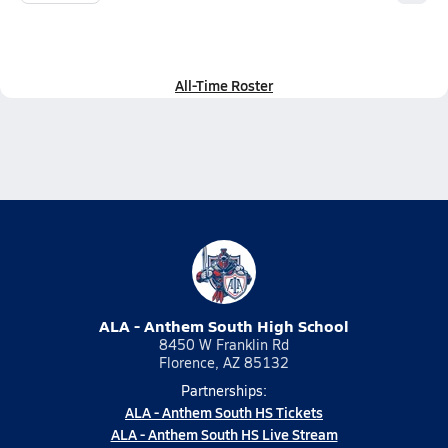
All-Time Roster
ALA - Anthem South High School
8450 W Franklin Rd
Florence, AZ 85132
Partnerships:
ALA - Anthem South HS Tickets
ALA - Anthem South HS Live Stream