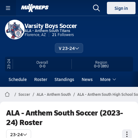
Sign in
Varsity Boys Soccer
ALA - Anthem South Titans
Florence, AZ
21
Followers
V 23-24
23-24
Overall
Region
0-0
0-0
(8th)
Schedule
Roster
Standings
News
More
Soccer
ALA - Anthem South
ALA - Anthem South High School S
ALA - Anthem South Soccer (2023-
24) Roster
23-24