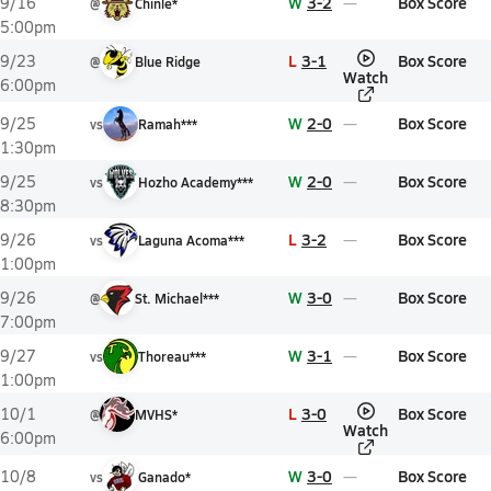
W
3-2
Box Score
9/16
@
Chinle*
5:00pm
L
3-1
Box Score
9/23
@
Blue Ridge
Watch
6:00pm
W
2-0
Box Score
9/25
vs
Ramah***
1:30pm
W
2-0
Box Score
9/25
vs
Hozho Academy***
8:30pm
L
3-2
Box Score
9/26
vs
Laguna Acoma***
1:00pm
W
3-0
Box Score
9/26
@
St. Michael***
7:00pm
W
3-1
Box Score
9/27
vs
Thoreau***
1:00pm
L
3-0
Box Score
10/1
@
MVHS*
Watch
6:00pm
W
3-0
Box Score
10/8
vs
Ganado*