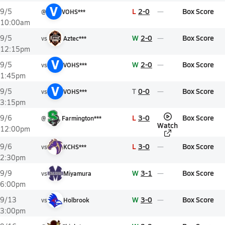
V
L
2-0
Box Score
9/5
@
VOHS***
10:00am
W
2-0
Box Score
9/5
vs
Aztec***
12:15pm
V
W
2-0
Box Score
9/5
vs
VOHS***
1:45pm
V
T
0-0
Box Score
9/5
vs
VOHS***
3:15pm
L
3-0
Box Score
9/6
@
Farmington***
Watch
12:00pm
L
3-0
Box Score
9/6
vs
KCHS***
2:30pm
W
3-1
Box Score
9/9
vs
Miyamura
6:00pm
W
3-0
Box Score
9/13
vs
Holbrook
3:00pm