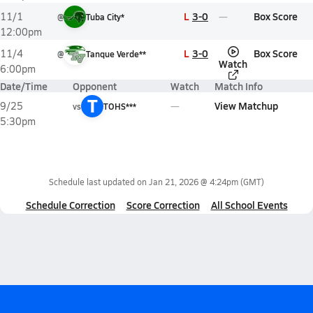
L
3-0
Box Score
11/1
@
Tuba City*
12:00pm
L
3-0
Box Score
11/4
@
Tanque Verde**
Watch
6:00pm
Date/Time
Opponent
Watch
Match Info
T
View Matchup
9/25
vs
TOHS***
5:30pm
Schedule last updated on
Jan 21, 2026 @ 4:24pm
(GMT)
Schedule Correction
Score Correction
All School Events