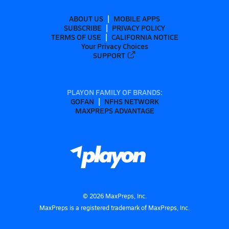
ABOUT US
MOBILE APPS
SUBSCRIBE
PRIVACY POLICY
TERMS OF USE
CALIFORNIA NOTICE
Your Privacy Choices
SUPPORT
PLAYON FAMILY OF BRANDS:
GOFAN
NFHS NETWORK
MAXPREPS ADVANTAGE
©
2026
MaxPreps, Inc.
MaxPreps is a registered trademark of MaxPreps, Inc.