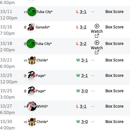
6:00pm
L
3-1
Box Score
10/11
vs
Tuba City*
12:00pm
L
3-2
Box Score
10/16
@
Ganado*
Watch
7:00pm
L
3-2
Box Score
10/18
@
Tuba City*
Watch
2:00pm
W
3-1
Box Score
10/21
vs
Chinle*
6:00pm
W
3-1
Box Score
10/25
@
Page*
12:00pm
W
3-0
Box Score
10/25
@
Page*
3:00pm
L
3-1
Box Score
10/27
vs
MVHS*
6:00pm
W
3-0
Box Score
10/30
vs
Chinle*
4:00pm