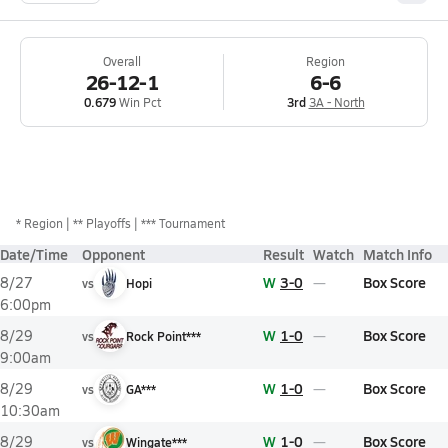
Overall
Region
26-12-1
6-6
0.679
Win Pct
3rd
3A - North
*
Region
** Playoffs
*** Tournament
Date/Time
Opponent
Result
Watch
Match Info
W
3-0
Box Score
8/27
vs
Hopi
6:00pm
W
1-0
Box Score
8/29
vs
Rock Point***
9:00am
W
1-0
Box Score
8/29
vs
GA***
10:30am
W
1-0
Box Score
8/29
vs
Wingate***