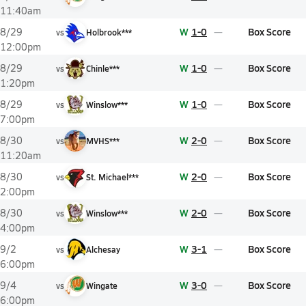
11:40am
W
1-0
Box Score
8/29
vs
Holbrook***
12:00pm
W
1-0
Box Score
8/29
vs
Chinle***
1:20pm
W
1-0
Box Score
8/29
vs
Winslow***
7:00pm
W
2-0
Box Score
8/30
vs
MVHS***
11:20am
W
2-0
Box Score
8/30
vs
St. Michael***
2:00pm
W
2-0
Box Score
8/30
vs
Winslow***
4:00pm
W
3-1
Box Score
9/2
vs
Alchesay
6:00pm
W
3-0
Box Score
9/4
vs
Wingate
6:00pm