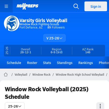
Sign in
Varsity Girls Volleyball
Window Rock Fighting Scouts
Fort Defiance, AZ
89
Followers
V 25-26
25-26
Overall
Region
AZ
Rank
26-12-1
6-6
(3rd)
146
Schedule
Roster
Stats
Standings
Rankings
Photo
Volleyball
Window Rock
Window Rock High School Volleyball
Window Rock Volleyball (2025)
Schedule
25-26