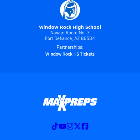
Window Rock High School
Navajo Route No. 7
Fort Defiance, AZ 86504
Partnerships:
Window Rock HS Tickets