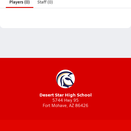
Players (0)
Staff (0)
Desert Star High School
5744 Hwy 95
Fort Mohave, AZ 86426