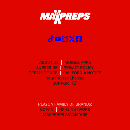
ABOUT US
MOBILE APPS
SUBSCRIBE
PRIVACY POLICY
TERMS OF USE
CALIFORNIA NOTICE
Your Privacy Choices
SUPPORT
PLAYON FAMILY OF BRANDS:
GOFAN
NFHS NETWORK
MAXPREPS ADVANTAGE