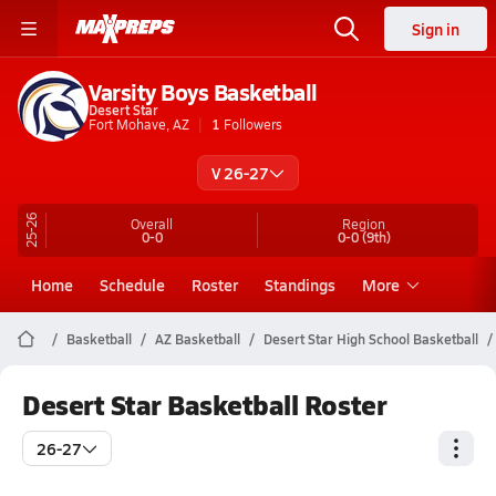
Sign in
Varsity Boys Basketball
Desert Star
Fort Mohave, AZ
1
Followers
V 26-27
25-26
Overall
Region
0-0
0-0
(9th)
Home
Schedule
Roster
Standings
More
Basketball
AZ Basketball
Desert Star High School Basketball
Desert Star Basketball Roster
26-27