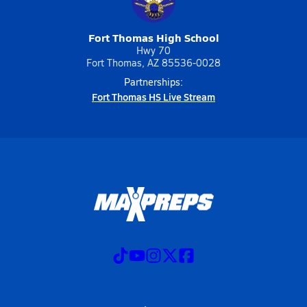
Fort Thomas High School
Hwy 70
Fort Thomas, AZ 85536-0028
Partnerships:
Fort Thomas HS Live Stream