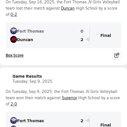
On Tuesday, Sep 16, 2025, the Fort Thomas JV Girls Volleyball
team lost their match against
Duncan
High School by a score
of
0-2
.
Fort Thomas
0
Final
Duncan
2
Box Score
Game Results
Tuesday, Sep 9, 2025
On Tuesday, Sep 9, 2025, the Fort Thomas JV Girls Volleyball
team won their match against
Superior
High School by a score
of
2-0
.
Fort Thomas
2
Final