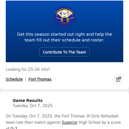
Get this season started out right and help the
team fill out their schedule and roster.
Contribute To The Team
Looking for 25-26 info?
Schedule
Fort Thomas
Game Results
Tuesday, Oct 7, 2025
On Tuesday, Oct 7, 2025, the Fort Thomas JV Girls Volleyball
team lost their match against
Superior
High School by a score
of
0-2
.