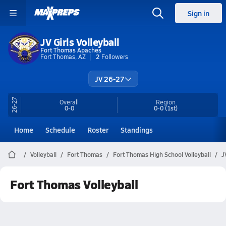
Sign in
JV Girls Volleyball
Fort Thomas Apaches
Fort Thomas, AZ
2
Followers
JV 26-27
26-27
Overall
Region
0-0
0-0
(1st)
Home
Schedule
Roster
Standings
Volleyball
Fort Thomas
Fort Thomas High School Volleyball
J
Fort Thomas Volleyball