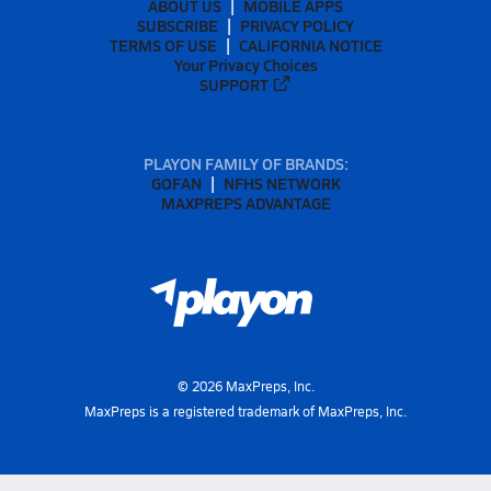
ABOUT US
MOBILE APPS
SUBSCRIBE
PRIVACY POLICY
TERMS OF USE
CALIFORNIA NOTICE
Your Privacy Choices
SUPPORT
PLAYON FAMILY OF BRANDS:
GOFAN
NFHS NETWORK
MAXPREPS ADVANTAGE
©
2026
MaxPreps, Inc.
MaxPreps is a registered trademark of MaxPreps, Inc.