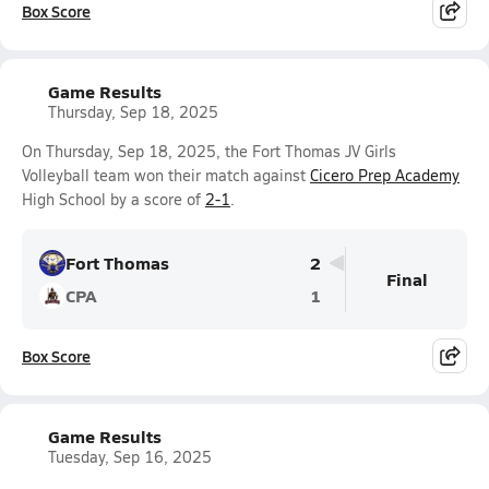
Box Score
Game Results
Thursday, Sep 18, 2025
On Thursday, Sep 18, 2025, the Fort Thomas JV Girls
Volleyball team won their match against
Cicero Prep Academy
High School by a score of
2-1
.
Fort Thomas
2
Final
CPA
1
Box Score
Game Results
Tuesday, Sep 16, 2025