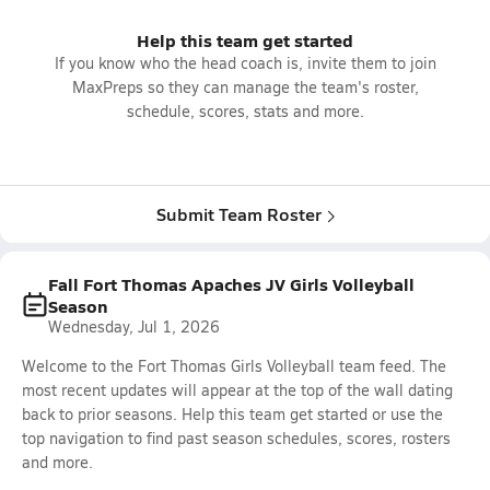
Help this team get started
If you know who the head coach is, invite them to join
MaxPreps so they can manage the team's roster,
schedule, scores, stats and more.
Submit Team Roster
Fall Fort Thomas Apaches JV Girls Volleyball
Season
Wednesday, Jul 1, 2026
Welcome to the Fort Thomas Girls Volleyball team feed. The
most recent updates will appear at the top of the wall dating
back to prior seasons. Help this team get started or use the
top navigation to find past season schedules, scores, rosters
and more.