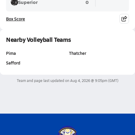
Superior
0
Box Score
Nearby Volleyball Teams
Pima
Thatcher
Safford
Team and page last updated on
Aug 4, 2026 @ 9:05pm
(GMT)