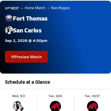
UP NEXT
Home Match
Non-Region
Fort Thomas
San Carlos
Sep 2, 2026 @ 4:00pm
Preview Match
Schedule at a Glance
Wed, 9/2
Tue, 10/6
Tue, 10/27