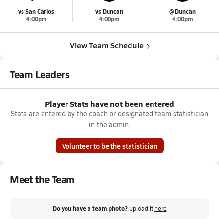
vs San Carlos
vs Duncan
@ Duncan
4:00pm
4:00pm
4:00pm
View Team Schedule
Team Leaders
Player Stats have not been entered
Stats are entered by the coach or designated team statistician
in the admin.
Volunteer to be the statistician
Meet the Team
Do you have a team photo?
Upload it
here