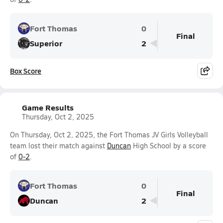
Fort Thomas
0
Final
Superior
2
Box Score
Game Results
Thursday, Oct 2, 2025
On Thursday, Oct 2, 2025, the Fort Thomas JV Girls Volleyball
team lost their match against
Duncan
High School by a score
of
0-2
.
Fort Thomas
0
Final
Duncan
2