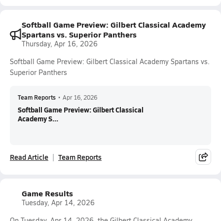
Softball Game Preview: Gilbert Classical Academy
Spartans vs. Superior Panthers
Thursday, Apr 16, 2026
Softball Game Preview: Gilbert Classical Academy Spartans vs.
Superior Panthers
Team Reports
•
Apr 16, 2026
Softball Game Preview: Gilbert Classical
Academy S...
Read Article
Team Reports
Game Results
Tuesday, Apr 14, 2026
On Tuesday, Apr 14, 2026, the Gilbert Classical Academy