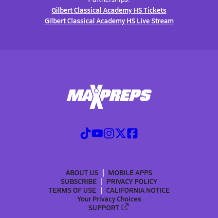
Gilbert Classical Academy HS Tickets
Gilbert Classical Academy HS Live Stream
ABOUT US
MOBILE APPS
SUBSCRIBE
PRIVACY POLICY
TERMS OF USE
CALIFORNIA NOTICE
Your Privacy Choices
SUPPORT