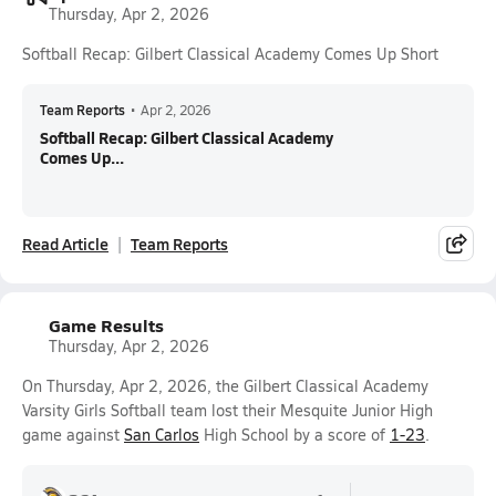
Thursday, Apr 2, 2026
Softball Recap: Gilbert Classical Academy Comes Up Short
Team Reports
•
Apr 2, 2026
Softball Recap: Gilbert Classical Academy
Comes Up...
Read Article
Team Reports
Game Results
Thursday, Apr 2, 2026
On Thursday, Apr 2, 2026, the Gilbert Classical Academy
Varsity Girls Softball team lost their Mesquite Junior High
game against
San Carlos
High School by a score of
1-23
.