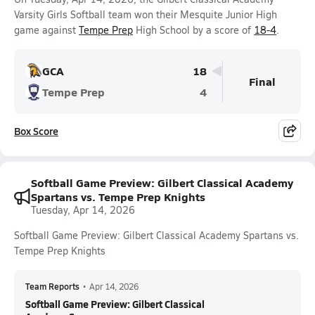
Varsity Girls Softball team won their Mesquite Junior High
game against
Tempe Prep
High School by a score of
18-4
.
GCA
18
Final
Tempe Prep
4
Box Score
Softball Game Preview: Gilbert Classical Academy
Spartans vs. Tempe Prep Knights
Tuesday, Apr 14, 2026
Softball Game Preview: Gilbert Classical Academy Spartans vs.
Tempe Prep Knights
Team Reports
•
Apr 14, 2026
Softball Game Preview: Gilbert Classical