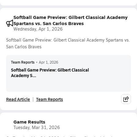
Softball Game Preview: Gilbert Classical Academy
Spartans vs. San Carlos Braves
Wednesday, Apr 1, 2026
Softball Game Preview: Gilbert Classical Academy Spartans vs.
San Carlos Braves
Team Reports
•
Apr 1, 2026
Softball Game Preview: Gilbert Classical
Academy S...
Read Article
Team Reports
Game Results
Tuesday, Mar 31, 2026