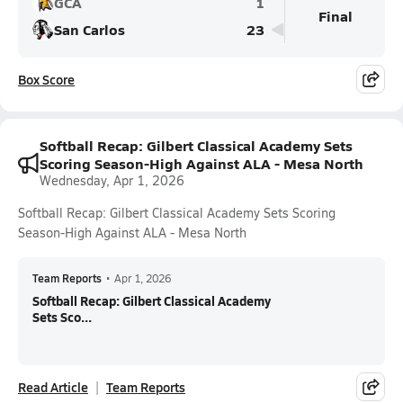
GCA
1
Final
San Carlos
23
Box Score
Softball Recap: Gilbert Classical Academy Sets
Scoring Season-High Against ALA - Mesa North
Wednesday, Apr 1, 2026
Softball Recap: Gilbert Classical Academy Sets Scoring
Season-High Against ALA - Mesa North
Team Reports
•
Apr 1, 2026
Softball Recap: Gilbert Classical Academy
Sets Sco...
Read Article
Team Reports