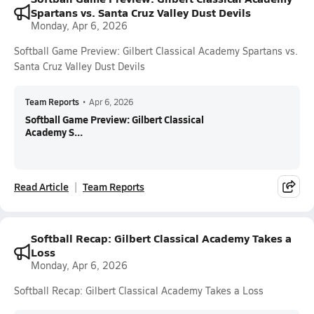
Spartans vs. Santa Cruz Valley Dust Devils
Monday, Apr 6, 2026
Softball Game Preview: Gilbert Classical Academy Spartans vs.
Santa Cruz Valley Dust Devils
Team Reports
•
Apr 6, 2026
Softball Game Preview: Gilbert Classical
Academy S...
Read Article
Team Reports
Softball Recap: Gilbert Classical Academy Takes a
Loss
Monday, Apr 6, 2026
Softball Recap: Gilbert Classical Academy Takes a Loss