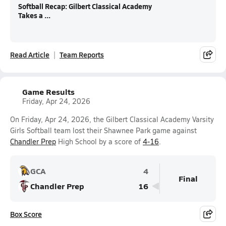
Softball Recap: Gilbert Classical Academy
Takes a ...
Read Article
Team Reports
Game Results
Friday, Apr 24, 2026
On Friday, Apr 24, 2026, the Gilbert Classical Academy Varsity
Girls Softball team lost their Shawnee Park game against
Chandler Prep
High School by a score of
4-16
.
GCA
4
Final
Chandler Prep
16
Box Score