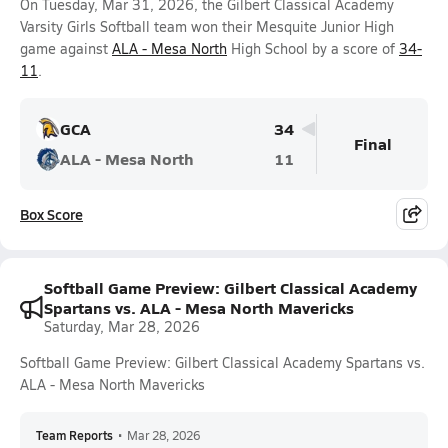
On Tuesday, Mar 31, 2026, the Gilbert Classical Academy
Varsity Girls Softball team won their Mesquite Junior High
game against
ALA - Mesa North
High School by a score of
34-
11
.
GCA
34
Final
ALA - Mesa North
11
Box Score
Softball Game Preview: Gilbert Classical Academy
Spartans vs. ALA - Mesa North Mavericks
Saturday, Mar 28, 2026
Softball Game Preview: Gilbert Classical Academy Spartans vs.
ALA - Mesa North Mavericks
Team Reports
•
Mar 28, 2026