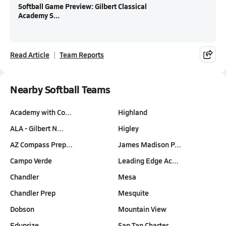
Softball Game Preview: Gilbert Classical
Academy S...
Read Article
Team Reports
Nearby Softball Teams
Academy with Co…
Highland
ALA - Gilbert N…
Higley
AZ Compass Prep…
James Madison P…
Campo Verde
Leading Edge Ac…
Chandler
Mesa
Chandler Prep
Mesquite
Dobson
Mountain View
Eduprize
San Tan Charter