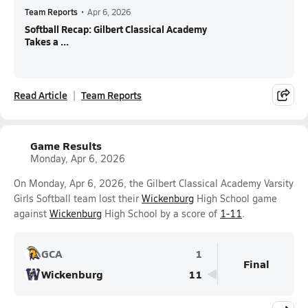
Team Reports
•
Apr 6, 2026
Softball Recap: Gilbert Classical Academy
Takes a ...
Read Article
Team Reports
Game Results
Monday, Apr 6, 2026
On Monday, Apr 6, 2026, the Gilbert Classical Academy Varsity
Girls Softball team lost their
Wickenburg
High School game
against
Wickenburg
High School by a score of
1-11
.
GCA
1
Final
Wickenburg
11