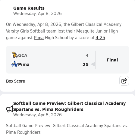
Game Results
Wednesday, Apr 8, 2026
On Wednesday, Apr 8, 2026, the Gilbert Classical Academy
Varsity Girls Softball team lost their Mesquite Junior High
game against
Pima
High School by a score of
4-25
.
GCA
4
Final
Pima
25
Box Score
Softball Game Preview: Gilbert Classical Academy
Spartans vs. Pima Roughriders
Wednesday, Apr 8, 2026
Softball Game Preview: Gilbert Classical Academy Spartans vs.
Pima Roughriders