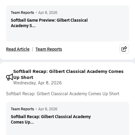
Team Reports
•
Apr 8, 2026
Softball Game Preview: Gilbert Classical
Academy S...
Read Article
Team Reports
Softball Recap: Gilbert Classical Academy Comes
Up Short
Wednesday, Apr 8, 2026
Softball Recap: Gilbert Classical Academy Comes Up Short
Team Reports
•
Apr 8, 2026
Softball Recap: Gilbert Classical Academy
Comes Up...