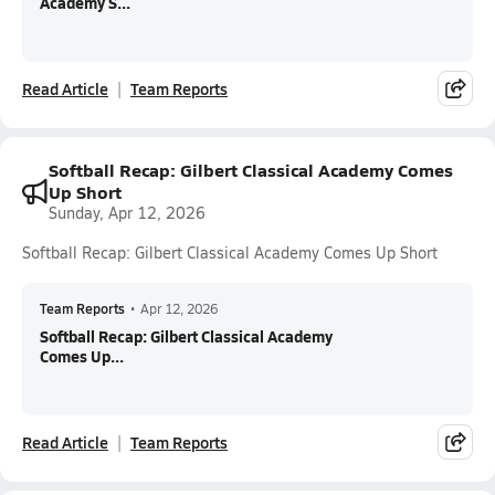
Academy S...
Read Article
Team Reports
Softball Recap: Gilbert Classical Academy Comes
Up Short
Sunday, Apr 12, 2026
Softball Recap: Gilbert Classical Academy Comes Up Short
Team Reports
•
Apr 12, 2026
Softball Recap: Gilbert Classical Academy
Comes Up...
Read Article
Team Reports