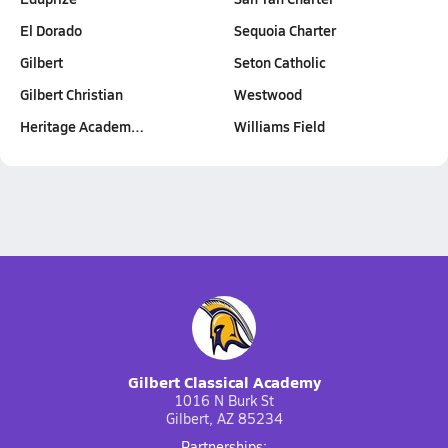
El Dorado
Sequoia Charter
Gilbert
Seton Catholic
Gilbert Christian
Westwood
Heritage Academ…
Williams Field
Gilbert Classical Academy
1016 N Burk St
Gilbert, AZ 85234
Partnerships: