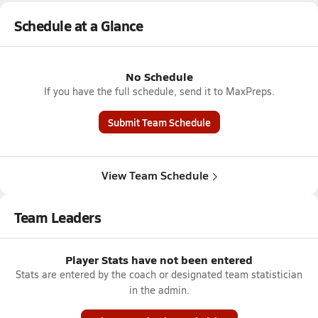
Schedule at a Glance
No Schedule
If you have the full schedule, send it to MaxPreps.
Submit Team Schedule
View Team Schedule
Team Leaders
Player Stats have not been entered
Stats are entered by the coach or designated team statistician
in the admin.