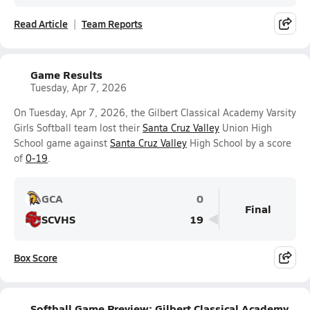
Read Article
Team Reports
Game Results
Tuesday, Apr 7, 2026
On Tuesday, Apr 7, 2026, the Gilbert Classical Academy Varsity
Girls Softball team lost their
Santa Cruz Valley
Union High
School game against
Santa Cruz Valley
High School by a score
of
0-19
.
GCA
0
Final
SCVHS
19
Box Score
Softball Game Preview: Gilbert Classical Academy