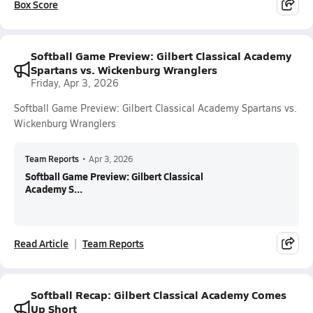
Box Score
Softball Game Preview: Gilbert Classical Academy
Spartans vs. Wickenburg Wranglers
Friday, Apr 3, 2026
Softball Game Preview: Gilbert Classical Academy Spartans vs.
Wickenburg Wranglers
Team Reports
•
Apr 3, 2026
Softball Game Preview: Gilbert Classical
Academy S...
Read Article
Team Reports
Softball Recap: Gilbert Classical Academy Comes
Up Short