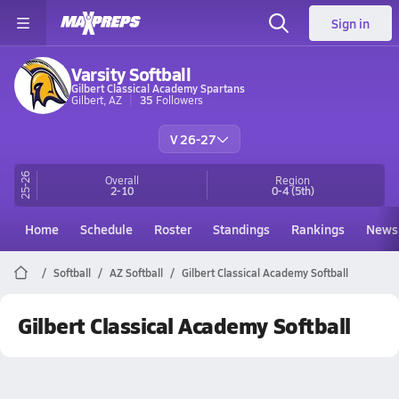
Sign in
Varsity Softball
Gilbert Classical Academy Spartans
Gilbert, AZ
35
Followers
V 26-27
25-26
Overall
Region
2-10
0-4
(5th)
Home
Schedule
Roster
Standings
Rankings
News
Softball
AZ Softball
Gilbert Classical Academy Softball
Gilbert Classical Academy Softball