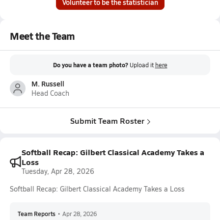
Volunteer to be the statistician
Meet the Team
Do you have a team photo?
Upload it
here
M. Russell
Head Coach
Submit Team Roster
Softball Recap: Gilbert Classical Academy Takes a
Loss
Tuesday, Apr 28, 2026
Softball Recap: Gilbert Classical Academy Takes a Loss
Team Reports
•
Apr 28, 2026