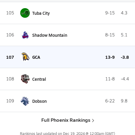
105
Tuba City
9-15
4.3
106
Shadow Mountain
8-15
5.1
107
GCA
13-9
-3.8
108
Central
11-8
-4.4
109
Dobson
6-22
9.8
Full Phoenix Rankings
Rankings last updated on
Dec 19, 2024 @ 12:00am
(GMT)