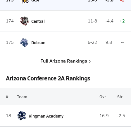
174
Central
11-8
-4.4
+2
175
Dobson
6-22
9.8
--
Full Arizona Rankings
Arizona Conference 2A Rankings
#
Team
Ovr.
Str.
18
Kingman Academy
16-9
-2.5