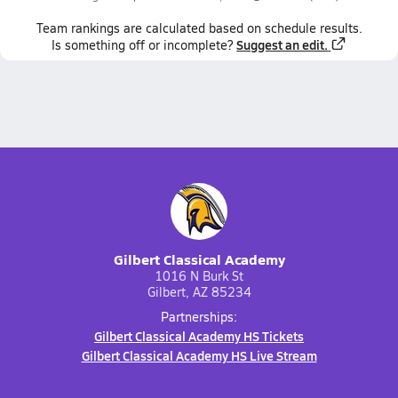
Team
rankings
are calculated based on schedule results.
Suggest an edit.
Is something off or incomplete?
Gilbert Classical Academy
1016 N Burk St
Gilbert, AZ 85234
Partnerships:
Gilbert Classical Academy HS Tickets
Gilbert Classical Academy HS Live Stream