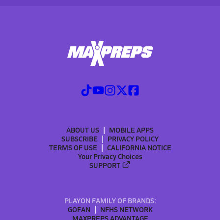
ABOUT US
MOBILE APPS
SUBSCRIBE
PRIVACY POLICY
TERMS OF USE
CALIFORNIA NOTICE
Your Privacy Choices
SUPPORT
PLAYON FAMILY OF BRANDS:
GOFAN
NFHS NETWORK
MAXPREPS ADVANTAGE