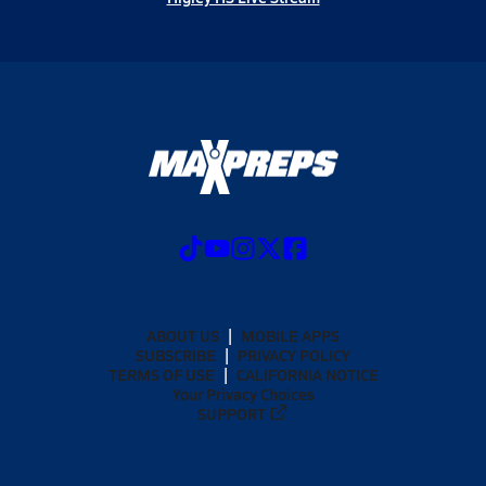
ABOUT US
MOBILE APPS
SUBSCRIBE
PRIVACY POLICY
TERMS OF USE
CALIFORNIA NOTICE
Your Privacy Choices
SUPPORT