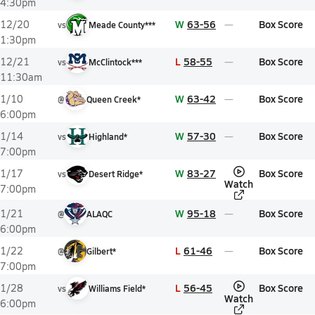
4:30pm
W
63-56
Box Score
12/20
vs
Meade County***
1:30pm
L
58-55
Box Score
12/21
vs
McClintock***
11:30am
W
63-42
Box Score
1/10
@
Queen Creek*
6:00pm
W
57-30
Box Score
1/14
vs
Highland*
7:00pm
W
83-27
Box Score
1/17
vs
Desert Ridge*
Watch
7:00pm
W
95-18
Box Score
1/21
@
ALAQC
6:00pm
L
61-46
Box Score
1/22
@
Gilbert*
7:00pm
L
56-45
Box Score
1/28
vs
Williams Field*
Watch
6:00pm