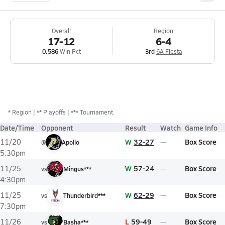
Overall
Region
17-12
6-4
0.586
Win Pct
3rd
6A Fiesta
*
Region
** Playoffs
*** Tournament
Date/Time
Opponent
Result
Watch
Game Info
W
32-27
Box Score
11/20
@
Apollo
5:30pm
W
57-24
Box Score
11/25
vs
Mingus***
4:30pm
W
62-29
Box Score
11/25
vs
Thunderbird***
7:30pm
L
59-49
Box Score
11/26
vs
Basha***