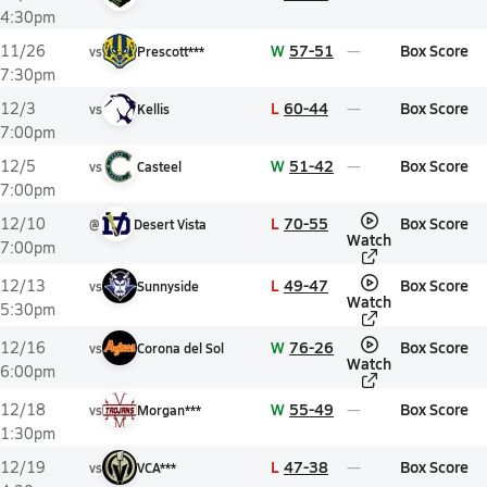
4:30pm
W
57-51
Box Score
11/26
vs
Prescott***
7:30pm
L
60-44
Box Score
12/3
vs
Kellis
7:00pm
W
51-42
Box Score
12/5
vs
Casteel
7:00pm
L
70-55
Box Score
12/10
@
Desert Vista
Watch
7:00pm
L
49-47
Box Score
12/13
vs
Sunnyside
Watch
5:30pm
W
76-26
Box Score
12/16
vs
Corona del Sol
Watch
6:00pm
W
55-49
Box Score
12/18
vs
Morgan***
1:30pm
L
47-38
Box Score
12/19
vs
VCA***