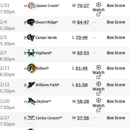
W
70-27
Box Score
1/31
vs
Queen Creek*
Watch
7:00pm
W
84-47
Box Score
2/4
@
Desert Ridge*
5:30pm
L
70-49
Box Score
2/5
@
Campo Verde
5:30pm
W
65-53
Box Score
2/7
@
Highland*
6:00pm
L
61-49
Box Score
2/11
vs
Gilbert*
Watch
6:00pm
L
61-58
Box Score
2/12
@
Williams Field*
Watch
5:30pm
W
58-28
Box Score
2/20
vs
Skyline**
Watch
7:00pm
W
57-56
Box Score
2/27
@
Cactus Canyon**
7:00pm