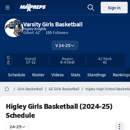
Sign in
Varsity Girls Basketball
Higley Knights
Gilbert, AZ
155
Followers
V 24-25
24-25
Overall
Region
AZ
Rank
17-12
6-4
(3rd)
41
Schedule
Roster
Videos
Stats
Standings
Ranking
Girls Basketball
AZ Girls Basketball
Higley High School Basketb
Higley Girls Basketball (2024-25)
Schedule
24-25