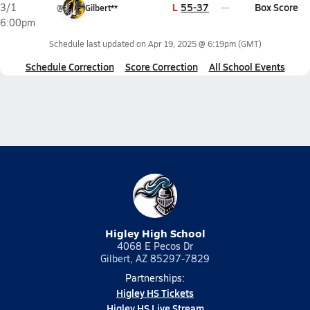
L
55-37
Box Score
3/1
@
Gilbert**
6:00pm
Schedule last updated on
Apr 19, 2025 @ 6:19pm
(GMT)
Schedule Correction
Score Correction
All School Events
Higley High School
4068 E Pecos Dr
Gilbert, AZ 85297-7829
Partnerships:
Higley HS Tickets
Higley HS Live Stream