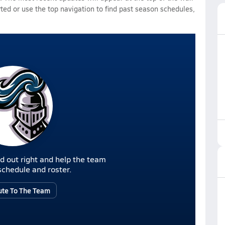
rted or use the top navigation to find past season schedules,
d out right and help the team
r schedule and roster.
ute To The Team