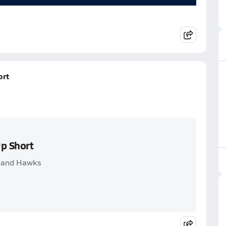
ort
Up Short
hland Hawks