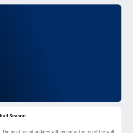
tball Season
 The most recent updates will appear at the top of the wall