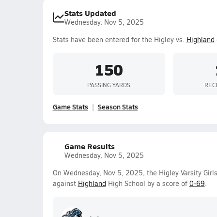
Stats Updated
Wednesday, Nov 5, 2025
Stats have been entered for the Higley vs.
Highland
150
PASSING YARDS
REC
Game Stats
Season Stats
Game Results
Wednesday, Nov 5, 2025
On Wednesday, Nov 5, 2025, the Higley Varsity Girls
against
Highland
High School by a score of
0-69
.