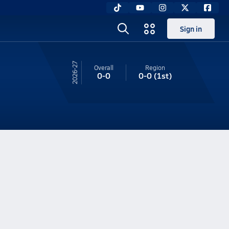
Sign in
26-27
Overall
Region
0-0
0-0
(1st)