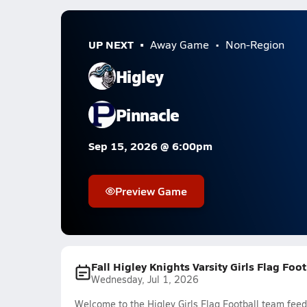
UP NEXT
Away Game
Non-Region
Higley
Pinnacle
Sep 15, 2026 @ 6:00pm
Preview Game
Fall Higley Knights Varsity Girls Flag Foo
Wednesday, Jul 1, 2026
Welcome to the Higley Girls Flag Football team feed.