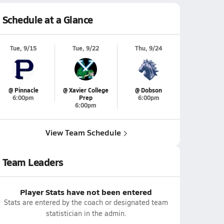
Schedule at a Glance
Tue, 9/15
Tue, 9/22
Thu, 9/24
@ Pinnacle
@ Xavier College
@ Dobson
6:00pm
Prep
6:00pm
6:00pm
View Team Schedule
Team Leaders
Player Stats have not been entered
Stats are entered by the coach or designated team
statistician in the admin.