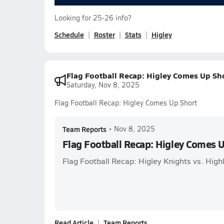
Looking for 25-26 info?
Schedule
Roster
Stats
Higley
Flag Football Recap: Higley Comes Up Sh
Saturday, Nov 8, 2025
Flag Football Recap: Higley Comes Up Short
Team Reports
•
Nov 8, 2025
Flag Football Recap: Higley Comes 
Flag Football Recap: Higley Knights vs. Hig
Read Article
Team Reports