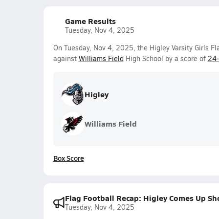
Game Results
Tuesday, Nov 4, 2025
On Tuesday, Nov 4, 2025, the Higley Varsity Girls F
against
Williams Field
High School by a score of
24
Higley
Williams Field
Box Score
Flag Football Recap: Higley Comes Up Sh
Tuesday, Nov 4, 2025