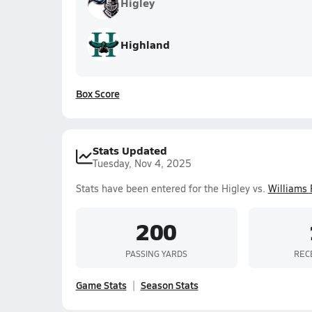
Higley
Highland
Box Score
Stats Updated
Tuesday, Nov 4, 2025
Stats have been entered for the Higley vs.
Williams 
200
PASSING YARDS
REC
Game Stats
Season Stats