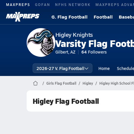
MAXPREPS
GOFAN
NFHS NETWORK
MAXPREPS ADVA
G. Flag Football
Football
Baseba
Higley Knights
Varsity Flag Footb
Gilbert, AZ
64
Followers
2026-27 V. Flag Football
Home
Schedul
Girls Flag Football
Higley
Higley High School F
Higley Flag Football