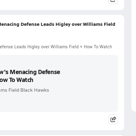
enacing Defense Leads Higley over Williams Field
efense Leads Higley over Williams Field + How To Watch
aw's Menacing Defense
How To Watch
iams Field Black Hawks