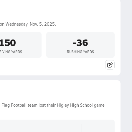
on Wednesday, Nov. 5, 2025.
150
-36
EIVING YARDS
RUSHING YARDS
 Flag Football team lost their Higley High School game