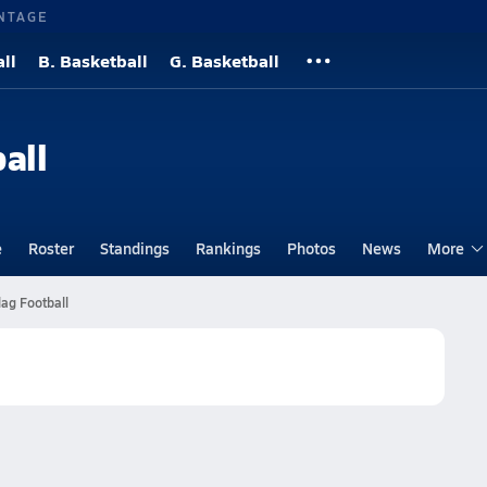
NTAGE
ll
B. Basketball
G. Basketball
all
e
Roster
Standings
Rankings
Photos
News
More
lag Football