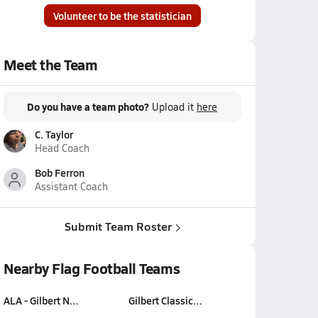
Volunteer to be the statistician
Meet the Team
Do you have a team photo?
Upload it
here
C. Taylor
Head Coach
Bob Ferron
Assistant Coach
Submit Team Roster
Nearby Flag Football Teams
ALA - Gilbert N…
Gilbert Classic…