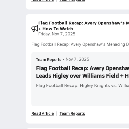
Flag Football Recap: Avery Openshaw's M
+ How To Watch
Friday, Nov 7, 2025
Flag Football Recap: Avery Openshaw's Menacing D
Team Reports
•
Nov 7, 2025
Flag Football Recap: Avery Opensh
Leads Higley over Williams Field + 
Flag Football Recap: Higley Knights vs. Will
Read Article
Team Reports