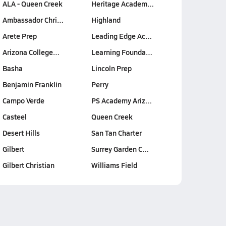
ALA - Queen Creek
Heritage Academ…
Ambassador Chri…
Highland
Arete Prep
Leading Edge Ac…
Arizona College…
Learning Founda…
Basha
Lincoln Prep
Benjamin Franklin
Perry
Campo Verde
PS Academy Ariz…
Casteel
Queen Creek
Desert Hills
San Tan Charter
Gilbert
Surrey Garden C…
Gilbert Christian
Williams Field