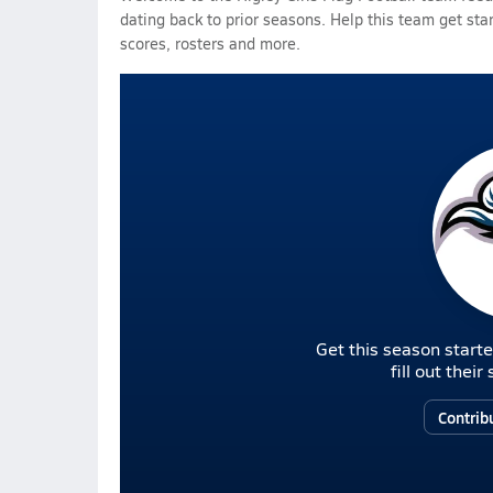
dating back to prior seasons. Help this team get sta
scores, rosters and more.
Get this season starte
fill out thei
Contrib