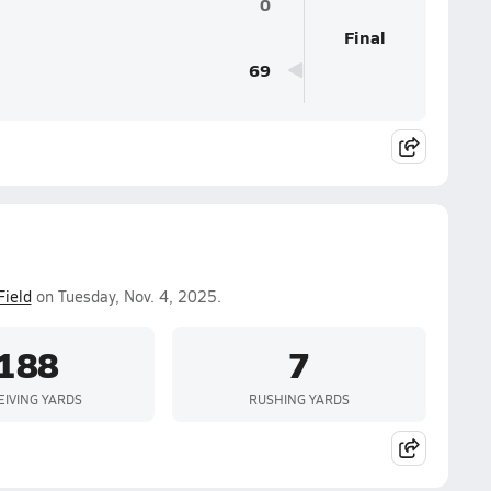
0
Final
69
Field
on Tuesday, Nov. 4, 2025.
188
7
EIVING YARDS
RUSHING YARDS