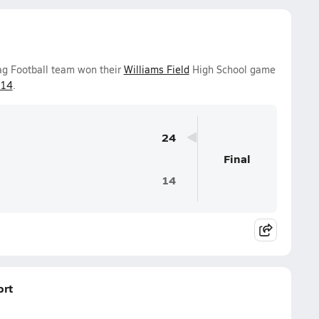
lag Football team won their
Williams Field
High School game
-14
.
24
Final
14
ort