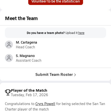
Volunteer to be the statistician
Meet the Team
Do you have a team photo?
Upload it
here
M. Cartagena
Head Coach
S. Magnano
Assistant Coach
Submit Team Roster
Player of the Match
Tuesday, Feb 17, 2026
Congratulations to
Cryrs Powell
for being selected the San Tan
Charter player of the match