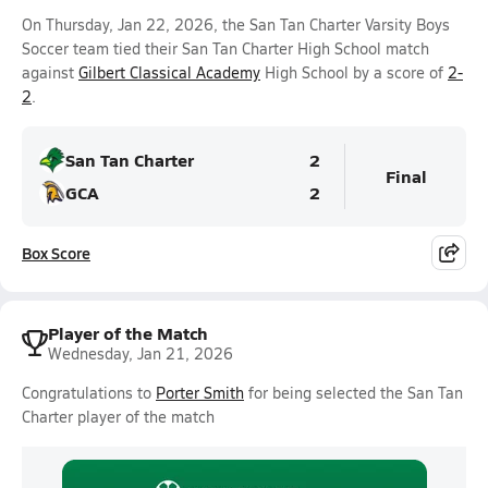
On Thursday, Jan 22, 2026, the San Tan Charter Varsity Boys
Soccer team tied their San Tan Charter High School match
against
Gilbert Classical Academy
High School by a score of
2-
2
.
San Tan Charter
2
Final
GCA
2
Box Score
Player of the Match
Wednesday, Jan 21, 2026
Congratulations to
Porter Smith
for being selected the San Tan
Charter player of the match