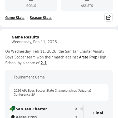
GOALS
ASSISTS
Game Stats
Season Stats
Game Results
Wednesday, Feb 11, 2026
On Wednesday, Feb 11, 2026, the San Tan Charter Varsity
Boys Soccer team won their match against
Arete Prep
High
School by a score of
2-1
.
Tournament Game
2026 AIA Boys Soccer State Championships (Arizona)
Conference 2A
San Tan Charter
2
Final
Arete Prep
1