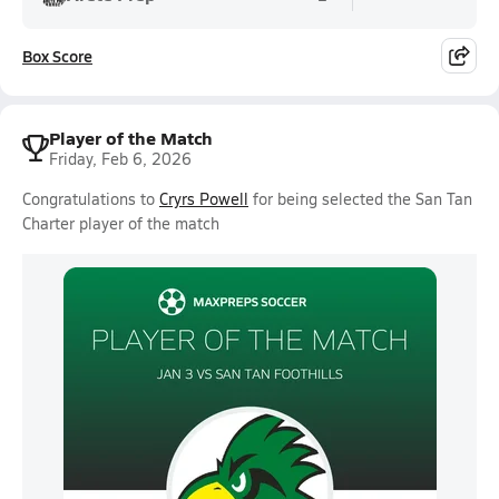
Box Score
Player of the Match
Friday, Feb 6, 2026
Congratulations to
Cryrs Powell
for being selected the San Tan
Charter player of the match