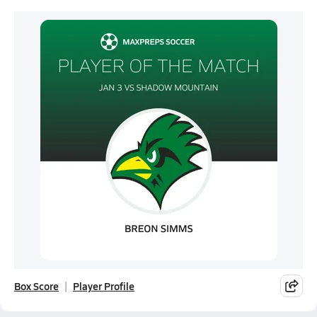
Box Score
Player Profile