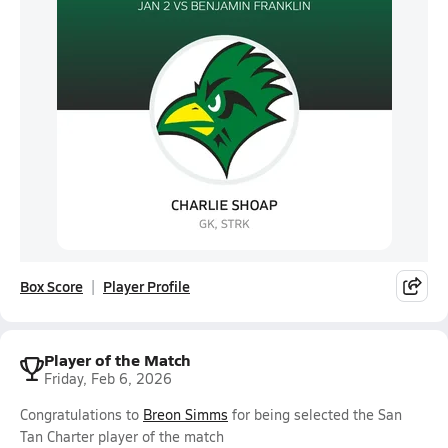
Box Score
Player Profile
Player of the Match
Friday, Feb 6, 2026
Congratulations to
Breon Simms
for being selected the San
Tan Charter player of the match