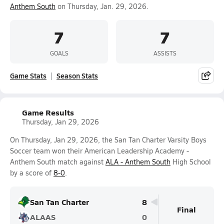
Anthem South
on Thursday, Jan. 29, 2026.
7
7
GOALS
ASSISTS
Game Stats
Season Stats
Game Results
Thursday, Jan 29, 2026
On Thursday, Jan 29, 2026, the San Tan Charter Varsity Boys
Soccer team won their American Leadership Academy -
Anthem South match against
ALA - Anthem South
High School
by a score of
8-0
.
San Tan Charter
8
Final
ALAAS
0