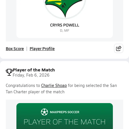
Box Score
Player Profile
Player of the Match
Friday, Feb 6, 2026
Congratulations to
Charlie Shoap
for being selected the San
Tan Charter player of the match