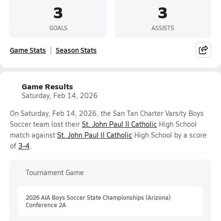
3
3
GOALS
ASSISTS
Game Stats
Season Stats
Game Results
Saturday, Feb 14, 2026
On Saturday, Feb 14, 2026, the San Tan Charter Varsity Boys
Soccer team lost their
St. John Paul II Catholic
High School
match against
St. John Paul II Catholic
High School by a score
of
3-4
.
Tournament Game
2026 AIA Boys Soccer State Championships (Arizona)
Conference 2A