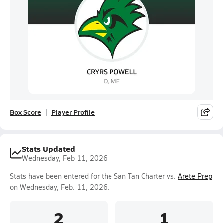
Box Score
Player Profile
Stats Updated
Wednesday, Feb 11, 2026
Stats have been entered for the San Tan Charter vs.
Arete Prep
on Wednesday, Feb. 11, 2026.
2
1