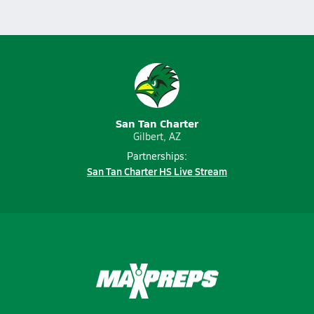
San Tan Charter
Gilbert, AZ
Partnerships:
San Tan Charter HS Live Stream