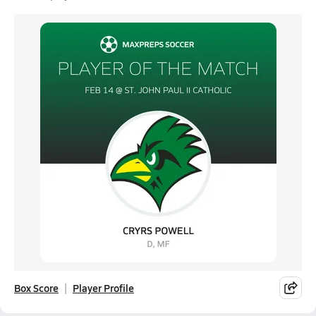
Box Score
Player Profile