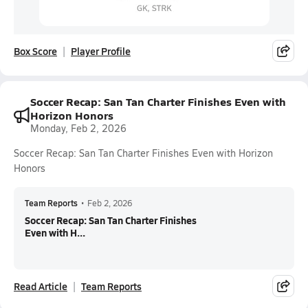
Box Score
Player Profile
Soccer Recap: San Tan Charter Finishes Even with
Horizon Honors
Monday, Feb 2, 2026
Soccer Recap: San Tan Charter Finishes Even with Horizon
Honors
Team Reports
•
Feb 2, 2026
Soccer Recap: San Tan Charter Finishes
Even with H...
Read Article
Team Reports