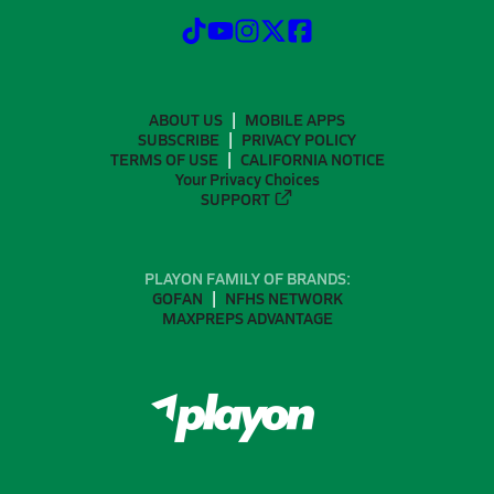
ABOUT US
MOBILE APPS
SUBSCRIBE
PRIVACY POLICY
TERMS OF USE
CALIFORNIA NOTICE
Your Privacy Choices
SUPPORT
PLAYON FAMILY OF BRANDS:
GOFAN
NFHS NETWORK
MAXPREPS ADVANTAGE