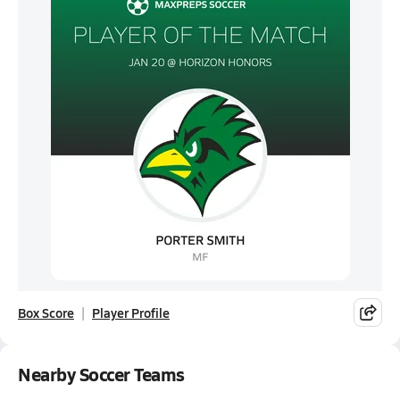
Box Score
Player Profile
Nearby Soccer Teams