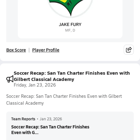
Box Score
Player Profile
Soccer Recap: San Tan Charter Finishes Even with
Gilbert Classical Academy
Friday, Jan 23, 2026
Soccer Recap: San Tan Charter Finishes Even with Gilbert
Classical Academy
Team Reports
•
Jan 23, 2026
Soccer Recap: San Tan Charter Finishes
Even with G...