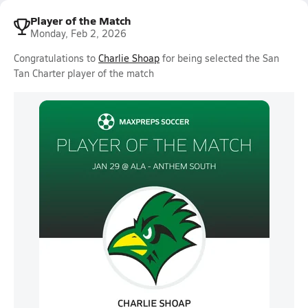
Player of the Match
Monday, Feb 2, 2026
Congratulations to
Charlie Shoap
for being selected the San
Tan Charter player of the match