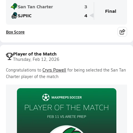
San Tan Charter
3
Final
SJPIIC
4
Box Score
Player of the Match
Thursday, Feb 12, 2026
Congratulations to
Cryrs Powell
for being selected the San Tan
Charter player of the match