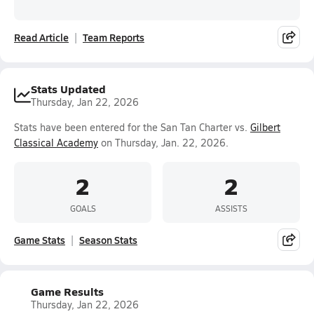
Read Article
Team Reports
Stats Updated
Thursday, Jan 22, 2026
Stats have been entered for the San Tan Charter vs.
Gilbert
Classical Academy
on Thursday, Jan. 22, 2026.
2
2
GOALS
ASSISTS
Game Stats
Season Stats
Game Results
Thursday, Jan 22, 2026