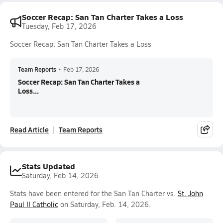
Soccer Recap: San Tan Charter Takes a Loss
Tuesday, Feb 17, 2026
Soccer Recap: San Tan Charter Takes a Loss
Team Reports
•
Feb 17, 2026
Soccer Recap: San Tan Charter Takes a
Loss...
Read Article
Team Reports
Stats Updated
Saturday, Feb 14, 2026
Stats have been entered for the San Tan Charter vs.
St. John
Paul II Catholic
on Saturday, Feb. 14, 2026.