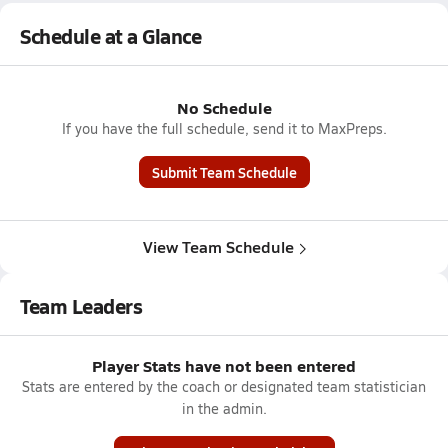
Schedule at a Glance
No Schedule
If you have the full schedule, send it to MaxPreps.
Submit Team Schedule
View Team Schedule
Team Leaders
Player Stats have not been entered
Stats are entered by the coach or designated team statistician
in the admin.