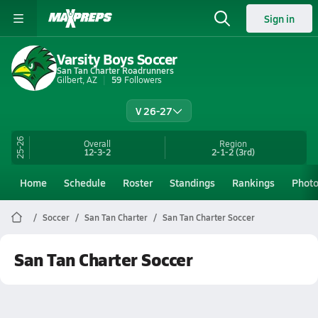
Sign in
Varsity Boys Soccer
San Tan Charter Roadrunners
Gilbert, AZ
59
Followers
V 26-27
25-26
Overall
Region
12-3-2
2-1-2
(3rd)
Home
Schedule
Roster
Standings
Rankings
Phot
Soccer
San Tan Charter
San Tan Charter Soccer
San Tan Charter Soccer