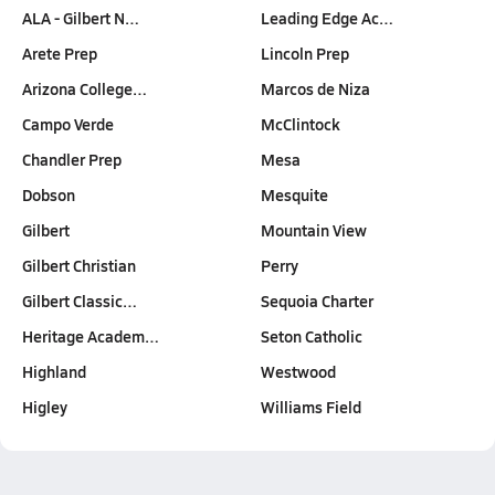
ALA - Gilbert N…
Leading Edge Ac…
Arete Prep
Lincoln Prep
Arizona College…
Marcos de Niza
Campo Verde
McClintock
Chandler Prep
Mesa
Dobson
Mesquite
Gilbert
Mountain View
Gilbert Christian
Perry
Gilbert Classic…
Sequoia Charter
Heritage Academ…
Seton Catholic
Highland
Westwood
Higley
Williams Field