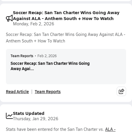
Soccer Recap: San Tan Charter Wins Going Away
Against ALA - Anthem South + How To Watch
Monday, Feb 2, 2026
Soccer Recap: San Tan Charter Wins Going Away Against ALA -
Anthem South + How To Watch
Team Reports
•
Feb 2, 2026
Soccer Recap: San Tan Charter Wins Going
Away Agai...
Read Article
Team Reports
Stats Updated
Thursday, Jan 29, 2026
Stats have been entered for the San Tan Charter vs.
ALA -