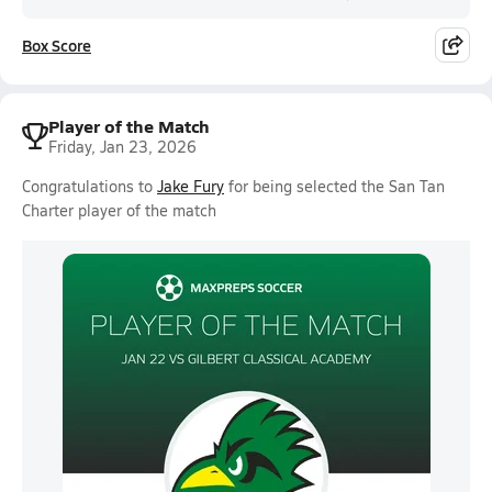
Box Score
Player of the Match
Friday, Jan 23, 2026
Congratulations to
Jake Fury
for being selected the San Tan
Charter player of the match