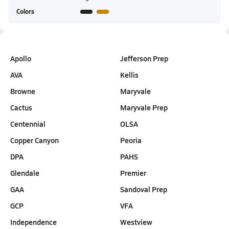
Colors
Apollo
Jefferson Prep
AVA
Kellis
Browne
Maryvale
Cactus
Maryvale Prep
Centennial
OLSA
Copper Canyon
Peoria
DPA
PAHS
Glendale
Premier
GAA
Sandoval Prep
GCP
VFA
Independence
Westview