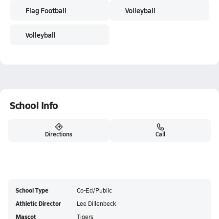
Flag Football
Volleyball
Volleyball
School Info
Directions
Call
School Type
Co-Ed/Public
Athletic Director
Lee Dillenbeck
Mascot
Tigers