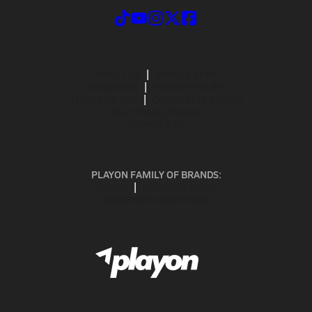
ABOUT US
MOBILE APPS
SUBSCRIBE
PRIVACY POLICY
TERMS OF USE
CALIFORNIA NOTICE
Your Privacy Choices
SUPPORT
PLAYON FAMILY OF BRANDS:
GOFAN
NFHS NETWORK
MAXPREPS ADVANTAGE