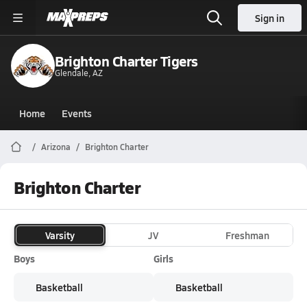
Sign in
Brighton Charter Tigers
Glendale, AZ
Home
Events
Arizona
Brighton Charter
Brighton Charter
Varsity
JV
Freshman
Boys
Girls
Basketball
Basketball