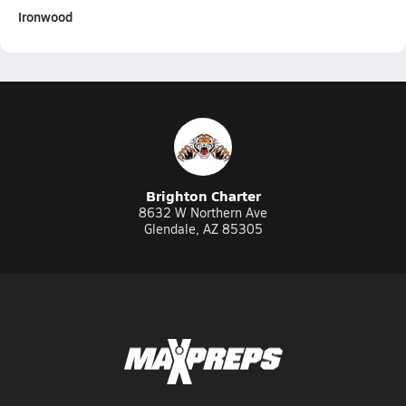
Ironwood
Brighton Charter
8632 W Northern Ave
Glendale, AZ 85305