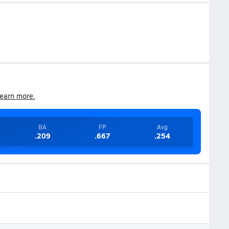
earn more.
BA
FP
Avg
.209
.667
.254