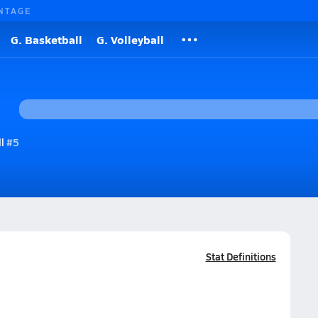
NTAGE
G. Basketball
G. Volleyball
l
#5
Stat Definitions