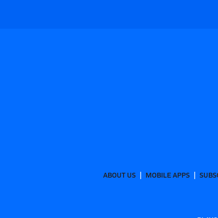
ABOUT US
MOBILE APPS
SUBS