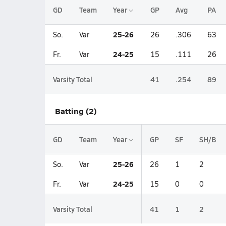
GD
Team
Year
GP
Avg
PA
25-26
So.
Var
26
.306
63
24-25
Fr.
Var
15
.111
26
Varsity Total
41
.254
89
Batting (2)
GD
Team
Year
GP
SF
SH/B
25-26
So.
Var
26
1
2
24-25
Fr.
Var
15
0
0
Varsity Total
41
1
2