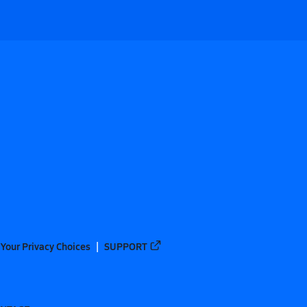
Your Privacy Choices
SUPPORT