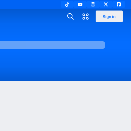
Sign in