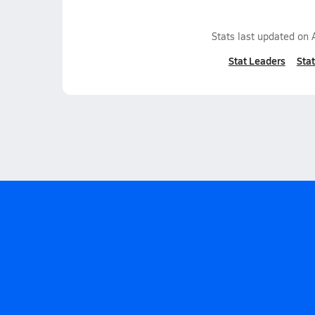
Stats last updated on
Stat Leaders
Stat