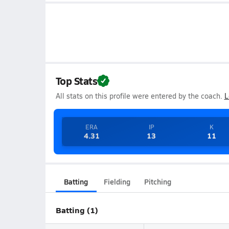
Top Stats
All stats on this profile were entered by the coach.
L
ERA
IP
K
4.31
13
11
Batting
Fielding
Pitching
Batting (1)