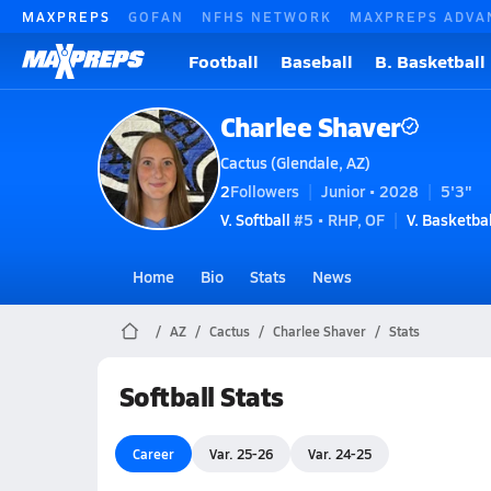
MAXPREPS
GOFAN
NFHS NETWORK
MAXPREPS ADVA
Football
Baseball
B. Basketball
Charlee Shaver
Cactus (Glendale, AZ)
2
Followers
Junior • 2028
5'3"
V. Softball
#5 • RHP, OF
V. Basketbal
Home
Bio
Stats
News
AZ
Cactus
Charlee Shaver
Stats
Softball Stats
Career
Var. 25-26
Var. 24-25