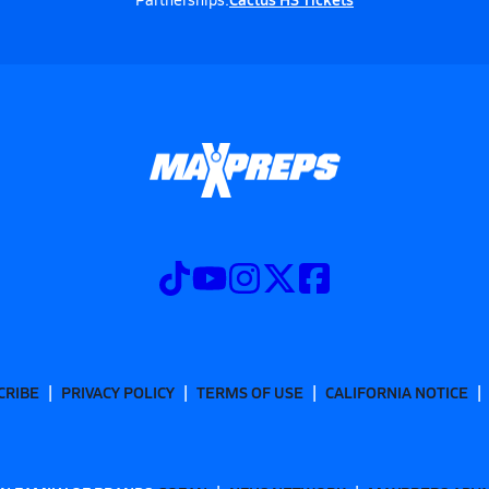
CRIBE
PRIVACY POLICY
TERMS OF USE
CALIFORNIA NOTICE