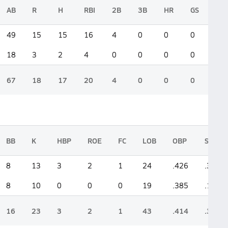
AB
R
H
RBI
2B
3B
HR
GS
49
15
15
16
4
0
0
0
18
3
2
4
0
0
0
0
67
18
17
20
4
0
0
0
BB
K
HBP
ROE
FC
LOB
OBP
SLG
8
13
3
2
1
24
.426
.388
8
10
0
0
0
19
.385
.111
16
23
3
2
1
43
.414
.313