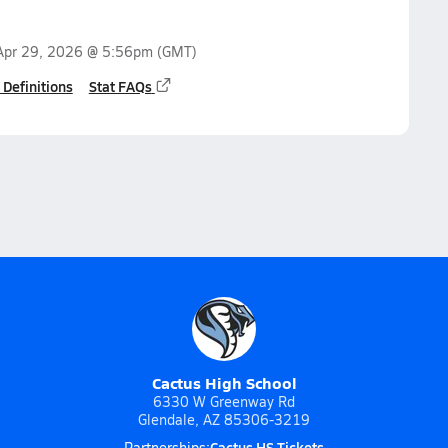
Apr 29, 2026 @ 5:56pm
(GMT)
 Definitions
Stat FAQs
Cactus High School
6330 W Greenway Rd
Glendale, AZ 85306-3219
Cactus HS Tickets
Partnerships: