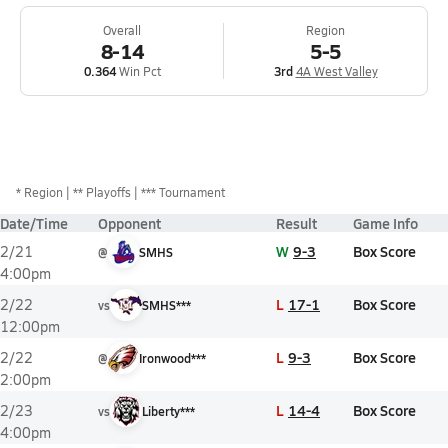
Overall
Region
8-14
5-5
0.364
Win Pct
3rd
4A West Valley
*
Region
** Playoffs
*** Tournament
Date/Time
Opponent
Result
Game Info
W
9-3
Box Score
2/21
@
SMHS
4:00pm
L
17-1
Box Score
2/22
vs
SMHS***
12:00pm
L
9-3
Box Score
2/22
@
Ironwood***
2:00pm
L
14-4
Box Score
2/23
vs
Liberty***
4:00pm