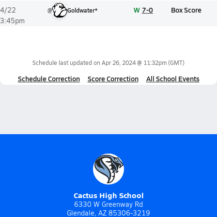
W
7-0
Box Score
4/22
@
Goldwater*
3:45pm
Schedule last updated on
Apr 26, 2024 @ 11:32pm
(GMT)
Schedule Correction
Score Correction
All School Events
Cactus High School
6330 W Greenway Rd
Glendale, AZ 85306-3219