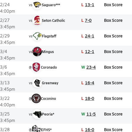
L
13-1
Box Score
2/24
vs
Saguaro***
4:00pm
L
7-0
Box Score
2/27
vs
Seton Catholic
3:45pm
L
24-1
Box Score
2/29
vs
Flagstaff
3:45pm
L
12-1
Box Score
3/4
vs
Mingus
3:45pm
W
23-4
Box Score
3/6
@
Coronado
3:45pm
L
16-4
Box Score
3/13
vs
Greenway
3:45pm
L
18-0
Box Score
3/22
@
Coconino
4:00pm
W
11-5
Box Score
3/25
vs
Peoria*
3:45pm
L
16-0
Box Score
3/28
@
EFHS*