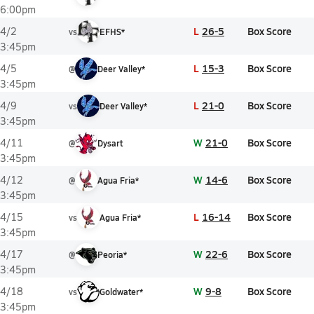
6:00pm
L
26-5
Box Score
4/2
vs
EFHS*
3:45pm
L
15-3
Box Score
4/5
@
Deer Valley*
3:45pm
L
21-0
Box Score
4/9
vs
Deer Valley*
3:45pm
W
21-0
Box Score
4/11
@
Dysart
3:45pm
W
14-6
Box Score
4/12
@
Agua Fria*
3:45pm
L
16-14
Box Score
4/15
vs
Agua Fria*
3:45pm
W
22-6
Box Score
4/17
@
Peoria*
3:45pm
W
9-8
Box Score
4/18
vs
Goldwater*
3:45pm