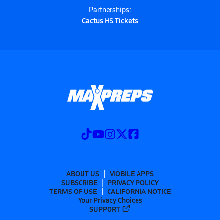
Partnerships:
Cactus HS Tickets
ABOUT US
MOBILE APPS
SUBSCRIBE
PRIVACY POLICY
TERMS OF USE
CALIFORNIA NOTICE
Your Privacy Choices
SUPPORT