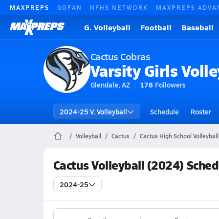
MAXPREPS
GOFAN
NFHS NETWORK
MAXPREPS ADVA
G. Volleyball
Football
Baseball
Cactus Cobras
Varsity Girls Volle
Glendale, AZ
178
Followers
2024-25 V. Volleyball
Schedule
Roster
Volleyball
Cactus
Cactus High School Volleyball
Cactus Volleyball (2024) Sched
2024-25