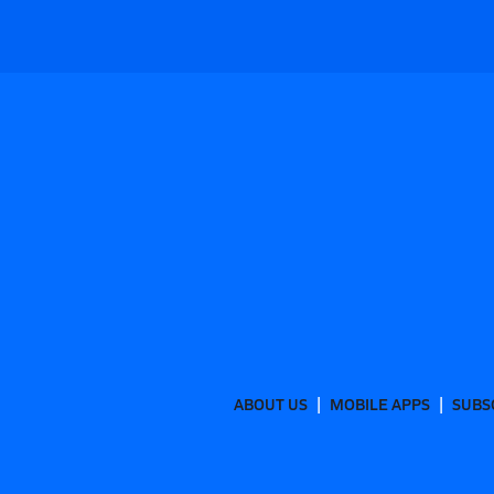
ABOUT US
MOBILE APPS
SUBS