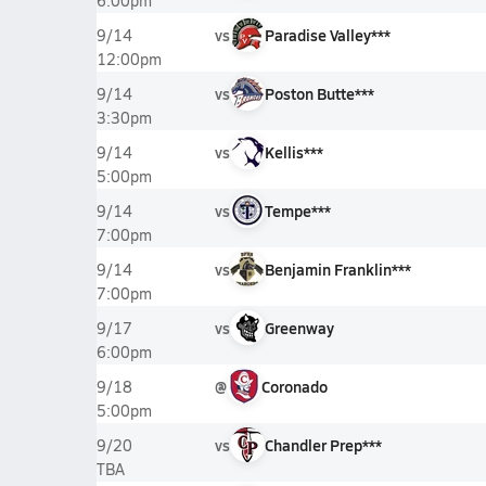
6:00pm
vs
Paradise Valley***
9/14
12:00pm
vs
Poston Butte***
9/14
3:30pm
vs
Kellis***
9/14
5:00pm
vs
Tempe***
9/14
7:00pm
vs
Benjamin Franklin***
9/14
7:00pm
vs
Greenway
9/17
6:00pm
@
Coronado
9/18
5:00pm
vs
Chandler Prep***
9/20
TBA