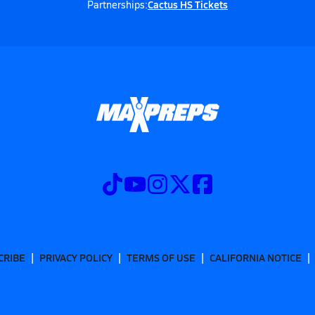
Cactus HS Tickets
Partnerships:
CRIBE
PRIVACY POLICY
TERMS OF USE
CALIFORNIA NOTICE