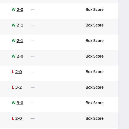
W
2-0
Box Score
W
2-1
Box Score
W
2-1
Box Score
W
2-0
Box Score
L
2-0
Box Score
L
3-2
Box Score
W
3-0
Box Score
L
2-0
Box Score