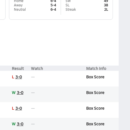
Home
6-4
SW
49
Away
5-4
SL
38
Neutral
6-4
Streak
2L
Result
Watch
Match Info
L
3-0
Box Score
W
3-0
Box Score
L
3-0
Box Score
W
3-0
Box Score