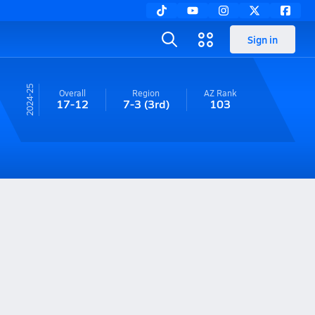
Sign in
24-25
Overall
Region
AZ
Rank
17-12
7-3
(3rd)
103