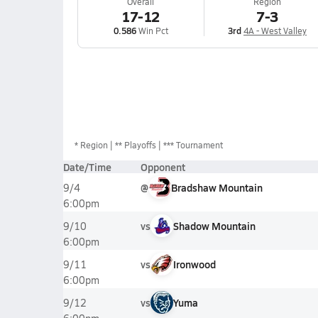
Overall
Region
17-12
7-3
0.586
Win Pct
3rd
4A - West Valley
*
Region
** Playoffs
*** Tournament
Date/Time
Opponent
@
Bradshaw Mountain
9/4
6:00pm
vs
Shadow Mountain
9/10
6:00pm
vs
Ironwood
9/11
6:00pm
vs
Yuma
9/12