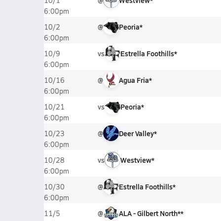
@
Westview*
10/1
6:00pm
@
Peoria*
10/2
6:00pm
vs
Estrella Foothills*
10/9
6:00pm
@
Agua Fria*
10/16
6:00pm
vs
Peoria*
10/21
6:00pm
@
Deer Valley*
10/23
6:00pm
vs
Westview*
10/28
6:00pm
@
Estrella Foothills*
10/30
6:00pm
@
ALA - Gilbert North**
11/5