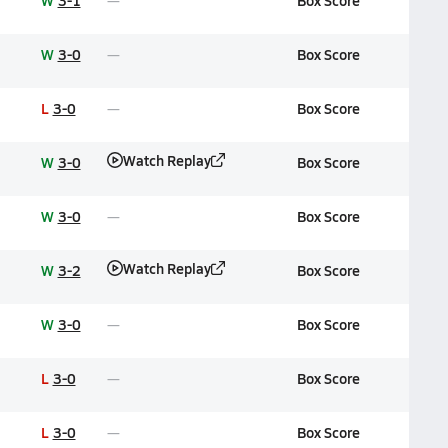
W
3-1
Box Score
W
3-0
Box Score
L
3-0
Box Score
Watch Replay
W
3-0
Box Score
W
3-0
Box Score
Watch Replay
W
3-2
Box Score
W
3-0
Box Score
L
3-0
Box Score
L
3-0
Box Score