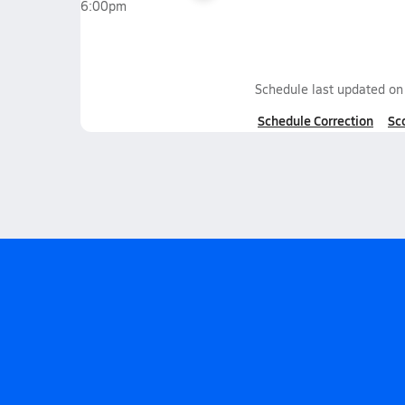
6:00pm
Schedule last updated o
Schedule Correction
Sc