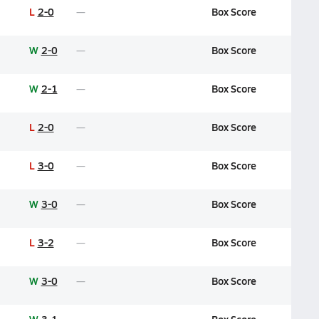
L
2-0
Box Score
W
2-0
Box Score
W
2-1
Box Score
L
2-0
Box Score
L
3-0
Box Score
W
3-0
Box Score
L
3-2
Box Score
W
3-0
Box Score