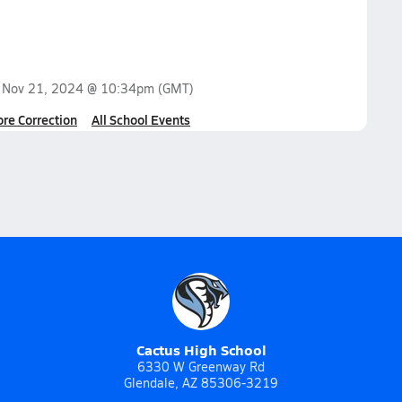
n
Nov 21, 2024 @ 10:34pm
(GMT)
ore Correction
All School Events
Cactus High School
6330 W Greenway Rd
Glendale, AZ 85306-3219