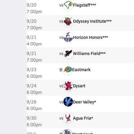
vs
Flagstaff***
9/20
7:00pm
vs
Odyssey Institute***
9/20
7:00pm
vs
Horizon Honors***
9/21
4:00pm
vs
Williams Field***
9/21
7:00pm
@
Eastmark
9/23
6:00pm
vs
Dysart
9/24
6:00pm
vs
Deer Valley*
9/26
6:00pm
vs
Agua Fria*
9/30
6:00pm