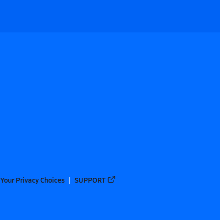
Your Privacy Choices
SUPPORT