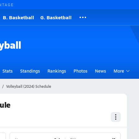
NTAGE
B. Basketball
G. Basketball
yball
Stats
Standings
Rankings
Photos
News
More
Volleyball (2024) Schedule
ule