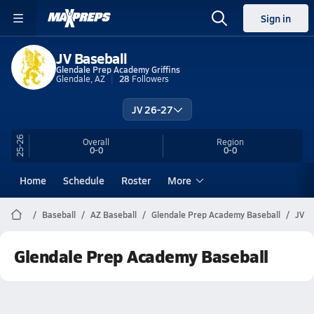
Sign in
JV Baseball
Glendale Prep Academy Griffins
Glendale, AZ
28
Followers
JV 26-27
25-26
Overall
Region
0-0
0-0
Home
Schedule
Roster
More
Baseball
AZ Baseball
Glendale Prep Academy Baseball
JV
Glendale Prep Academy Baseball