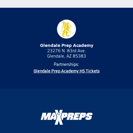
Glendale Prep Academy
23276 N. 83rd Ave.
Glendale, AZ 85383
Partnerships:
Glendale Prep Academy HS Tickets