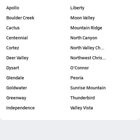
Apollo
Liberty
Boulder Creek
Moon Valley
Cactus
Mountain Ridge
Centennial
North Canyon
Cortez
North Valley Ch…
Deer Valley
Northwest Chris…
Dysart
O'Connor
Glendale
Peoria
Goldwater
Sunrise Mountain
Greenway
Thunderbird
Independence
Valley Vista