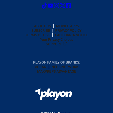
ABOUT US
MOBILE APPS
SUBSCRIBE
PRIVACY POLICY
TERMS OF USE
CALIFORNIA NOTICE
Your Privacy Choices
SUPPORT
PLAYON FAMILY OF BRANDS:
GOFAN
NFHS NETWORK
MAXPREPS ADVANTAGE