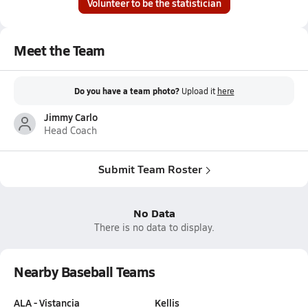
Volunteer to be the statistician
Meet the Team
Do you have a team photo?
Upload it
here
Jimmy Carlo
Head Coach
Submit Team Roster
No Data
There is no data to display.
Nearby Baseball Teams
ALA - Vistancia
Kellis