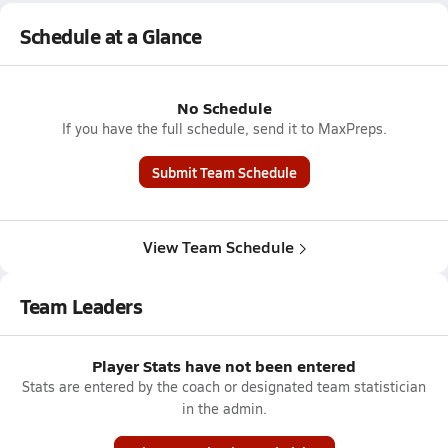
Schedule at a Glance
No Schedule
If you have the full schedule, send it to MaxPreps.
Submit Team Schedule
View Team Schedule
Team Leaders
Player Stats have not been entered
Stats are entered by the coach or designated team statistician
in the admin.