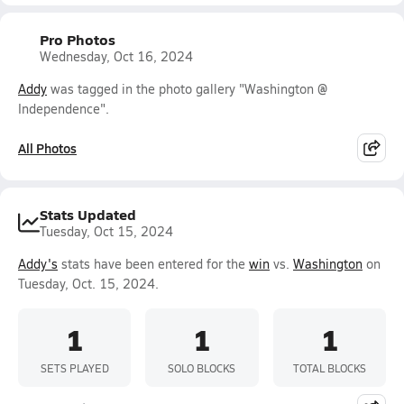
Pro Photos
Wednesday, Oct 16, 2024
Addy
was tagged in the photo gallery "Washington @
Independence".
All Photos
Stats Updated
Tuesday, Oct 15, 2024
Addy's
stats have been entered for the
win
vs.
Washington
on
Tuesday, Oct. 15, 2024.
1
1
1
SETS PLAYED
SOLO BLOCKS
TOTAL BLOCKS