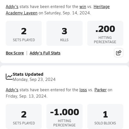
Addy's
stats have been entered for the
win
vs.
Heritage
Academy Laveen
on Saturday, Sep. 14, 2024.
.200
2
3
HITTING
SETS PLAYED
KILLS
PERCENTAGE
Box Score
Addy's Full Stats
Stats Updated
Monday, Sep 23, 2024
Addy's
stats have been entered for the
loss
vs.
Parker
on
Friday, Sep. 13, 2024.
-1.000
2
1
HITTING
SETS PLAYED
SOLO BLOCKS
PERCENTAGE