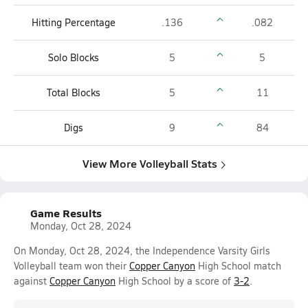
Hitting Percentage
.136
.082
Solo Blocks
5
5
Total Blocks
5
11
Digs
9
84
View More Volleyball Stats
Game Results
Monday, Oct 28, 2024
On Monday, Oct 28, 2024, the Independence Varsity Girls
Volleyball team won their
Copper Canyon
High School match
against
Copper Canyon
High School by a score of
3-2
.