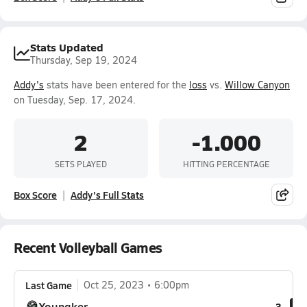
Stats Updated
Thursday, Sep 19, 2024
Addy's
stats have been entered for the
loss
vs.
Willow Canyon
on Tuesday, Sep. 17, 2024.
2
-1.000
SETS PLAYED
HITTING PERCENTAGE
Box Score
Addy's Full Stats
Recent Volleyball Games
Last Game
Oct 25, 2023
6:00pm
Youngker
3