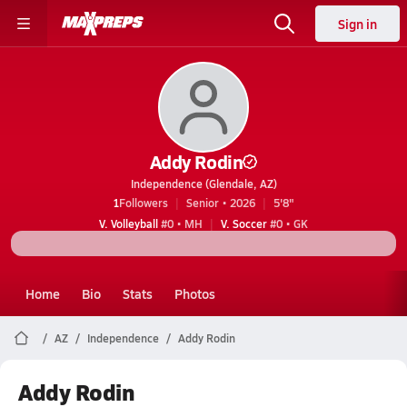
Sign in
Addy Rodin
Independence (Glendale, AZ)
1
Followers
Senior • 2026
5'8"
V. Volleyball
#0 • MH
V. Soccer
#0 • GK
Home
Bio
Stats
Photos
AZ
Independence
Addy Rodin
Addy Rodin