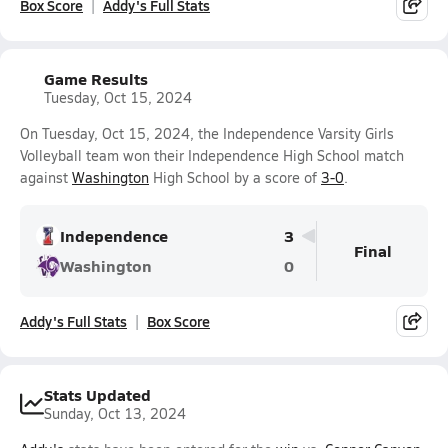
Box Score
Addy's Full Stats
Game Results
Tuesday, Oct 15, 2024
On Tuesday, Oct 15, 2024, the Independence Varsity Girls
Volleyball team won their Independence High School match
against
Washington
High School by a score of
3-0
.
Independence
3
Final
Washington
0
Addy's Full Stats
Box Score
Stats Updated
Sunday, Oct 13, 2024