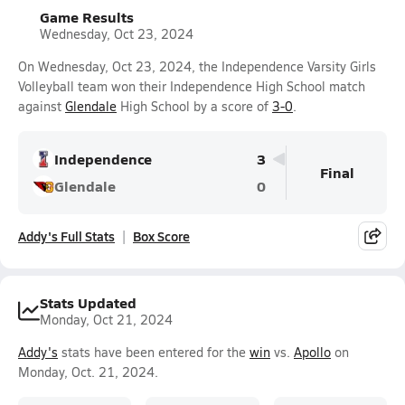
Game Results
Wednesday, Oct 23, 2024
On Wednesday, Oct 23, 2024, the Independence Varsity Girls
Volleyball team won their Independence High School match
against
Glendale
High School by a score of
3-0
.
Independence
3
Final
Glendale
0
Addy's Full Stats
Box Score
Stats Updated
Monday, Oct 21, 2024
Addy's
stats have been entered for the
win
vs.
Apollo
on
Monday, Oct. 21, 2024.