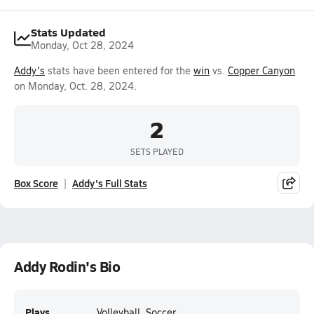
Stats Updated
Monday, Oct 28, 2024
Addy's
stats have been entered for the
win
vs.
Copper Canyon
on Monday, Oct. 28, 2024.
2
SETS PLAYED
Box Score
Addy's Full Stats
Addy Rodin's Bio
Plays
Volleyball, Soccer