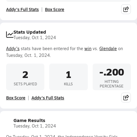
Addy's Full Stats
Box Score
Stats Updated
Tuesday, Oct 1, 2024
Addy's
stats have been entered for the
win
vs.
Glendale
on
Tuesday, Oct. 1, 2024.
-.200
2
1
HITTING
SETS PLAYED
KILLS
PERCENTAGE
Box Score
Addy's Full Stats
Game Results
Tuesday, Oct 1, 2024
On Tuesday, Oct 1, 2024, the Independence Varsity Girls