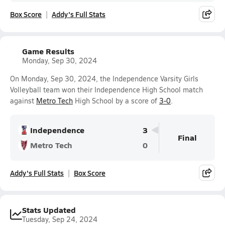
Box Score
Addy's Full Stats
Game Results
Monday, Sep 30, 2024
On Monday, Sep 30, 2024, the Independence Varsity Girls
Volleyball team won their Independence High School match
against
Metro Tech
High School by a score of
3-0
.
Independence
3
Final
Metro Tech
0
Addy's Full Stats
Box Score
Stats Updated
Tuesday, Sep 24, 2024