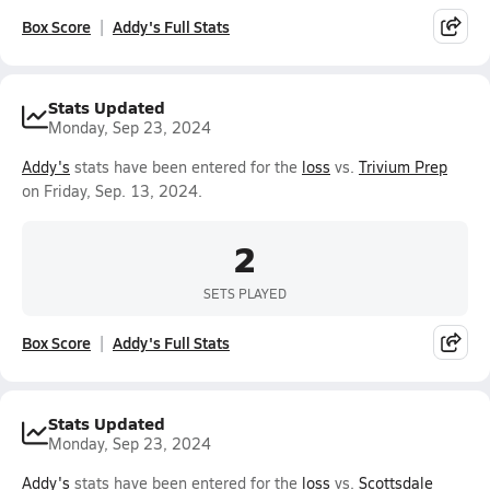
Box Score
Addy's Full Stats
Stats Updated
Monday, Sep 23, 2024
Addy's
stats have been entered for the
loss
vs.
Trivium Prep
on Friday, Sep. 13, 2024.
2
SETS PLAYED
Box Score
Addy's Full Stats
Stats Updated
Monday, Sep 23, 2024
Addy's
stats have been entered for the
loss
vs.
Scottsdale