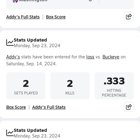
Addy's Full Stats
Box Score
Stats Updated
Monday, Sep 23, 2024
Addy's
stats have been entered for the
loss
vs.
Buckeye
on
Saturday, Sep. 14, 2024.
.333
2
2
HITTING
SETS PLAYED
KILLS
PERCENTAGE
Box Score
Addy's Full Stats
Stats Updated
Monday, Sep 23, 2024