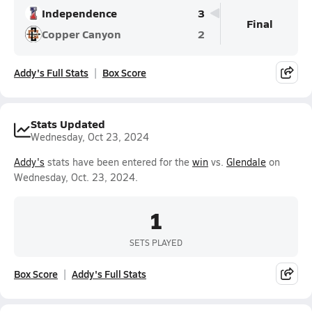
Independence
3
Final
Copper Canyon
2
Addy's Full Stats
Box Score
Stats Updated
Wednesday, Oct 23, 2024
Addy's
stats have been entered for the
win
vs.
Glendale
on
Wednesday, Oct. 23, 2024.
1
SETS PLAYED
Box Score
Addy's Full Stats