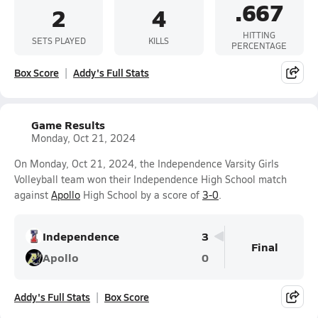
.667
2
4
HITTING
SETS PLAYED
KILLS
PERCENTAGE
Box Score
Addy's Full Stats
Game Results
Monday, Oct 21, 2024
On Monday, Oct 21, 2024, the Independence Varsity Girls
Volleyball team won their Independence High School match
against
Apollo
High School by a score of
3-0
.
Independence
3
Final
Apollo
0
Addy's Full Stats
Box Score