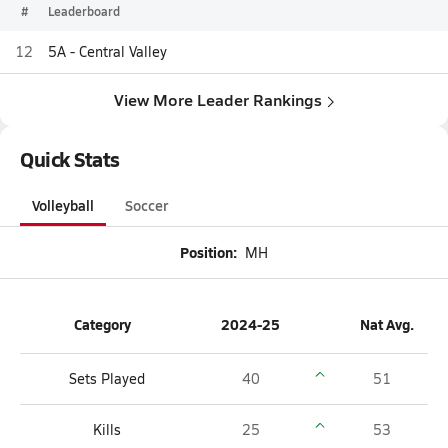
#
Leaderboard
12
5A - Central Valley
View More Leader Rankings
Quick Stats
Volleyball
Soccer
Position:
MH
Category
2024-25
Nat Avg.
Sets Played
40
51
Kills
25
53