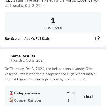
Addy's
stats have been entered for the
win
vs.
Copper Canyon
on Thursday, Oct. 3, 2024.
1
SETS PLAYED
Box Score
Addy's Full Stats
Game Results
Thursday, Oct 3, 2024
On Thursday, Oct 3, 2024, the Independence Varsity Girls
Volleyball team won their Independence High School match
against
Copper Canyon
High School by a score of
3-1
.
Independence
3
Final
Copper Canyon
1