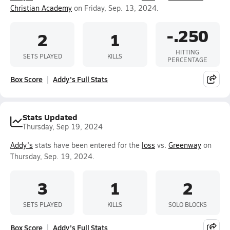
Christian Academy
on Friday, Sep. 13, 2024.
-.250
2
1
HITTING
SETS PLAYED
KILLS
PERCENTAGE
Box Score
Addy's Full Stats
Stats Updated
Thursday, Sep 19, 2024
Addy's
stats have been entered for the
loss
vs.
Greenway
on
Thursday, Sep. 19, 2024.
3
1
2
SETS PLAYED
KILLS
SOLO BLOCKS
Box Score
Addy's Full Stats