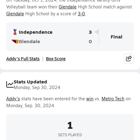
Volleyball team won their
Glendale
High School match against
Glendale
High School by a score of
3-0
.
Independence
3
Final
Glendale
0
Addy's Full Stats
Box Score
Stats Updated
Monday, Sep 30, 2024
Addy's
stats have been entered for the
win
vs.
Metro Tech
on
Monday, Sep. 30, 2024.
1
SETS PLAYED