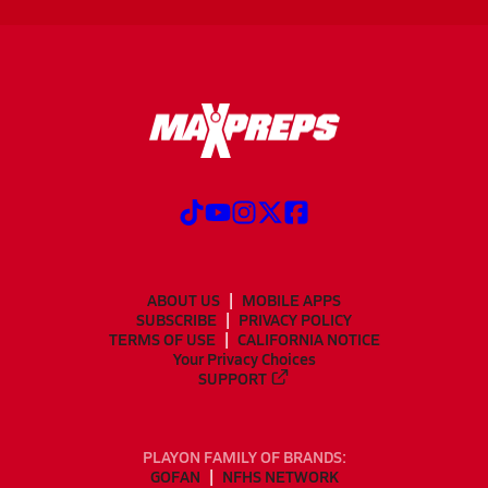
ABOUT US
MOBILE APPS
SUBSCRIBE
PRIVACY POLICY
TERMS OF USE
CALIFORNIA NOTICE
Your Privacy Choices
SUPPORT
PLAYON FAMILY OF BRANDS:
GOFAN
NFHS NETWORK