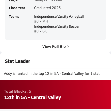
Class Year
Graduated 2026
Teams
Independence Varsity Volleyball
#0 • MH
Independence Varsity Soccer
#0 • GK
View Full Bio
Stat Leader
Addy is ranked in the top 12 in 5A - Central Valley for 1 stat.
Total Blocks: 5
12th in 5A - Central Valley