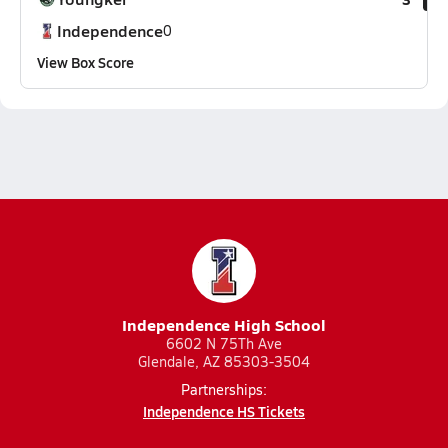
Independence
0
View Box Score
Independence High School
6602 N 75Th Ave
Glendale, AZ 85303-3504
Partnerships:
Independence HS Tickets