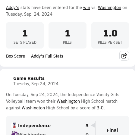
Addy's
stats have been entered for the
win
vs.
Washington
on
Tuesday, Sep. 24, 2024.
1
1
1.0
SETS PLAYED
KILLS
KILLS PER SET
Box Score
Addy's Full Stats
Game Results
Tuesday, Sep 24, 2024
On Tuesday, Sep 24, 2024, the Independence Varsity Girls
Volleyball team won their
Washington
High School match
against
Washington
High School by a score of
3-0
.
Independence
3
Final
Washington
0