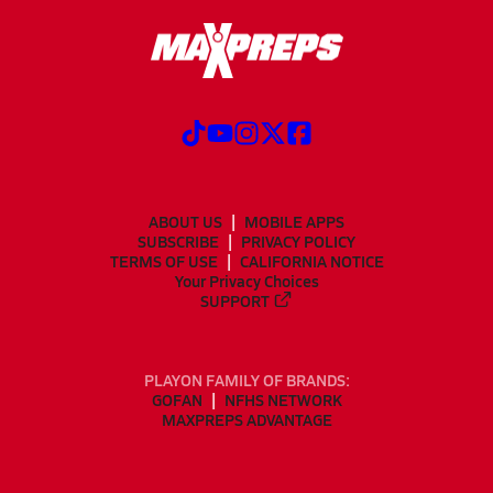
ABOUT US
MOBILE APPS
SUBSCRIBE
PRIVACY POLICY
TERMS OF USE
CALIFORNIA NOTICE
Your Privacy Choices
SUPPORT
PLAYON FAMILY OF BRANDS:
GOFAN
NFHS NETWORK
MAXPREPS ADVANTAGE