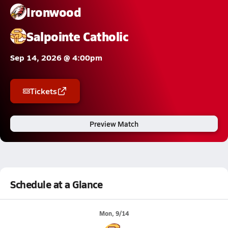
Ironwood
Salpointe Catholic
Sep 14, 2026 @ 4:00pm
Tickets
Preview Match
Schedule at a Glance
Mon, 9/14