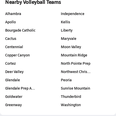
Nearby Volleyball Teams
Alhambra
Independence
Apollo
Kellis
Bourgade Catholic
Liberty
Cactus
Maryvale
Centennial
Moon Valley
Copper Canyon
Mountain Ridge
Cortez
North Pointe Prep
Deer Valley
Northwest Chris…
Glendale
Peoria
Glendale Prep A…
Sunrise Mountain
Goldwater
Thunderbird
Greenway
Washington