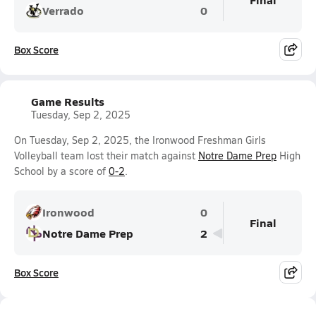
Verrado
0
Box Score
Game Results
Tuesday, Sep 2, 2025
On Tuesday, Sep 2, 2025, the Ironwood Freshman Girls
Volleyball team lost their match against
Notre Dame Prep
High
School by a score of
0-2
.
Ironwood
0
Final
Notre Dame Prep
2
Box Score