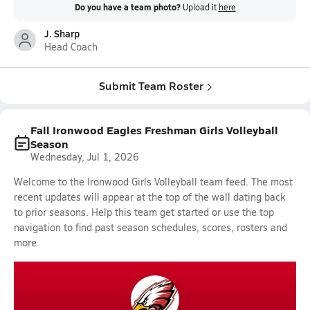
Do you have a team photo?
Upload it
here
J. Sharp
Head Coach
Submit Team Roster
Fall Ironwood Eagles Freshman Girls Volleyball
Season
Wednesday, Jul 1, 2026
Welcome to the Ironwood Girls Volleyball team feed. The most
recent updates will appear at the top of the wall dating back
to prior seasons. Help this team get started or use the top
navigation to find past season schedules, scores, rosters and
more.