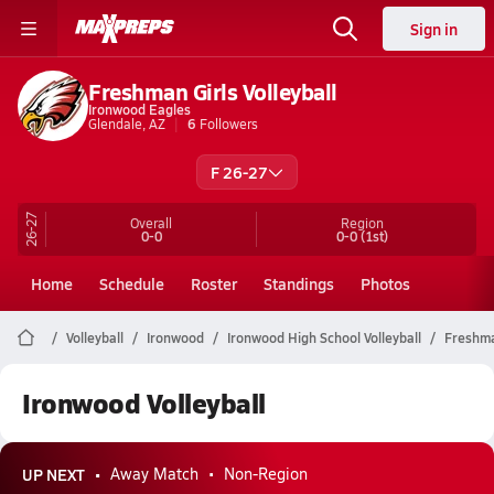
Sign in
Freshman Girls Volleyball
Ironwood Eagles
Glendale, AZ
6
Followers
F 26-27
26-27
Overall
Region
0-0
0-0
(1st)
Home
Schedule
Roster
Standings
Photos
Volleyball
Ironwood
Ironwood High School Volleyball
Freshm
Ironwood Volleyball
UP NEXT
Away Match
Non-Region