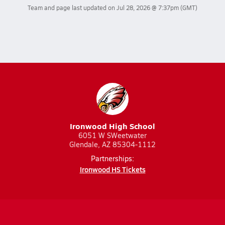
Team and page last updated on
Jul 28, 2026 @ 7:37pm
(GMT)
Ironwood High School
6051 W SWeetwater
Glendale, AZ 85304-1112
Partnerships:
Ironwood HS Tickets