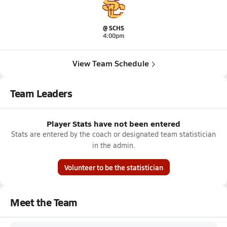
@ SCHS
4:00pm
View Team Schedule
Team Leaders
Player Stats have not been entered
Stats are entered by the coach or designated team statistician
in the admin.
Volunteer to be the statistician
Meet the Team