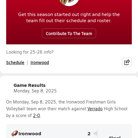
Get this season started out right and help the
team fill out their schedule and roster.
Contribute To The Team
Looking for 25-26 info?
Schedule
Ironwood
Game Results
Monday, Sep 8, 2025
On Monday, Sep 8, 2025, the Ironwood Freshman Girls
Volleyball team won their match against
Verrado
High School
by a score of
2-0
.
Ironwood
2
Final