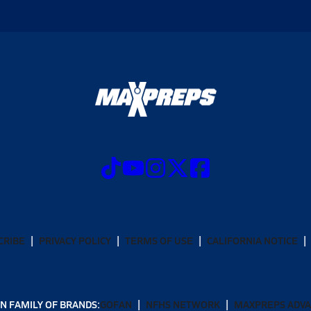
CRIBE
PRIVACY POLICY
TERMS OF USE
CALIFORNIA NOTICE
N FAMILY OF BRANDS:
GOFAN
NFHS NETWORK
MAXPREPS ADV