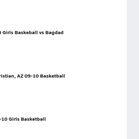
0 Girls Baskeball vs Bagdad
istian, AZ 09-10 Basketball
-10 Girls Basketball