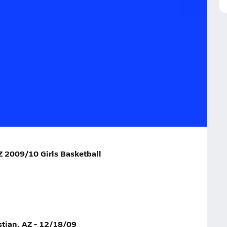
18/09
alome, AZ
Z 2009/10 Girls Basketball
stian, AZ - 12/18/09