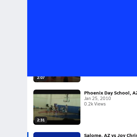
Salome, AZ vs Joy Christian, AZ - 12/
Salome 69 Joy Christian 62
2009-10
(10 Videos)
Joy Christian, AZ vs. S
Feb 8, 2010
0.1k Views
2:07
Phoenix Day School, A
Jan 25, 2010
0.2k Views
2:31
Salome, AZ vs Joy Chri