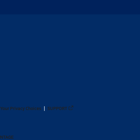
Your Privacy Choices
SUPPORT
ANTAGE