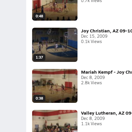
0.7k Views
0:48
Joy Christian, AZ 09-1
Dec 15, 2009
0.1k Views
1:37
Mariah Kempf - Joy Chr
Dec 8, 2009
2.8k Views
0:38
Valley Lutheran, AZ 09
Dec 8, 2009
1.1k Views