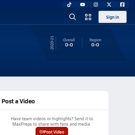
Sign in
20-21
Overall
Region
0-0
0-0
Post a Video
Have team videos or highlights? Send it to
MaxPreps to share with fans and media.
Post Video