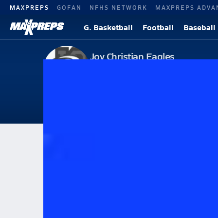
MAXPREPS
GOFAN
NFHS NETWORK
MAXPREPS ADVA
G. Basketball
Football
Baseball
Joy Christian Eagles
Varsity Girls Bask
Glendale, AZ
25
Followers
2020-21 V. Basketball
Home
Schedule
Girls Basketball
AZ Girls Basketball
Joy Christ
Joy Christian Girls Basketball
All Seasons
Dec 21, 2009