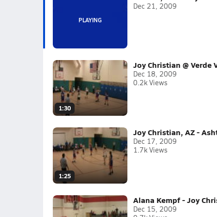
Dec 21, 2009
Joy Christian @ Verde V
Dec 18, 2009
0.2k Views
1:30
Joy Christian, AZ - As
Dec 17, 2009
1.7k Views
1:25
Alana Kempf - Joy Chri
Dec 15, 2009