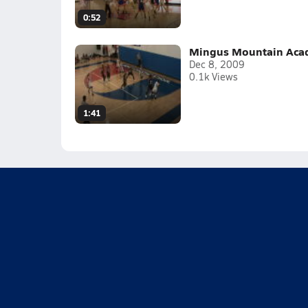
0:52
Mingus Mountain Acade
Dec 8, 2009
0.1k Views
1:41