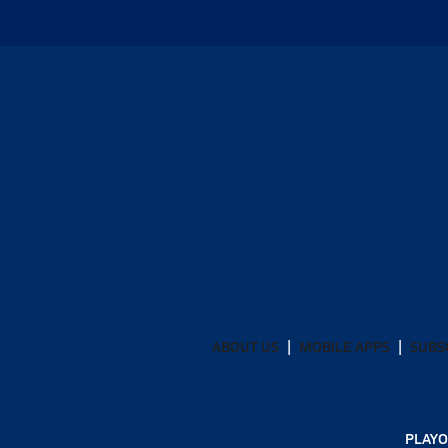
ABOUT US
MOBILE APPS
SUBS
PLAYO