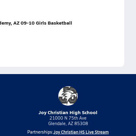
my, AZ 09-10 Girls Basketball
Joy Christian High School
21000 N 75th Ave
Glendale, AZ 85308
Joy Christian HS Live Stream
Partnerships: