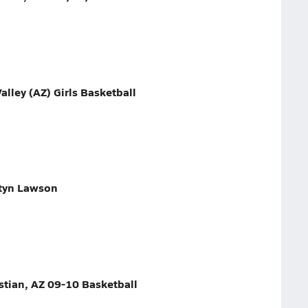
alley (AZ) Girls Basketball
htyn Lawson
stian, AZ 09-10 Basketball