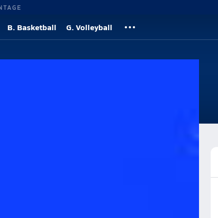
NTAGE
B. Basketball
G. Volleyball
etball
Roster
Videos
News
More
ian High School Basketball
Girls Basketball (2020-21) Videos
 (2020-21) Videos
Post Video