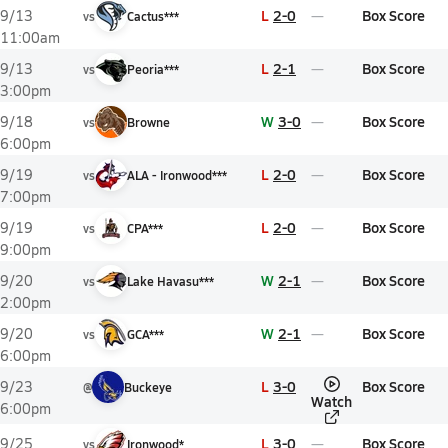
L
2-0
Box Score
9/13
vs
Cactus***
11:00am
L
2-1
Box Score
9/13
vs
Peoria***
3:00pm
W
3-0
Box Score
9/18
vs
Browne
6:00pm
L
2-0
Box Score
9/19
vs
ALA - Ironwood***
7:00pm
L
2-0
Box Score
9/19
vs
CPA***
9:00pm
W
2-1
Box Score
9/20
vs
Lake Havasu***
2:00pm
W
2-1
Box Score
9/20
vs
GCA***
6:00pm
L
3-0
Box Score
9/23
@
Buckeye
Watch
6:00pm
L
3-0
Box Score
9/25
vs
Ironwood*