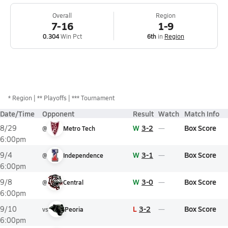
Overall
Region
7-16
1-9
0.304
Win Pct
6th
in
Region
*
Region
** Playoffs
*** Tournament
Date/Time
Opponent
Result
Watch
Match Info
W
3-2
Box Score
8/29
@
Metro Tech
6:00pm
W
3-1
Box Score
9/4
@
Independence
6:00pm
W
3-0
Box Score
9/8
@
Central
6:00pm
L
3-2
Box Score
9/10
vs
Peoria
6:00pm