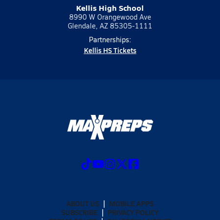
Kellis High School
8990 W Orangewood Ave
Glendale, AZ 85305-1111
Partnerships:
Kellis HS Tickets
ABOUT US
MOBILE APPS
SUBSCRIBE
PRIVACY POLICY