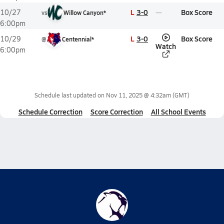
L
3-0
Box Score
10/27
vs
Willow Canyon*
6:00pm
L
3-0
Box Score
10/29
@
Centennial*
Watch
6:00pm
Schedule last updated on
Nov 11, 2025 @ 4:32am
(GMT)
Schedule Correction
Score Correction
All School Events