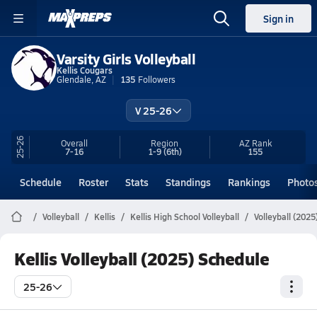
Sign in
Varsity Girls Volleyball
Kellis Cougars
Glendale, AZ
135
Followers
V 25-26
25-26
Overall
Region
AZ
Rank
7-16
1-9
(6th)
155
Schedule
Roster
Stats
Standings
Rankings
Photo
Volleyball
Kellis
Kellis High School Volleyball
Volleyball (202
Kellis Volleyball (2025) Schedule
25-26