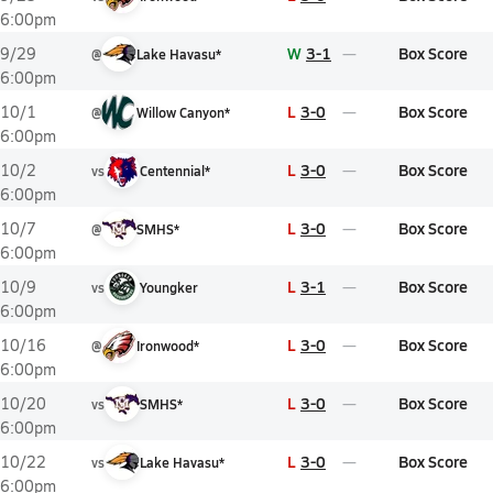
6:00pm
W
3-1
Box Score
9/29
@
Lake Havasu*
6:00pm
L
3-0
Box Score
10/1
@
Willow Canyon*
6:00pm
L
3-0
Box Score
10/2
vs
Centennial*
6:00pm
L
3-0
Box Score
10/7
@
SMHS*
6:00pm
L
3-1
Box Score
10/9
vs
Youngker
6:00pm
L
3-0
Box Score
10/16
@
Ironwood*
6:00pm
L
3-0
Box Score
10/20
vs
SMHS*
6:00pm
L
3-0
Box Score
10/22
vs
Lake Havasu*
6:00pm