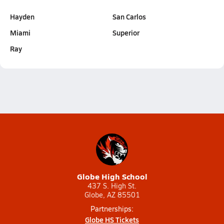
Hayden
San Carlos
Miami
Superior
Ray
Globe High School
437 S. High St.
Globe, AZ 85501
Partnerships:
Globe HS Tickets