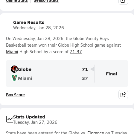
Game Stats
Season Stats
Game Results
Wednesday, Jan 28, 2026
On Wednesday, Jan 28, 2026, the Globe Varsity Boys
Basketball team won their Globe High School game against
Miami
High School by a score of
71-37
.
Globe
71
Final
Miami
37
Box Score
Stats Updated
Tuesday, Jan 27, 2026
Stats have been entered for the Globe vs.
Florence
on Tuesday,