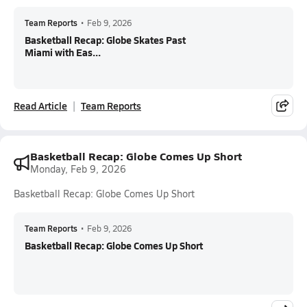
Team Reports
•
Feb 9, 2026
Basketball Recap: Globe Skates Past
Miami with Eas...
Read Article
Team Reports
Basketball Recap: Globe Comes Up Short
Monday, Feb 9, 2026
Basketball Recap: Globe Comes Up Short
Team Reports
•
Feb 9, 2026
Basketball Recap: Globe Comes Up Short