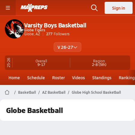
Sign in
Varsity Boys Basketball
Globe Tigers
Globe, AZ
277
Followers
V 26-27
25-26
Overall
Region
9-17
2-8
(5th)
Home
Schedule
Roster
Videos
Standings
Ranking
Basketball
AZ Basketball
Globe High School Basketball
Globe Basketball