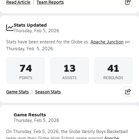
Read Article
Team Reports
Stats Updated
Thursday, Feb 5, 2026
Stats have been entered for the Globe vs.
Apache Junction
on
Thursday, Feb. 5, 2026.
74
13
41
POINTS
ASSISTS
REBOUNDS
Game Stats
Season Stats
Game Results
Thursday, Feb 5, 2026
On Thursday, Feb 5, 2026, the Globe Varsity Boys Basketball
team won their Globe High School game against
Apache