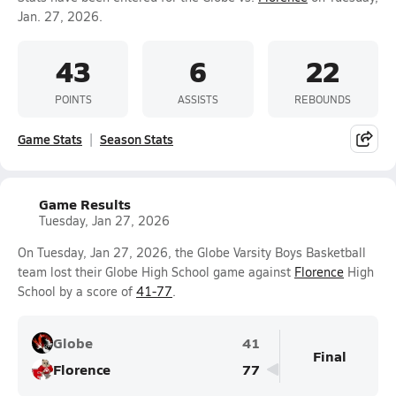
Jan. 27, 2026.
43
6
22
POINTS
ASSISTS
REBOUNDS
Game Stats
Season Stats
Game Results
Tuesday, Jan 27, 2026
On Tuesday, Jan 27, 2026, the Globe Varsity Boys Basketball
team lost their Globe High School game against
Florence
High
School by a score of
41-77
.
Globe
41
Final
Florence
77