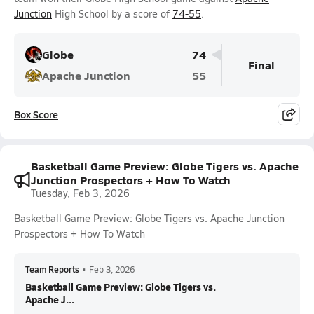
Junction
High School by a score of
74-55
.
Globe
74
Final
Apache Junction
55
Box Score
Basketball Game Preview: Globe Tigers vs. Apache
Junction Prospectors + How To Watch
Tuesday, Feb 3, 2026
Basketball Game Preview: Globe Tigers vs. Apache Junction
Prospectors + How To Watch
Team Reports
•
Feb 3, 2026
Basketball Game Preview: Globe Tigers vs.
Apache J...