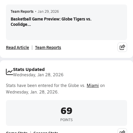
Team Reports
•
Jan 29, 2026
Basketball Game Preview: Globe Tigers vs.
Coolidge...
Read Article
Team Reports
Stats Updated
Wednesday, Jan 28, 2026
Stats have been entered for the Globe vs.
Miami
on
Wednesday, Jan. 28, 2026.
69
POINTS