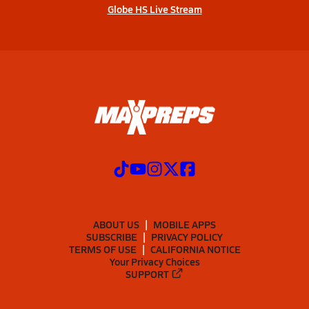
Globe HS Live Stream
ABOUT US
MOBILE APPS
SUBSCRIBE
PRIVACY POLICY
TERMS OF USE
CALIFORNIA NOTICE
Your Privacy Choices
SUPPORT