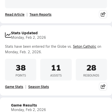
Read Article
Team Reports
Stats Updated
Monday, Feb 2, 2026
Stats have been entered for the Globe vs.
Seton Catholic
on
Monday, Feb. 2, 2026.
38
11
28
POINTS
ASSISTS
REBOUNDS
Game Stats
Season Stats
Game Results
Monday, Feb 2, 2026