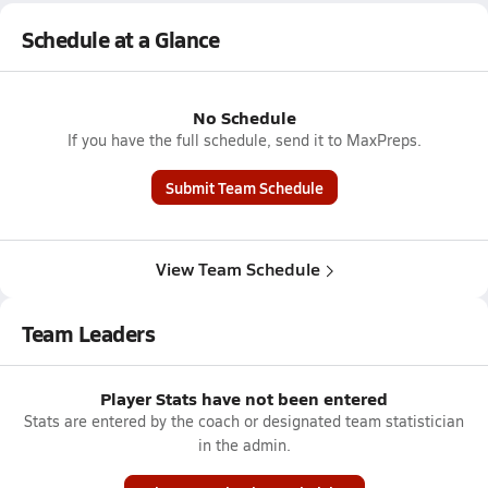
Schedule at a Glance
No Schedule
If you have the full schedule, send it to MaxPreps.
Submit Team Schedule
View Team Schedule
Team Leaders
Player Stats have not been entered
Stats are entered by the coach or designated team statistician
in the admin.