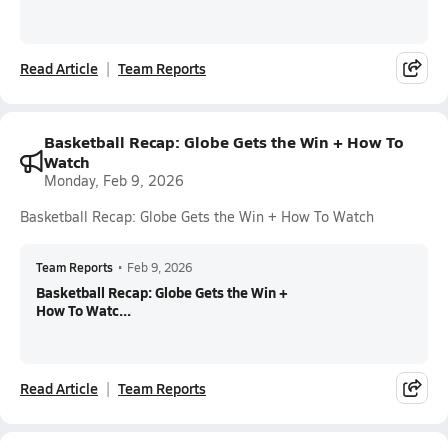
Read Article
Team Reports
Basketball Recap: Globe Gets the Win + How To
Watch
Monday, Feb 9, 2026
Basketball Recap: Globe Gets the Win + How To Watch
Team Reports
•
Feb 9, 2026
Basketball Recap: Globe Gets the Win +
How To Watc...
Read Article
Team Reports