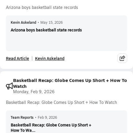
Arizona boys basketball state records
Kevin Askeland
•
May 15, 2026
Arizona boys basketball state records
Read Article
Kevin Askeland
Basketball Recap: Globe Comes Up Short + How To
Watch
Monday, Feb 9, 2026
Basketball Recap: Globe Comes Up Short + How To Watch
Team Reports
•
Feb 9, 2026
Basketball Recap: Globe Comes Up Short +
How To Wa...