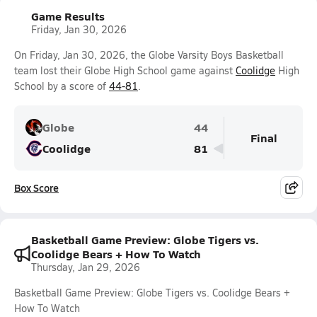
Game Results
Friday, Jan 30, 2026
On Friday, Jan 30, 2026, the Globe Varsity Boys Basketball
team lost their Globe High School game against
Coolidge
High
School by a score of
44-81
.
Globe
44
Final
Coolidge
81
Box Score
Basketball Game Preview: Globe Tigers vs.
Coolidge Bears + How To Watch
Thursday, Jan 29, 2026
Basketball Game Preview: Globe Tigers vs. Coolidge Bears +
How To Watch