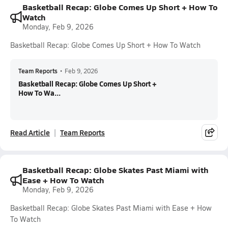
Basketball Recap: Globe Comes Up Short + How To
Watch
Monday, Feb 9, 2026
Basketball Recap: Globe Comes Up Short + How To Watch
Team Reports
•
Feb 9, 2026
Basketball Recap: Globe Comes Up Short +
How To Wa...
Read Article
Team Reports
Basketball Recap: Globe Skates Past Miami with
Ease + How To Watch
Monday, Feb 9, 2026
Basketball Recap: Globe Skates Past Miami with Ease + How
To Watch