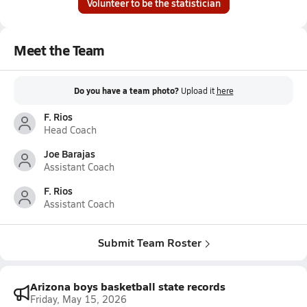
Volunteer to be the statistician
Meet the Team
Do you have a team photo?
Upload it
here
F. Rios
Head Coach
Joe Barajas
Assistant Coach
F. Rios
Assistant Coach
Submit Team Roster
Arizona boys basketball state records
Friday, May 15, 2026