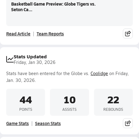
Basketball Game Preview: Globe Tigers vs.
Seton Ca...
Read Article
Team Reports
Stats Updated
Friday, Jan 30, 2026
Stats have been entered for the Globe vs.
Coolidge
on Friday,
Jan. 30, 2026.
44
10
22
POINTS
ASSISTS
REBOUNDS
Game Stats
Season Stats