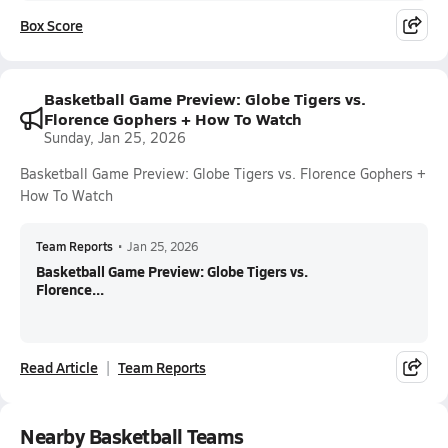
Box Score
Basketball Game Preview: Globe Tigers vs.
Florence Gophers + How To Watch
Sunday, Jan 25, 2026
Basketball Game Preview: Globe Tigers vs. Florence Gophers +
How To Watch
Team Reports
•
Jan 25, 2026
Basketball Game Preview: Globe Tigers vs.
Florence...
Read Article
Team Reports
Nearby Basketball Teams