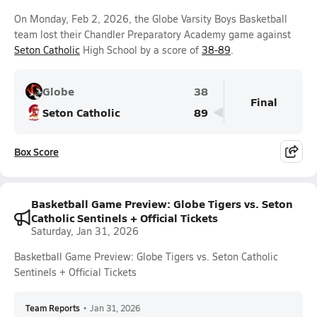
On Monday, Feb 2, 2026, the Globe Varsity Boys Basketball
team lost their Chandler Preparatory Academy game against
Seton Catholic
High School by a score of
38-89
.
Globe
38
Final
Seton Catholic
89
Box Score
Basketball Game Preview: Globe Tigers vs. Seton
Catholic Sentinels + Official Tickets
Saturday, Jan 31, 2026
Basketball Game Preview: Globe Tigers vs. Seton Catholic
Sentinels + Official Tickets
Team Reports
•
Jan 31, 2026