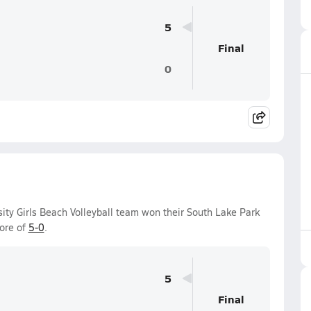
5
Final
0
sity Girls Beach Volleyball team won their South Lake Park
ore of
5-0
.
5
Final