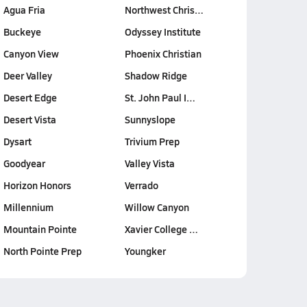
Agua Fria
Northwest Chris…
Buckeye
Odyssey Institute
Canyon View
Phoenix Christian
Deer Valley
Shadow Ridge
Desert Edge
St. John Paul I…
Desert Vista
Sunnyslope
Dysart
Trivium Prep
Goodyear
Valley Vista
Horizon Honors
Verrado
Millennium
Willow Canyon
Mountain Pointe
Xavier College …
North Pointe Prep
Youngker