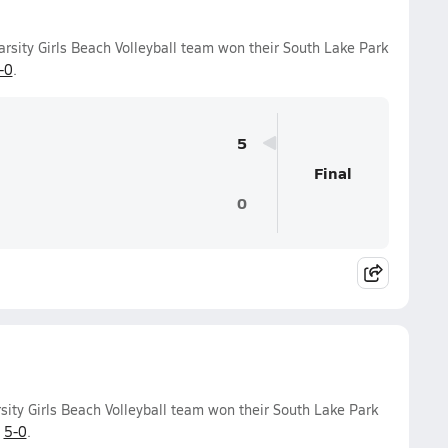
arsity Girls Beach Volleyball team won their South Lake Park
-0
.
5
Final
0
sity Girls Beach Volleyball team won their South Lake Park
f
5-0
.