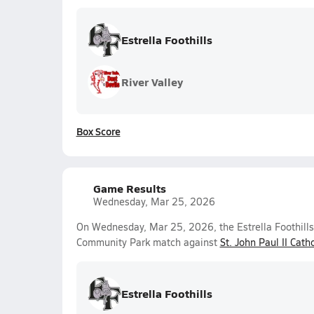
Estrella Foothills
River Valley
Box Score
Game Results
Wednesday, Mar 25, 2026
On Wednesday, Mar 25, 2026, the Estrella Foothills 
Community Park match against
St. John Paul II Catho
Estrella Foothills