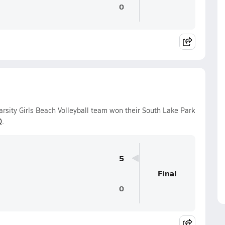
0
arsity Girls Beach Volleyball team won their South Lake Park
0
.
5
Final
0