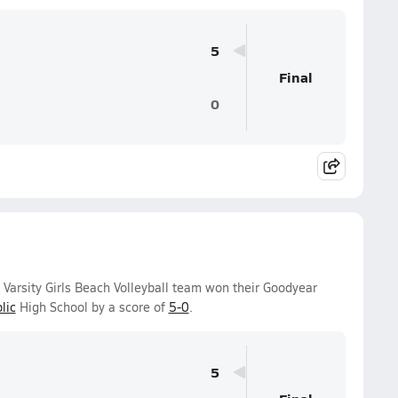
5
Final
0
Varsity Girls Beach Volleyball team won their Goodyear
lic
High School by a score of
5-0
.
5