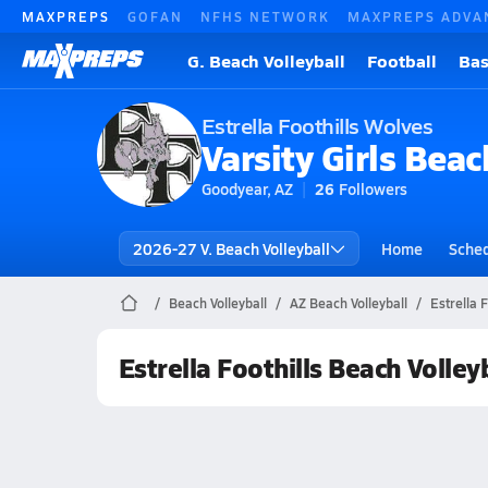
MAXPREPS
GOFAN
NFHS NETWORK
MAXPREPS ADVA
G. Beach Volleyball
Football
Bas
Estrella Foothills Wolves
Varsity Girls Beac
Goodyear, AZ
26
Followers
2026-27 V. Beach Volleyball
Home
Sche
Beach Volleyball
AZ Beach Volleyball
Estrella 
Estrella Foothills Beach Volley