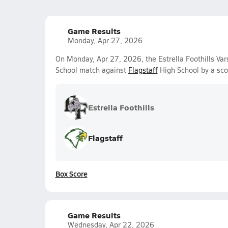
Game Results
Monday, Apr 27, 2026
On Monday, Apr 27, 2026, the Estrella Foothills Vars
School match against
Flagstaff
High School by a sco
Estrella Foothills
Flagstaff
Box Score
Game Results
Wednesday, Apr 22, 2026