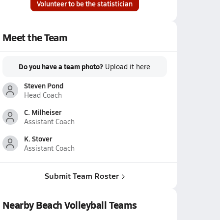
Volunteer to be the statistician
Meet the Team
Do you have a team photo?
Upload it
here
Steven Pond
Head Coach
C. Milheiser
Assistant Coach
K. Stover
Assistant Coach
Submit Team Roster
Nearby Beach Volleyball Teams