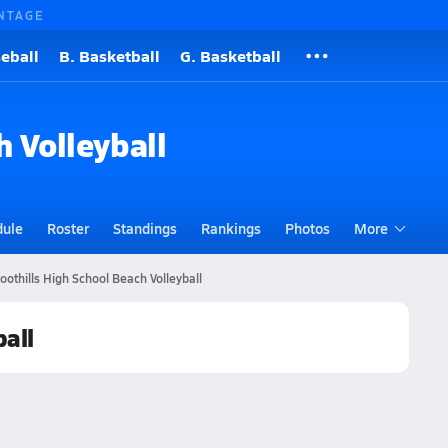
NTAGE
eball
B. Basketball
G. Basketball
h Volleyball
dule
Roster
Standings
Rankings
Photos
More
Foothills High School Beach Volleyball
ball