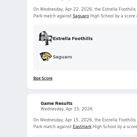
On Wednesday, Apr 22, 2026, the Estrella Foothills V
Park match against
Saguaro
High School by a score
Estrella Foothills
Saguaro
Box Score
Game Results
Wednesday, Apr 15, 2026
On Wednesday, Apr 15, 2026, the Estrella Foothills 
Park match against
Eastmark
High School by a scor