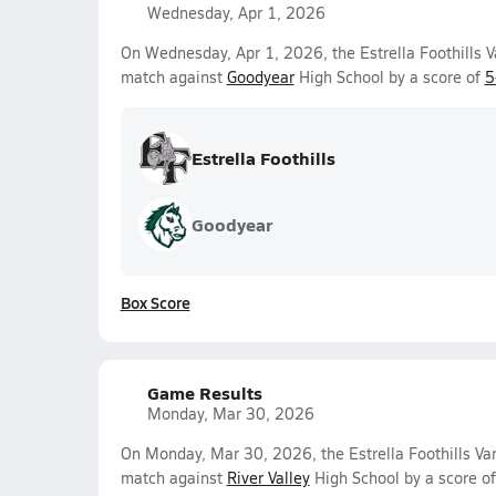
Wednesday, Apr 1, 2026
On Wednesday, Apr 1, 2026, the Estrella Foothills V
match against
Goodyear
High School by a score of
5
Estrella Foothills
Goodyear
Box Score
Game Results
Monday, Mar 30, 2026
On Monday, Mar 30, 2026, the Estrella Foothills Var
match against
River Valley
High School by a score o