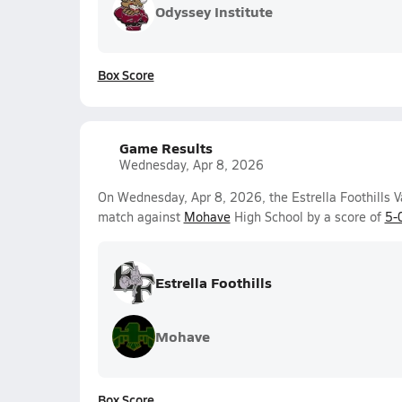
Odyssey Institute
Box Score
Game Results
Wednesday, Apr 8, 2026
On Wednesday, Apr 8, 2026, the Estrella Foothills V
match against
Mohave
High School by a score of
5-
Estrella Foothills
Mohave
Box Score