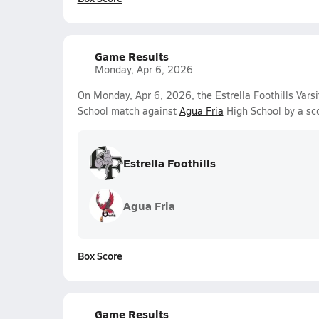
Game Results
Monday, Apr 6, 2026
On Monday, Apr 6, 2026, the Estrella Foothills Varsi
School match against
Agua Fria
High School by a sc
Estrella Foothills
Agua Fria
Box Score
Game Results