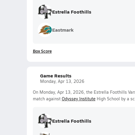
Estrella Foothills
Eastmark
Box Score
Game Results
Monday, Apr 13, 2026
On Monday, Apr 13, 2026, the Estrella Foothills Var
match against
Odyssey Institute
High School by a sc
Estrella Foothills