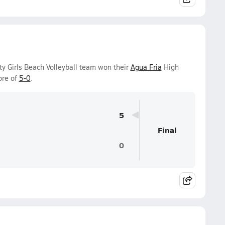
ty Girls Beach Volleyball team won their
Agua Fria
High
ore of
5-0
.
5
Final
0