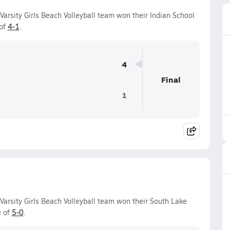
arsity Girls Beach Volleyball team won their Indian School
 of
4-1
.
4
Final
1
Varsity Girls Beach Volleyball team won their South Lake
e of
5-0
.