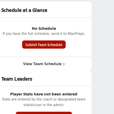
Schedule at a Glance
No Schedule
If you have the full schedule, send it to MaxPreps.
Submit Team Schedule
View Team Schedule
Team Leaders
Player Stats have not been entered
Stats are entered by the coach or designated team
statistician in the admin.