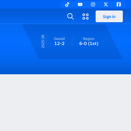
Sign in
25-26
Overall
Region
12-2
6-0
(1st)