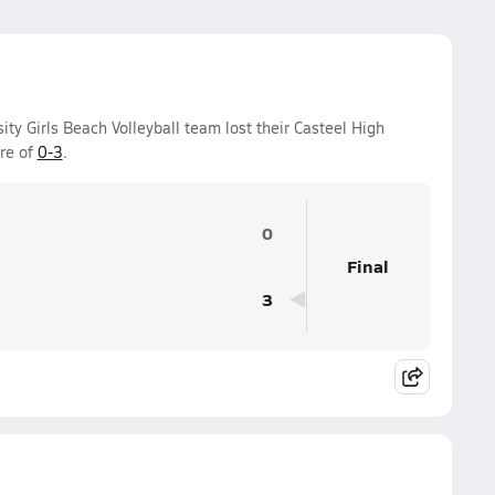
ity Girls Beach Volleyball team lost their Casteel High
re of
0-3
.
0
Final
3