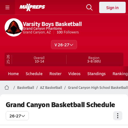
Sign in
Varsity Boys Basketball
Grand Canyon Phantoms
Grand Canyon, AZ
100
Followers
V 26-27
25-26
Overall
Region
10-14
3-8
(6th)
Home
Schedule
Roster
Videos
Standings
Ranking
Basketball
AZ Basketball
Grand Canyon High School Basketball
Grand Canyon Basketball Schedule
26-27