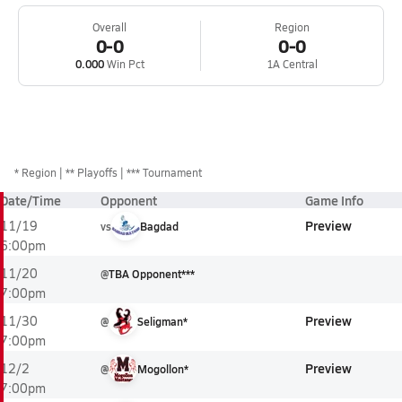
Overall
Region
0-0
0-0
0.000
Win Pct
1A Central
*
Region
** Playoffs
*** Tournament
Date/Time
Opponent
Game Info
Preview
11/19
vs
Bagdad
6:00pm
11/20
@
TBA Opponent***
7:00pm
Preview
11/30
@
Seligman*
7:00pm
Preview
12/2
@
Mogollon*
7:00pm