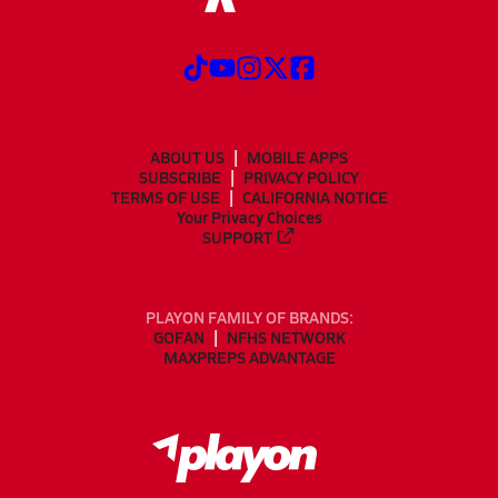
ABOUT US
MOBILE APPS
SUBSCRIBE
PRIVACY POLICY
TERMS OF USE
CALIFORNIA NOTICE
Your Privacy Choices
SUPPORT
PLAYON FAMILY OF BRANDS:
GOFAN
NFHS NETWORK
MAXPREPS ADVANTAGE