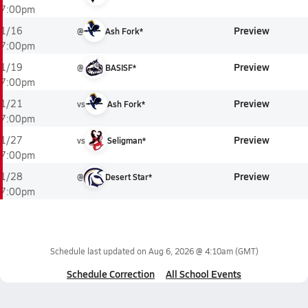
7:00pm
Preview
1/16
@
Ash Fork*
7:00pm
Preview
1/19
@
BASISF*
7:00pm
Preview
1/21
vs
Ash Fork*
7:00pm
Preview
1/27
vs
Seligman*
7:00pm
Preview
1/28
@
Desert Star*
7:00pm
Schedule last updated on
Aug 6, 2026 @ 4:10am
(GMT)
Schedule Correction
All School Events