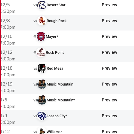
Preview
12/5
vs
Desert Star
6:30pm
Preview
12/8
vs
Rough Rock
7:00pm
Preview
12/10
@
Mayer*
7:00pm
Preview
12/12
@
Rock Point
5:00pm
Preview
12/18
vs
Red Mesa
7:00pm
Preview
12/19
vs
Music Mountain
5:00pm
Preview
1/6
vs
Music Mountain*
7:00pm
Preview
1/9
vs
Joseph City*
5:00pm
Preview
1/12
vs
Williams*