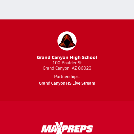
Grand Canyon High School
100 Boulder St
Grand Canyon, AZ 86023
Partnerships:
Grand Canyon HS Live Stream