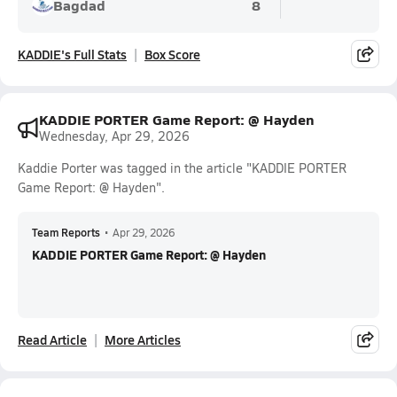
Bagdad
8
KADDIE's Full Stats
Box Score
KADDIE PORTER Game Report: @ Hayden
Wednesday, Apr 29, 2026
Kaddie Porter was tagged in the article "KADDIE PORTER
Game Report: @ Hayden".
Team Reports
•
Apr 29, 2026
KADDIE PORTER Game Report: @ Hayden
Read Article
More Articles