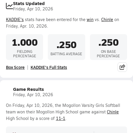
Stats Updated
Friday, Apr 10, 2026
KADDIE's
stats have been entered for the
win
vs.
Chinle
on
Friday, Apr. 10, 2026.
1.000
.250
.250
FIELDING
ON BASE
BATTING AVERAGE
PERCENTAGE
PERCENTAGE
Box Score
KADDIE's Full Stats
Game Results
Friday, Apr 10, 2026
On Friday, Apr 10, 2026, the Mogollon Varsity Girls Softball
team won their Mogollon High School game against
Chinle
High School by a score of
11-1
.