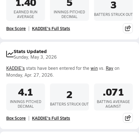
1.40
5
3
EARNED RUN
INNINGS PITCHED
BATTERS STRUCK OUT
AVERAGE
DECIMAL
Box Score
KADDIE's Full Stats
Stats Updated
Sunday, May 3, 2026
KADDIE's
stats have been entered for the
win
vs.
Ray
on
Monday, Apr. 27, 2026.
4.1
.071
2
INNINGS PITCHED
BATTING AVERAGE
BATTERS STRUCK OUT
DECIMAL
AGAINST
Box Score
KADDIE's Full Stats