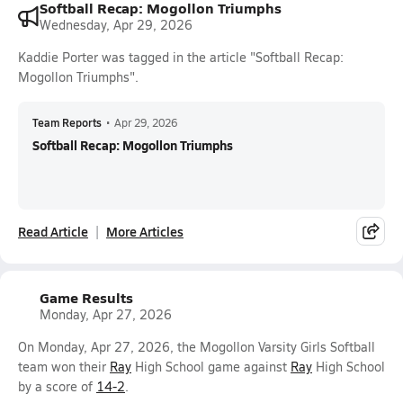
Softball Recap: Mogollon Triumphs
Wednesday, Apr 29, 2026
Kaddie Porter was tagged in the article "Softball Recap:
Mogollon Triumphs".
Team Reports
•
Apr 29, 2026
Softball Recap: Mogollon Triumphs
Read Article
More Articles
Game Results
Monday, Apr 27, 2026
On Monday, Apr 27, 2026, the Mogollon Varsity Girls Softball
team won their
Ray
High School game against
Ray
High School
by a score of
14-2
.