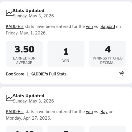
Stats Updated
Sunday, May 3, 2026
KADDIE's
stats have been entered for the
win
vs.
Bagdad
on
Friday, May. 1, 2026.
3.50
4
1
EARNED RUN
INNINGS PITCHED
WIN
AVERAGE
DECIMAL
Box Score
KADDIE's Full Stats
Stats Updated
Sunday, May 3, 2026
KADDIE's
stats have been entered for the
win
vs.
Ray
on
Monday, Apr. 27, 2026.