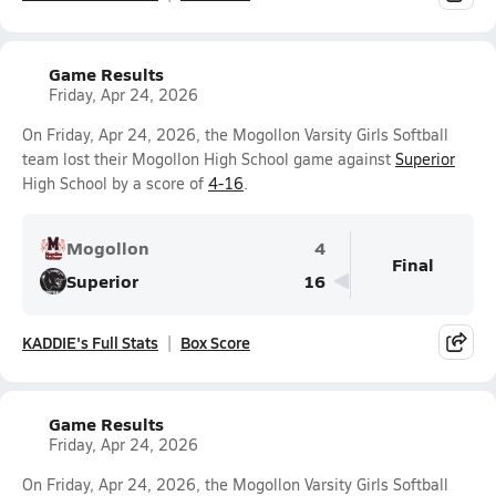
Game Results
Friday, Apr 24, 2026
On Friday, Apr 24, 2026, the Mogollon Varsity Girls Softball
team lost their Mogollon High School game against
Superior
High School by a score of
4-16
.
Mogollon
4
Final
Superior
16
KADDIE's Full Stats
Box Score
Game Results
Friday, Apr 24, 2026
On Friday, Apr 24, 2026, the Mogollon Varsity Girls Softball