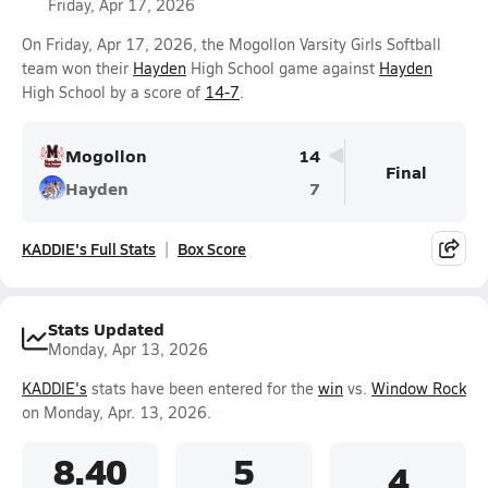
Friday, Apr 17, 2026
On Friday, Apr 17, 2026, the Mogollon Varsity Girls Softball
team won their
Hayden
High School game against
Hayden
High School by a score of
14-7
.
Mogollon
14
Final
Hayden
7
KADDIE's Full Stats
Box Score
Stats Updated
Monday, Apr 13, 2026
KADDIE's
stats have been entered for the
win
vs.
Window Rock
on Monday, Apr. 13, 2026.
8.40
5
4