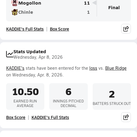
Mogollon
11
Final
Chinle
1
KADDIE's Full Stats
Box Score
Stats Updated
Wednesday, Apr 8, 2026
KADDIE's
stats have been entered for the
loss
vs.
Blue Ridge
on Wednesday, Apr. 8, 2026.
10.50
6
2
EARNED RUN
INNINGS PITCHED
BATTERS STRUCK OUT
AVERAGE
DECIMAL
Box Score
KADDIE's Full Stats