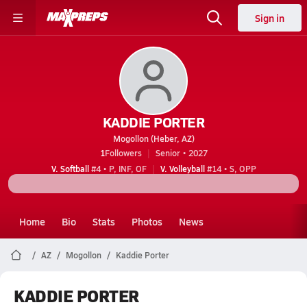
Sign in
KADDIE PORTER
Mogollon (Heber, AZ)
1
Followers
Senior • 2027
V. Softball
#4 • P, INF, OF
V. Volleyball
#14 • S, OPP
Home
Bio
Stats
Photos
News
AZ
Mogollon
Kaddie Porter
KADDIE PORTER