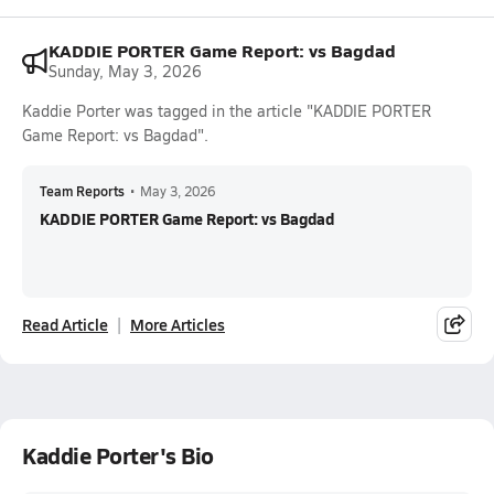
KADDIE PORTER Game Report: vs Bagdad
Sunday, May 3, 2026
Kaddie Porter was tagged in the article "KADDIE PORTER
Game Report: vs Bagdad".
Team Reports
•
May 3, 2026
KADDIE PORTER Game Report: vs Bagdad
Read Article
More Articles
Kaddie Porter's Bio