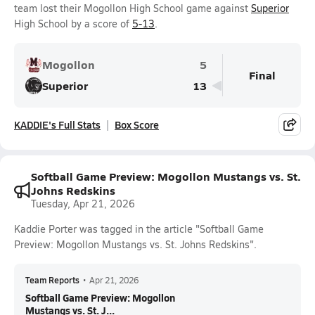
team lost their Mogollon High School game against
Superior
High School by a score of
5-13
.
Mogollon
5
Final
Superior
13
KADDIE's Full Stats
Box Score
Softball Game Preview: Mogollon Mustangs vs. St.
Johns Redskins
Tuesday, Apr 21, 2026
Kaddie Porter was tagged in the article "Softball Game
Preview: Mogollon Mustangs vs. St. Johns Redskins".
Team Reports
•
Apr 21, 2026
Softball Game Preview: Mogollon
Mustangs vs. St. J...