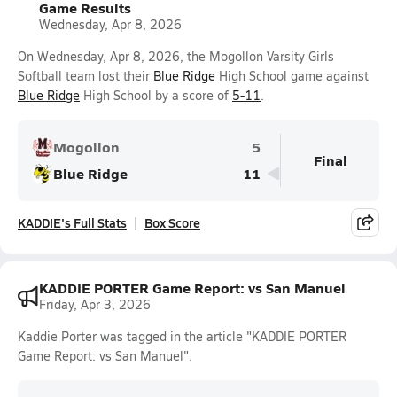
Game Results
Wednesday, Apr 8, 2026
On Wednesday, Apr 8, 2026, the Mogollon Varsity Girls
Softball team lost their
Blue Ridge
High School game against
Blue Ridge
High School by a score of
5-11
.
Mogollon
5
Final
Blue Ridge
11
KADDIE's Full Stats
Box Score
KADDIE PORTER Game Report: vs San Manuel
Friday, Apr 3, 2026
Kaddie Porter was tagged in the article "KADDIE PORTER
Game Report: vs San Manuel".