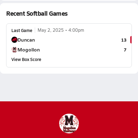
Recent Softball Games
Last Game
May 2, 2025
4:00pm
Duncan
13
Mogollon
7
View Box Score