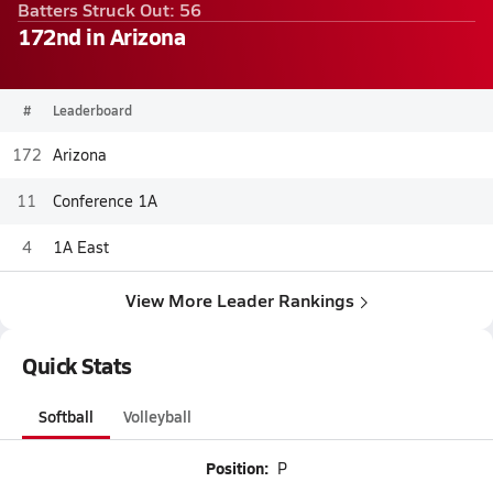
Batters Struck Out: 56
172nd in Arizona
#
Leaderboard
172
Arizona
11
Conference 1A
4
1A East
View More Leader Rankings
Quick Stats
Softball
Volleyball
Position:
P