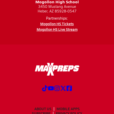
Mogollon High School
3450 Mustang Avenue
Heber, AZ 85928-0547
Partnerships:
Mogollon HS Tickets
Mogollon HS Live Stream
ABOUT US
MOBILE APPS
SUBSCRIBE
PRIVACY POLICY