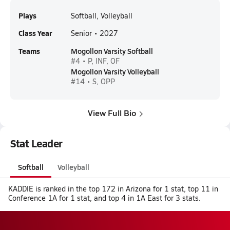
Plays
Softball, Volleyball
Class Year
Senior • 2027
Teams
Mogollon Varsity Softball
#4 • P, INF, OF
Mogollon Varsity Volleyball
#14 • S, OPP
View Full Bio
Stat Leader
Softball
Volleyball
KADDIE is ranked in the top 172 in Arizona for 1 stat, top 11 in
Conference 1A for 1 stat, and top 4 in 1A East for 3 stats.