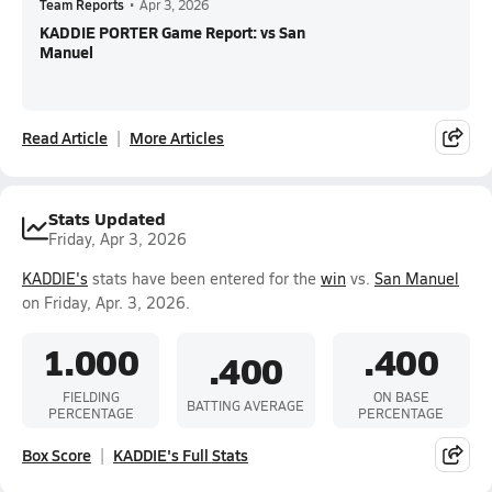
Team Reports
•
Apr 3, 2026
KADDIE PORTER Game Report: vs San
Manuel
Read Article
More Articles
Stats Updated
Friday, Apr 3, 2026
KADDIE's
stats have been entered for the
win
vs.
San Manuel
on Friday, Apr. 3, 2026.
1.000
.400
.400
FIELDING
ON BASE
BATTING AVERAGE
PERCENTAGE
PERCENTAGE
Box Score
KADDIE's Full Stats