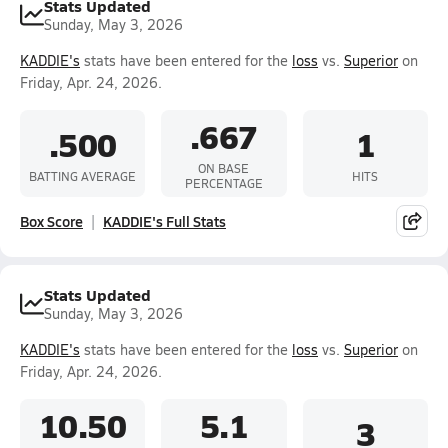
Stats Updated
Sunday, May 3, 2026
KADDIE's
stats have been entered for the
loss
vs.
Superior
on
Friday, Apr. 24, 2026.
.667
.500
1
ON BASE
BATTING AVERAGE
HITS
PERCENTAGE
Box Score
KADDIE's Full Stats
Stats Updated
Sunday, May 3, 2026
KADDIE's
stats have been entered for the
loss
vs.
Superior
on
Friday, Apr. 24, 2026.
10.50
5.1
3