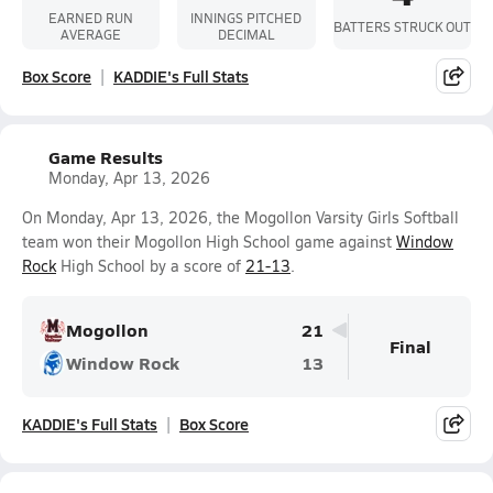
EARNED RUN
INNINGS PITCHED
BATTERS STRUCK OUT
AVERAGE
DECIMAL
Box Score
KADDIE's Full Stats
Game Results
Monday, Apr 13, 2026
On Monday, Apr 13, 2026, the Mogollon Varsity Girls Softball
team won their Mogollon High School game against
Window
Rock
High School by a score of
21-13
.
Mogollon
21
Final
Window Rock
13
KADDIE's Full Stats
Box Score