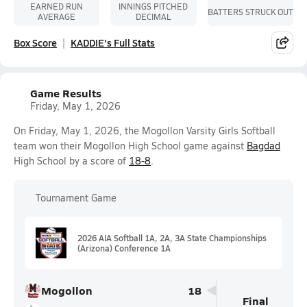
EARNED RUN
INNINGS PITCHED
BATTERS STRUCK OUT
AVERAGE
DECIMAL
Box Score
KADDIE's Full Stats
Game Results
Friday, May 1, 2026
On Friday, May 1, 2026, the Mogollon Varsity Girls Softball
team won their Mogollon High School game against
Bagdad
High School by a score of
18-8
.
Tournament Game
2026 AIA Softball 1A, 2A, 3A State Championships
(Arizona) Conference 1A
Mogollon
18
Final