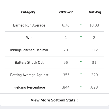
Category
2026-27
Nat Avg.
Earned Run Average
6.70
10.03
Win
1
2
Innings Pitched Decimal
70
30.2
Batters Struck Out
56
31
Batting Average Against
.356
.320
Fielding Percentage
.844
.828
View More Softball Stats