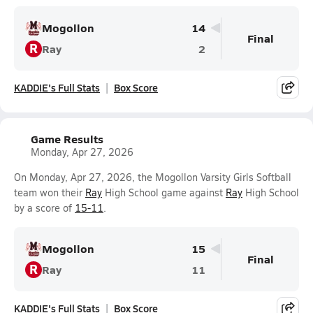
Mogollon
14
Final
R
Ray
2
KADDIE's Full Stats
Box Score
Game Results
Monday, Apr 27, 2026
On Monday, Apr 27, 2026, the Mogollon Varsity Girls Softball
team won their
Ray
High School game against
Ray
High School
by a score of
15-11
.
Mogollon
15
Final
R
Ray
11
KADDIE's Full Stats
Box Score