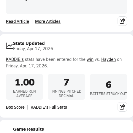
Read Article
More Articles
Stats Updated
Friday, Apr 17, 2026
KADDIE's
stats have been entered for the
win
vs.
Hayden
on
Friday, Apr. 17, 2026.
1.00
7
6
EARNED RUN
INNINGS PITCHED
BATTERS STRUCK OUT
AVERAGE
DECIMAL
Box Score
KADDIE's Full Stats
Game Results