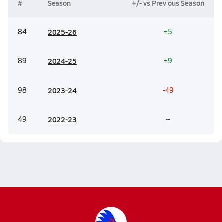
#
Season
+/- vs Previous Season
84
20
25-26
+5
89
20
24-25
+9
98
20
23-24
-49
49
20
22-23
--