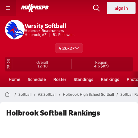
Sign in
Varsity Softball
Holbrook Roadrunners
Holbrook, AZ
81
Followers
V 26-27
25-26
Overall
Region
12-18
4-6
(4th)
Home
Schedule
Roster
Standings
Rankings
Phot
Softball
AZ Softball
Holbrook High School Softball
Softball 
Holbrook Softball Rankings