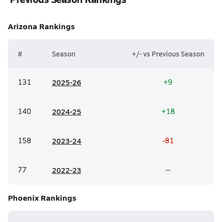
Arizona
Rankings
#
Season
+/- vs Previous Season
131
20
25-26
+9
140
20
24-25
+18
158
20
23-24
-81
77
20
22-23
--
Phoenix
Rankings