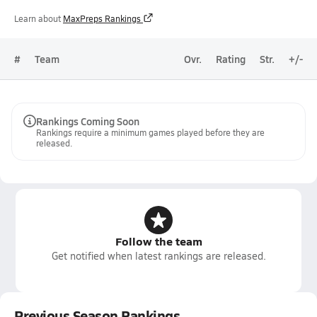
Learn about
MaxPreps Rankings
#
Team
Ovr.
Rating
Str.
+/-
Rankings Coming Soon
Rankings require a minimum games played before they are
released.
Follow the team
Get notified when latest rankings are released.
Previous Season Rankings