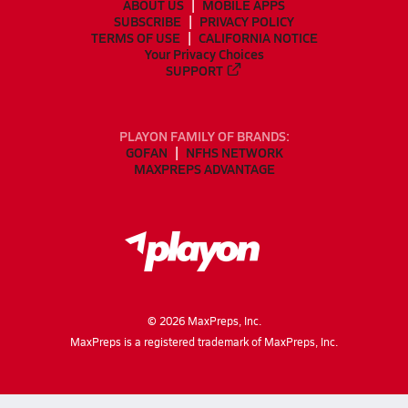
ABOUT US
MOBILE APPS
SUBSCRIBE
PRIVACY POLICY
TERMS OF USE
CALIFORNIA NOTICE
Your Privacy Choices
SUPPORT
PLAYON FAMILY OF BRANDS:
GOFAN
NFHS NETWORK
MAXPREPS ADVANTAGE
©
2026
MaxPreps, Inc.
MaxPreps is a registered trademark of MaxPreps, Inc.