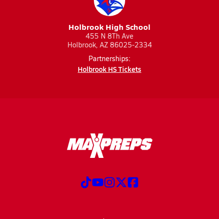
Holbrook High School
455 N 8Th Ave
Holbrook, AZ 86025-2334
Partnerships:
Holbrook HS Tickets