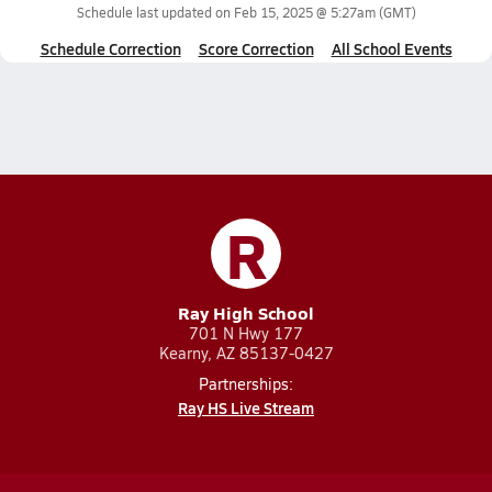
Schedule last updated on
Feb 15, 2025 @ 5:27am
(GMT)
Schedule Correction
Score Correction
All School Events
R
Ray High School
701 N Hwy 177
Kearny, AZ 85137-0427
Partnerships:
Ray HS Live Stream