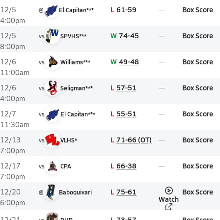
L
61-59
Box Score
12/5
@
El Capitan***
4:00pm
W
74-45
Box Score
12/5
vs
SPVHS***
8:00pm
W
49-48
Box Score
12/6
vs
Williams***
11:00am
L
57-51
Box Score
12/6
vs
Seligman***
4:00pm
L
55-51
Box Score
12/7
vs
El Capitan***
11:30am
L
71-66 (OT)
Box Score
12/13
vs
VLHS*
7:00pm
L
66-38
Box Score
12/17
vs
CPA
7:00pm
L
75-61
Box Score
12/20
@
Baboquivari
Watch
6:00pm
L
73-57
Box Score
12/21