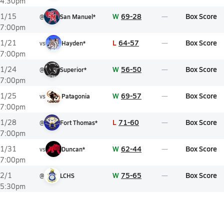
4:30pm
W
69-28
Box Score
1/15
@
San Manuel*
7:00pm
L
64-57
Box Score
1/21
vs
Hayden*
7:00pm
W
56-50
Box Score
1/24
@
Superior*
7:00pm
W
69-57
Box Score
1/25
vs
Patagonia
7:00pm
L
71-60
Box Score
1/28
@
Fort Thomas*
7:00pm
W
62-44
Box Score
1/31
vs
Duncan*
7:00pm
W
75-65
Box Score
2/1
@
LCHS
5:30pm