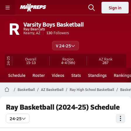
Sign in
R
Varsity Boys Basketball
Ray Bearcats
Kearny, AZ
130
Followers
V 24-25
24-25
Overall
Region
AZ
Rank
15-13
4-4
(5th)
287
Schedule
Roster
Videos
Stats
Standings
Ranking
Basketball
AZ Basketball
Ray High School Basketball
Basket
Ray Basketball (2024-25) Schedule
24-25