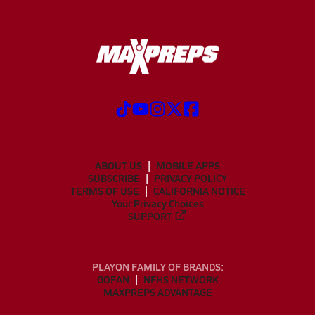
ABOUT US
MOBILE APPS
SUBSCRIBE
PRIVACY POLICY
TERMS OF USE
CALIFORNIA NOTICE
Your Privacy Choices
SUPPORT
PLAYON FAMILY OF BRANDS:
GOFAN
NFHS NETWORK
MAXPREPS ADVANTAGE