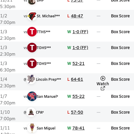
vs
DHP
5:30pm
L
48-47
Box Score
1/2
vs
St. Michael***
7:00pm
T
W
1-0 (FF)
Box Score
1/3
vs
TTHS***
2:30pm
T
W
1-0 (FF)
Box Score
1/3
vs
TOHS***
2:30pm
T
W
52-21
Box Score
1/3
vs
TOHS***
6:30pm
L
64-61
Box Score
1/4
@
Lincoln Prep***
Watch
2:30pm
W
55-22
Box Score
1/7
vs
San Manuel*
7:00pm
L
57-50
Box Score
1/10
@
CPA*
7:00pm
W
78-41
Box Score
1/11
vs
San Miguel