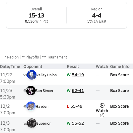
Overall
Region
15-13
4-4
0.536
Win Pct
5th
1A East
*
Region
** Playoffs
*** Tournament
Date/Time
Opponent
Result
Watch
Game Info
W
54-19
Box Score
11/22
vs
Valley Union
7:00pm
W
62-41
Box Score
11/23
@
San Simon
5:30pm
L
55-49
Box Score
12/2
@
Hayden
Watch
7:00pm
W
55-52
Box Score
12/3
vs
Superior
7:00pm