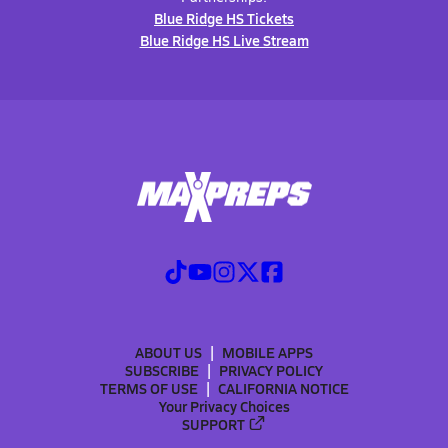
Blue Ridge HS Tickets
Blue Ridge HS Live Stream
ABOUT US
MOBILE APPS
SUBSCRIBE
PRIVACY POLICY
TERMS OF USE
CALIFORNIA NOTICE
Your Privacy Choices
SUPPORT