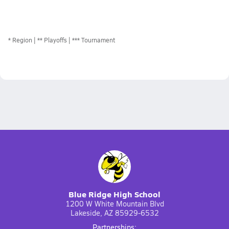
*
Region
** Playoffs
*** Tournament
Blue Ridge High School
1200 W White Mountain Blvd
Lakeside, AZ 85929-6532
Partnerships: