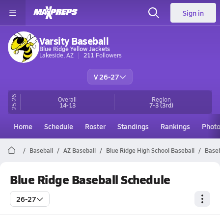
Sign in
Varsity Baseball
Blue Ridge Yellow Jackets
Lakeside, AZ
211
Followers
V 26-27
25-26
Overall
Region
14-13
7-3
(3rd)
Home
Schedule
Roster
Standings
Rankings
Phot
Baseball
AZ Baseball
Blue Ridge High School Baseball
Baseb
Blue Ridge Baseball Schedule
26-27