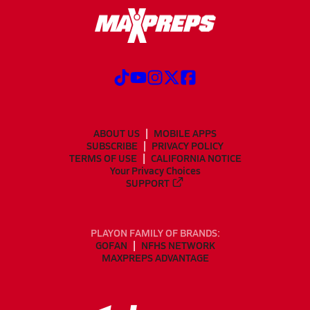
ABOUT US
MOBILE APPS
SUBSCRIBE
PRIVACY POLICY
TERMS OF USE
CALIFORNIA NOTICE
Your Privacy Choices
SUPPORT
PLAYON FAMILY OF BRANDS:
GOFAN
NFHS NETWORK
MAXPREPS ADVANTAGE