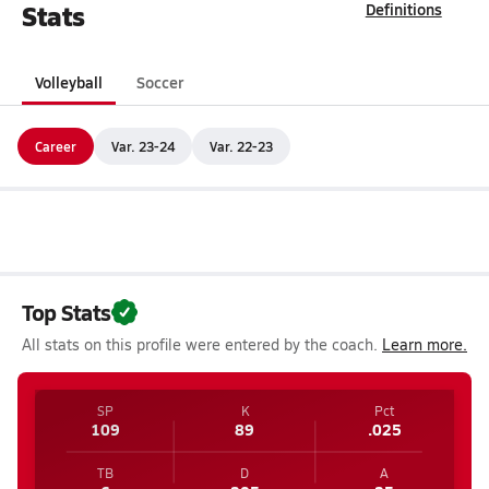
Stats
Definitions
Volleyball
Soccer
Career
Var. 23-24
Var. 22-23
Top Stats
All stats on this profile were entered by the coach.
Learn more.
SP
K
Pct
109
89
.025
TB
D
A