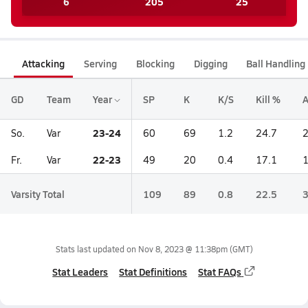
6
205
25
Attacking
Serving
Blocking
Digging
Ball Handling
GD
Team
Year
SP
K
K/S
Kill %
A
23-24
So.
Var
60
69
1.2
24.7
22-23
Fr.
Var
49
20
0.4
17.1
Varsity Total
109
89
0.8
22.5
Stats last updated on
Nov 8, 2023 @ 11:38pm
(GMT)
Stat Leaders
Stat Definitions
Stat FAQs