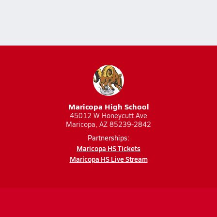
Maricopa High School
45012 W Honeycutt Ave
Maricopa, AZ 85239-2842
Partnerships:
Maricopa HS Tickets
Maricopa HS Live Stream