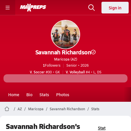
Sign in
Savannah Richardson
Maricopa (AZ)
1
Followers
Senior • 2026
V. Soccer
#00 • GK
V. Volleyball
#4 • L, DS
Home
Bio
Stats
Photos
AZ
Maricopa
Savannah Richardson
Stats
Savannah Richardson's
Stat