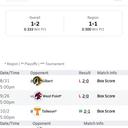
Overall
Region
1-2
1-1
0.333
Win Pct
0.500
Win Pct
*
Region
** Playoffs
*** Tournament
Date/Time
Opponent
Result
Match Info
L
2-0
Box Score
8/31
@
Gilbert
5:00pm
L
2-0
Box Score
9/26
vs
West Point*
5:00pm
W
2-1
Box Score
10/2
@
Tolleson*
5:00pm
Date/Time
Opponent
Match Info