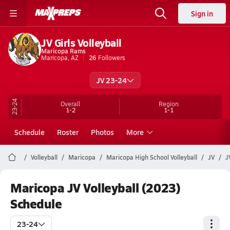
Sign in
JV Girls Volleyball
Maricopa Rams
Maricopa, AZ
26
Followers
JV 23-24
23-24
Overall
Region
1-2
1-1
Schedule
Roster
Photos
More
Volleyball
Maricopa
Maricopa High School Volleyball
JV
J
Maricopa JV Volleyball (2023)
Schedule
23-24