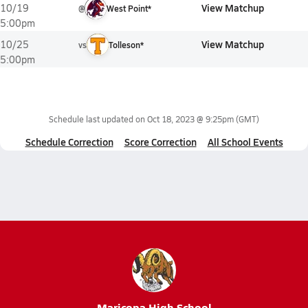
View Matchup
10/19
@
West Point*
5:00pm
View Matchup
10/25
vs
Tolleson*
5:00pm
Schedule last updated on
Oct 18, 2023 @ 9:25pm
(GMT)
Schedule Correction
Score Correction
All School Events
Maricopa High School