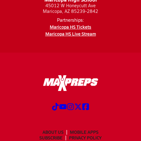
45012 W Honeycutt Ave
Maricopa, AZ 85239-2842
Partnerships:
Maricopa HS Tickets
Maricopa HS Live Stream
ABOUT US
MOBILE APPS
SUBSCRIBE
PRIVACY POLICY