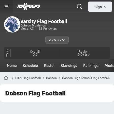
Sign in
Varsity Flag Football
Dobson Mustangs
Mesa, AZ
33
Followers
V 26-27
26-27
Overall
Region
0-0
0-0
(1st)
Home
Schedule
Roster
Standings
Rankings
Phot
Girls Flag Football
Dobson
Dobson High School Flag Football
Dobson Flag Football