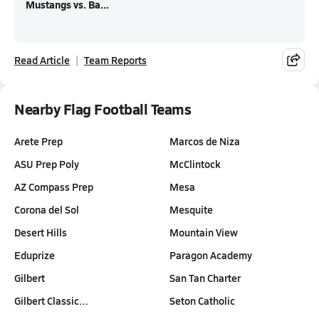
Mustangs vs. Ba...
Read Article
Team Reports
Nearby Flag Football Teams
Arete Prep
Marcos de Niza
ASU Prep Poly
McClintock
AZ Compass Prep
Mesa
Corona del Sol
Mesquite
Desert Hills
Mountain View
Eduprize
Paragon Academy
Gilbert
San Tan Charter
Gilbert Classic…
Seton Catholic