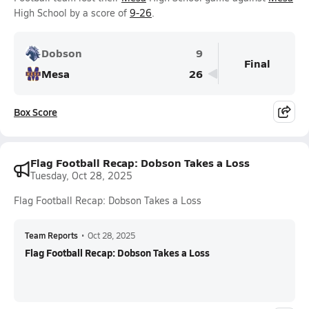
High School by a score of
9-26
.
Dobson
9
Final
Mesa
26
Box Score
Flag Football Recap: Dobson Takes a Loss
Tuesday, Oct 28, 2025
Flag Football Recap: Dobson Takes a Loss
Team Reports
•
Oct 28, 2025
Flag Football Recap: Dobson Takes a Loss