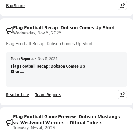
Box Score
Flag Football Recap: Dobson Comes Up Short
Wednesday, Nov 5, 2025
Flag Football Recap: Dobson Comes Up Short
Team Reports
•
Nov 5, 2025
Flag Football Recap: Dobson Comes Up
Short...
Read Article
Team Reports
Flag Football Game Preview: Dobson Mustangs
vs. Westwood Warriors + Official Tickets
Tuesday, Nov 4, 2025