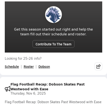
Get this season started out right and help the
team fill out their schedule and roster.
Contribute To The Team
Looking for 25-26 info?
Schedule
Roster
Dobson
Flag Football Recap: Dobson Skates Past
Westwood with Ease
Thursday, Nov 6, 2025
Flag Football Recap: Dobson Skates Past Westwood with Ease