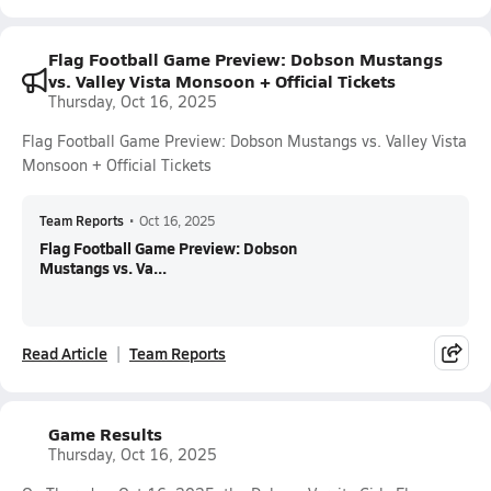
Flag Football Game Preview: Dobson Mustangs
vs. Valley Vista Monsoon + Official Tickets
Thursday, Oct 16, 2025
Flag Football Game Preview: Dobson Mustangs vs. Valley Vista
Monsoon + Official Tickets
Team Reports
•
Oct 16, 2025
Flag Football Game Preview: Dobson
Mustangs vs. Va...
Read Article
Team Reports
Game Results
Thursday, Oct 16, 2025