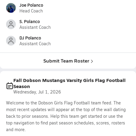
Joe Polanco
Head Coach
S. Polanco
Assistant Coach
DJ Polanco
Assistant Coach
Submit Team Roster
Fall Dobson Mustangs Varsity Girls Flag Football
Season
Wednesday, Jul 1, 2026
Welcome to the Dobson Girls Flag Football team feed. The
most recent updates will appear at the top of the wall dating
back to prior seasons. Help this team get started or use the
top navigation to find past season schedules, scores, rosters
and more.