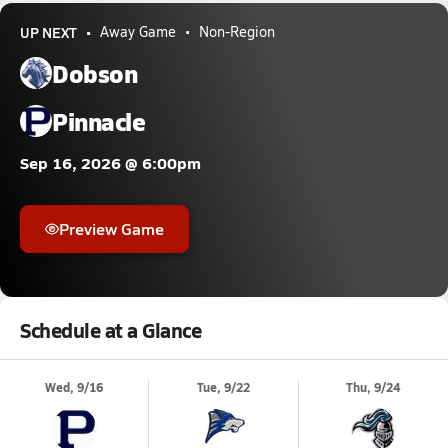
UP NEXT
Away Game
Non-Region
Dobson
Pinnacle
Sep 16, 2026 @ 6:00pm
Preview Game
Schedule at a Glance
Wed, 9/16
Tue, 9/22
Thu, 9/24