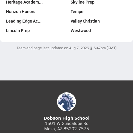
Heritage Academ…
Skyline Prep
Horizon Honors
Tempe
Leading Edge Ac…
Valley Christian
Lincoln Prep
Westwood
Team and page last updated on
Aug 7, 2026 @ 6:47pm
(GMT)
Dobson High School
1501 W Guadalupe Rd
Mesa, AZ 85202-7575