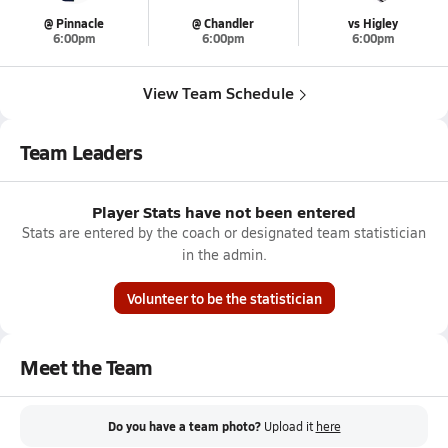
@ Pinnacle
@ Chandler
vs Higley
6:00pm
6:00pm
6:00pm
View Team Schedule
Team Leaders
Player Stats have not been entered
Stats are entered by the coach or designated team statistician
in the admin.
Volunteer to be the statistician
Meet the Team
Do you have a team photo?
Upload it
here