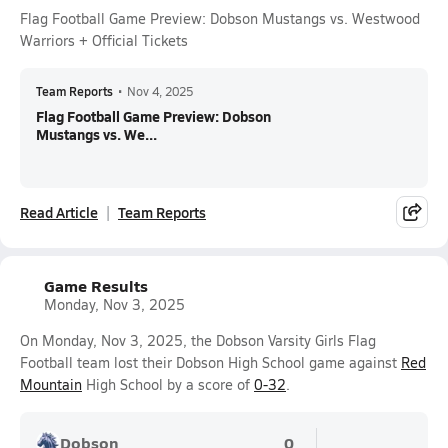
Flag Football Game Preview: Dobson Mustangs vs. Westwood
Warriors + Official Tickets
Team Reports
•
Nov 4, 2025
Flag Football Game Preview: Dobson
Mustangs vs. We...
Read Article
Team Reports
Game Results
Monday, Nov 3, 2025
On Monday, Nov 3, 2025, the Dobson Varsity Girls Flag
Football team lost their Dobson High School game against
Red
Mountain
High School by a score of
0-32
.
Dobson
0