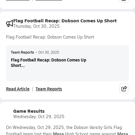
Flag Football Recap: Dobson Comes Up Short
Thursday, Oct 30, 2025
Flag Football Recap: Dobson Comes Up Short
Team Reports
•
Oct 30, 2025
Flag Football Recap: Dobson Comes Up
Short...
Read Article
Team Reports
Game Results
Wednesday, Oct 29, 2025
On Wednesday, Oct 29, 2025, the Dobson Varsity Girls Flag
Football team lost their
Mesa
High School game against
Mesa