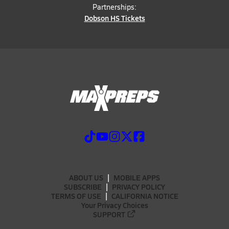
Partnerships:
Dobson HS Tickets
ABOUT US
MOBILE APPS
SUBSCRIBE
PRIVACY POLICY
TERMS OF USE
CALIFORNIA NOTICE
Your Privacy Choices
SUPPORT