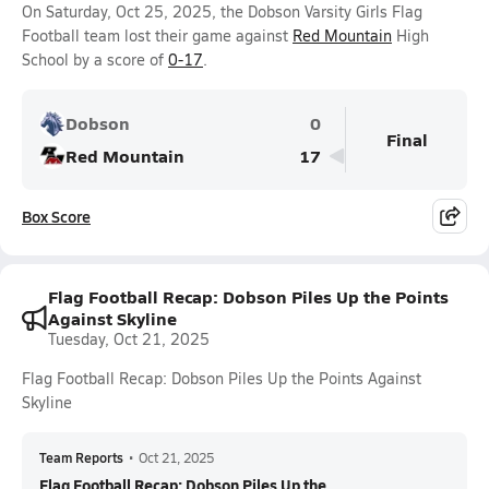
On Saturday, Oct 25, 2025, the Dobson Varsity Girls Flag
Football team lost their game against
Red Mountain
High
School by a score of
0-17
.
Dobson
0
Final
Red Mountain
17
Box Score
Flag Football Recap: Dobson Piles Up the Points
Against Skyline
Tuesday, Oct 21, 2025
Flag Football Recap: Dobson Piles Up the Points Against
Skyline
Team Reports
•
Oct 21, 2025
Flag Football Recap: Dobson Piles Up the