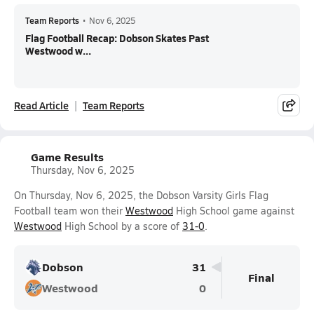
Team Reports
•
Nov 6, 2025
Flag Football Recap: Dobson Skates Past
Westwood w...
Read Article
Team Reports
Game Results
Thursday, Nov 6, 2025
On Thursday, Nov 6, 2025, the Dobson Varsity Girls Flag
Football team won their
Westwood
High School game against
Westwood
High School by a score of
31-0
.
Dobson
31
Final
Westwood
0