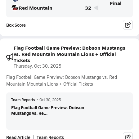
Final
Red Mountain
32
Box Score
Flag Football Game Preview: Dobson Mustangs
vs. Red Mountain Mountain Lions + Official
Tickets
Thursday, Oct 30, 2025
Flag Football Game Preview: Dobson Mustangs vs. Red
Mountain Mountain Lions + Official Tickets
Team Reports
•
Oct 30, 2025
Flag Football Game Preview: Dobson
Mustangs vs. Re...
Read Article
Team Reports