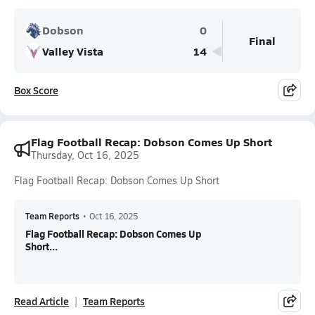
Dobson
0
Final
Valley Vista
14
Box Score
Flag Football Recap: Dobson Comes Up Short
Thursday, Oct 16, 2025
Flag Football Recap: Dobson Comes Up Short
Team Reports
•
Oct 16, 2025
Flag Football Recap: Dobson Comes Up
Short...
Read Article
Team Reports