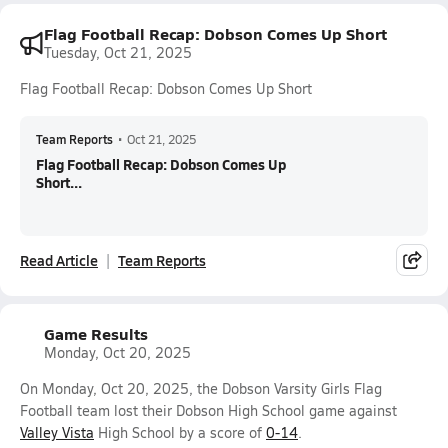
Flag Football Recap: Dobson Comes Up Short
Tuesday, Oct 21, 2025
Flag Football Recap: Dobson Comes Up Short
Team Reports
•
Oct 21, 2025
Flag Football Recap: Dobson Comes Up
Short...
Read Article
Team Reports
Game Results
Monday, Oct 20, 2025
On Monday, Oct 20, 2025, the Dobson Varsity Girls Flag
Football team lost their Dobson High School game against
Valley Vista
High School by a score of
0-14
.