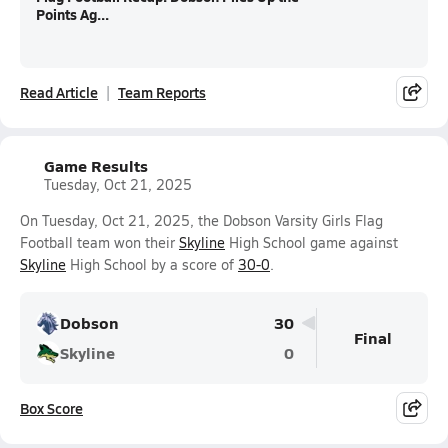
Points Ag...
Read Article
Team Reports
Game Results
Tuesday, Oct 21, 2025
On Tuesday, Oct 21, 2025, the Dobson Varsity Girls Flag
Football team won their
Skyline
High School game against
Skyline
High School by a score of
30-0
.
Dobson
30
Final
Skyline
0
Box Score