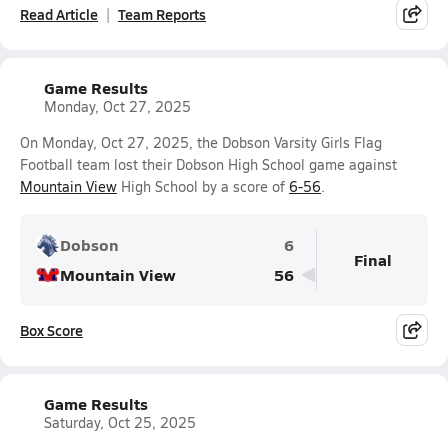
Read Article
Team Reports
Game Results
Monday, Oct 27, 2025
On Monday, Oct 27, 2025, the Dobson Varsity Girls Flag
Football team lost their Dobson High School game against
Mountain View
High School by a score of
6-56
.
Dobson
6
Final
Mountain View
56
Box Score
Game Results
Saturday, Oct 25, 2025