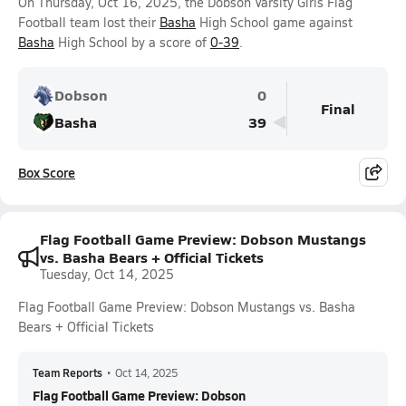
On Thursday, Oct 16, 2025, the Dobson Varsity Girls Flag
Football team lost their
Basha
High School game against
Basha
High School by a score of
0-39
.
Dobson
0
Final
Basha
39
Box Score
Flag Football Game Preview: Dobson Mustangs
vs. Basha Bears + Official Tickets
Tuesday, Oct 14, 2025
Flag Football Game Preview: Dobson Mustangs vs. Basha
Bears + Official Tickets
Team Reports
•
Oct 14, 2025
Flag Football Game Preview: Dobson