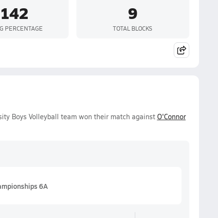
.142
9
NG PERCENTAGE
TOTAL BLOCKS
ity Boys Volleyball team won their match against
O'Connor
hampionships 6A