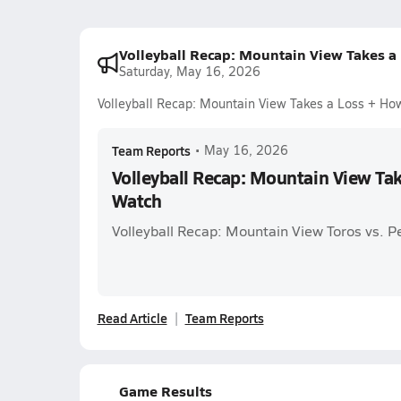
Volleyball Recap: Mountain View Takes a
Saturday, May 16, 2026
Volleyball Recap: Mountain View Takes a Loss + Ho
Team Reports
•
May 16, 2026
Volleyball Recap: Mountain View Ta
Watch
Volleyball Recap: Mountain View Toros vs. 
Read Article
Team Reports
Game Results