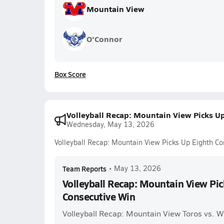
Mountain View
O'Connor
Box Score
Volleyball Recap: Mountain View Picks U
Wednesday, May 13, 2026
Volleyball Recap: Mountain View Picks Up Eighth C
Team Reports
•
May 13, 2026
Volleyball Recap: Mountain View Pi
Consecutive Win
Volleyball Recap: Mountain View Toros vs. W