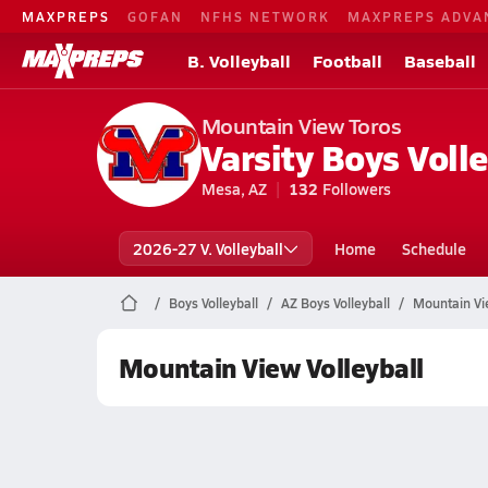
MAXPREPS
GOFAN
NFHS NETWORK
MAXPREPS ADVA
B. Volleyball
Football
Baseball
Mountain View Toros
Varsity Boys Volle
Mesa, AZ
132
Followers
2026-27 V. Volleyball
Home
Schedule
Boys Volleyball
AZ Boys Volleyball
Mountain Vie
Mountain View Volleyball