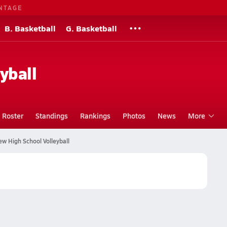
NTAGE
B. Basketball
G. Basketball
yball
Roster
Standings
Rankings
Photos
News
More
w High School Volleyball