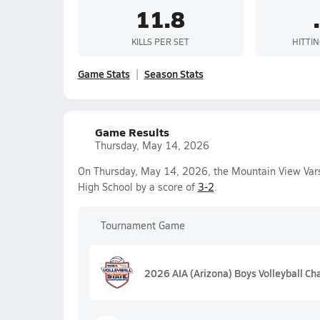
11.8
KILLS PER SET
HITTI
Game Stats
Season Stats
Game Results
Thursday, May 14, 2026
On Thursday, May 14, 2026, the Mountain View Vars
High School by a score of
3-2
.
Tournament Game
2026 AIA (Arizona) Boys Volleyball C