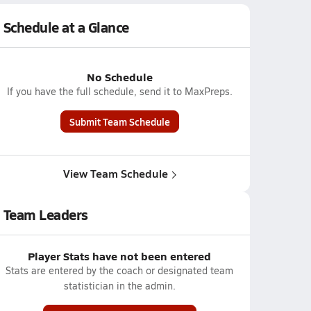
Schedule at a Glance
No Schedule
If you have the full schedule, send it to MaxPreps.
Submit Team Schedule
View Team Schedule
Team Leaders
Player Stats have not been entered
Stats are entered by the coach or designated team
statistician in the admin.