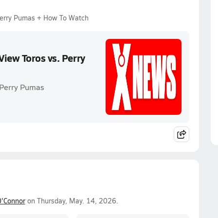
 Perry Pumas + How To Watch
iew Toros vs. Perry
. Perry Pumas
'Connor
on Thursday, May. 14, 2026.