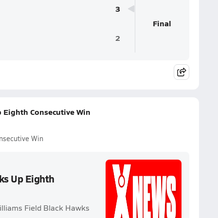
3
Final
2
p Eighth Consecutive Win
onsecutive Win
cks Up Eighth
illiams Field Black Hawks