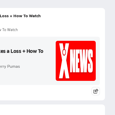
 Loss + How To Watch
w To Watch
kes a Loss + How To
Perry Pumas