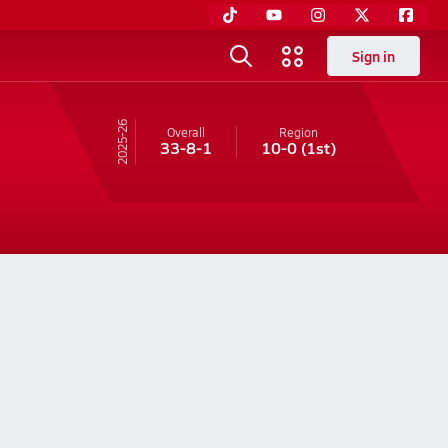
Sign in
25-26
Overall
Region
33-8-1
10-0
(1st)