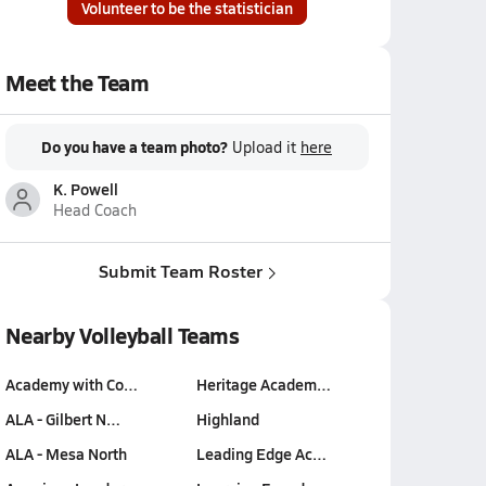
Volunteer to be the statistician
Meet the Team
Do you have a team photo?
Upload it
here
K. Powell
Head Coach
Submit Team Roster
Nearby Volleyball Teams
Academy with Co…
Heritage Academ…
ALA - Gilbert N…
Highland
ALA - Mesa North
Leading Edge Ac…