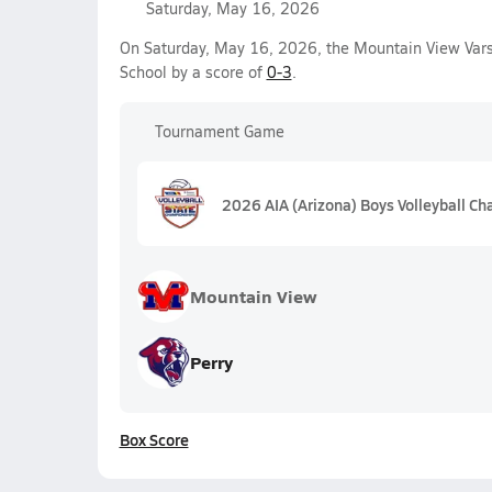
Saturday, May 16, 2026
On Saturday, May 16, 2026, the Mountain View Varsi
School by a score of
0-3
.
Tournament Game
2026 AIA (Arizona) Boys Volleyball C
Mountain View
Perry
Box Score