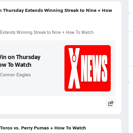
n Thursday Extends Winning Streak to Nine + How
 Extends Winning Streak to Nine + How To Watch
Win on Thursday
How To Watch
'Connor Eagles
Toros vs. Perry Pumas + How To Watch