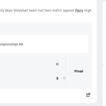
ty Boys Volleyball team lost their match against
Perry
High
hampionships 6A
0
Final
3