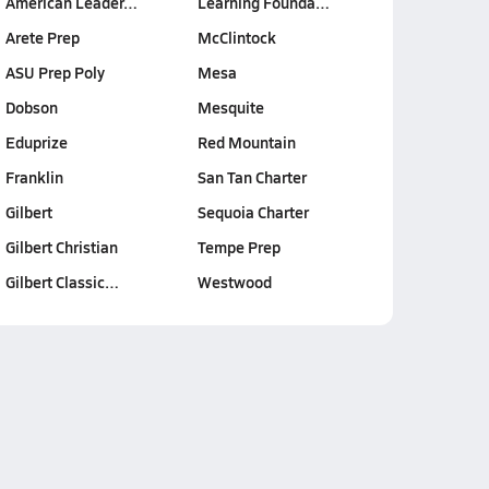
American Leader…
Learning Founda…
Arete Prep
McClintock
ASU Prep Poly
Mesa
Dobson
Mesquite
Eduprize
Red Mountain
Franklin
San Tan Charter
Gilbert
Sequoia Charter
Gilbert Christian
Tempe Prep
Gilbert Classic…
Westwood