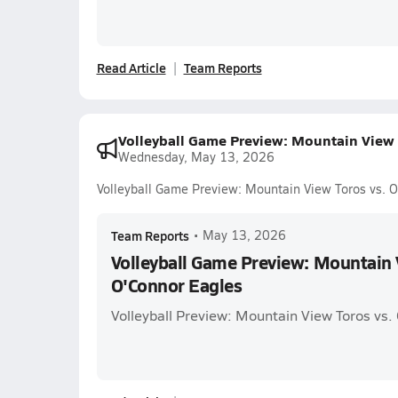
Read Article
Team Reports
Volleyball Game Preview: Mountain View 
Wednesday, May 13, 2026
Volleyball Game Preview: Mountain View Toros vs. 
Team Reports
•
May 13, 2026
Volleyball Game Preview: Mountain 
O'Connor Eagles
Volleyball Preview: Mountain View Toros vs.