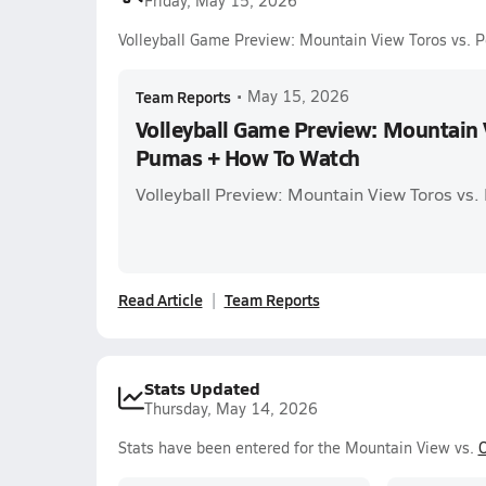
Friday, May 15, 2026
Volleyball Game Preview: Mountain View Toros vs.
Team Reports
•
May 15, 2026
Volleyball Game Preview: Mountain V
Pumas + How To Watch
Volleyball Preview: Mountain View Toros vs
Read Article
Team Reports
Stats Updated
Thursday, May 14, 2026
Stats have been entered for the Mountain View vs.
O