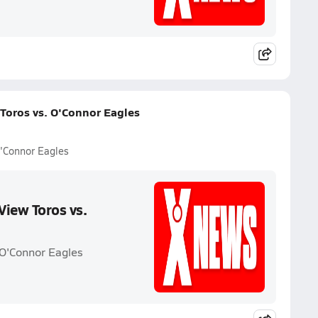
Toros vs. O'Connor Eagles
O'Connor Eagles
View Toros vs.
 O'Connor Eagles