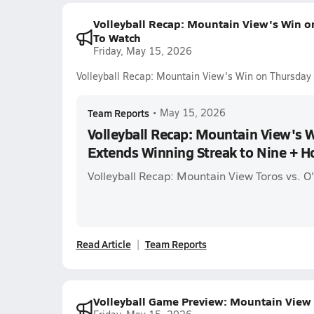
Volleyball Recap: Mountain View's Win o
To Watch
Friday, May 15, 2026
Volleyball Recap: Mountain View's Win on Thursday
Team Reports
•
May 15, 2026
Volleyball Recap: Mountain View's 
Extends Winning Streak to Nine + 
Volleyball Recap: Mountain View Toros vs. O
Read Article
Team Reports
Volleyball Game Preview: Mountain View 