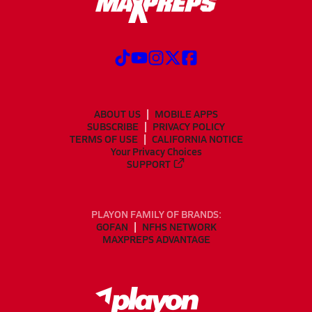
ABOUT US
MOBILE APPS
SUBSCRIBE
PRIVACY POLICY
TERMS OF USE
CALIFORNIA NOTICE
Your Privacy Choices
SUPPORT
PLAYON FAMILY OF BRANDS:
GOFAN
NFHS NETWORK
MAXPREPS ADVANTAGE