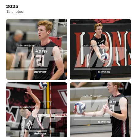
2025
15
photos