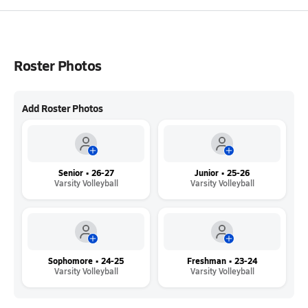
Roster Photos
Add Roster Photos
Senior • 26-27
Junior • 25-26
Varsity Volleyball
Varsity Volleyball
Sophomore • 24-25
Freshman • 23-24
Varsity Volleyball
Varsity Volleyball