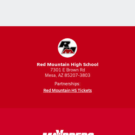
Red Mountain High School
7301 E Brown Rd
Mesa, AZ 85207-3803
Partnerships:
Red Mountain HS Tickets