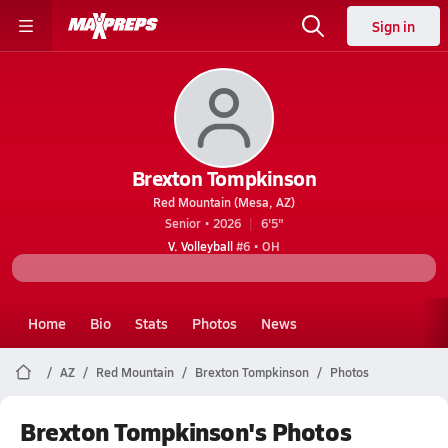
Sign in
Brexton Tompkinson
Red Mountain (Mesa, AZ)
Senior • 2026
6'5"
V. Volleyball
#6 • OH
Home
Bio
Stats
Photos
News
AZ
Red Mountain
Brexton Tompkinson
Photos
Brexton Tompkinson's Photos