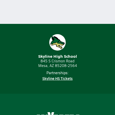
Skyline High School
845 S Crismon Road
Mesa, AZ 85208-2564
Partnerships:
Skyline HS Tickets