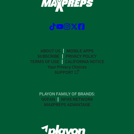
ABOUT US
MOBILE APPS
SUBSCRIBE
PRIVACY POLICY
TERMS OF USE
CALIFORNIA NOTICE
Your Privacy Choices
SUPPORT
PLAYON FAMILY OF BRANDS:
GOFAN
NFHS NETWORK
MAXPREPS ADVANTAGE