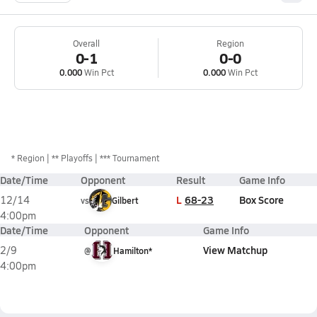
Overall
Region
0-1
0-0
0.000
Win Pct
0.000
Win Pct
*
Region
** Playoffs
*** Tournament
Date/Time
Opponent
Result
Game Info
L
68-23
Box Score
12/14
vs
Gilbert
4:00pm
Date/Time
Opponent
Game Info
View Matchup
2/9
@
Hamilton*
4:00pm