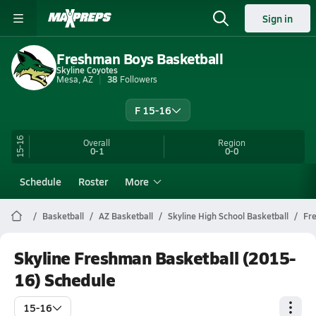
Sign in
Freshman Boys Basketball
Skyline Coyotes
Mesa, AZ
38
Followers
F 15-16
15-16
Overall
Region
0-1
0-0
Schedule
Roster
More
Basketball
AZ Basketball
Skyline High School Basketball
Fr
Skyline Freshman Basketball (2015-
16) Schedule
15-16